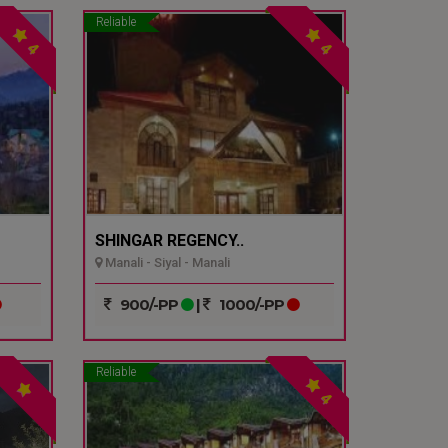
Reliable
4
4
SHINGAR REGENCY..
Manali - Siyal - Manali
900/-PP
|
1000/-PP
Reliable
4