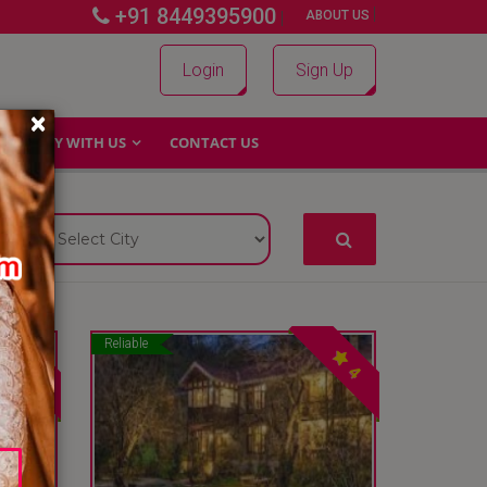
+91 8449395900
|
|
ABOUT US
Login
Sign Up
×
WHY WITH US
CONTACT US
Reliable
4
4