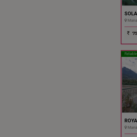
SOLA
Manal
75
Reliable
ROYA
Manal