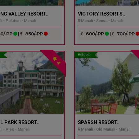
NG VALLEY RESORT..
VICTORY RESORTS..
i - Palchan - Manali
Manali - Simsa - Manali
0/-PP
|
850/-PP
600/-PP
|
700/-PP
Reliable
4
L PARK RESORT..
SPARSH RESORT..
i - Aleo - Manali
Manali - Old Manali - Manali