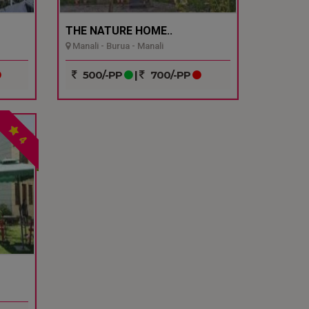
THE NATURE HOME..
Manali - Burua - Manali
500/-PP
|
700/-PP
4