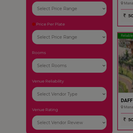
Manal
50
Price Per Plate
Reliable
Rooms
Venue Reliability
DAFF
Manali
Venue Rating
50