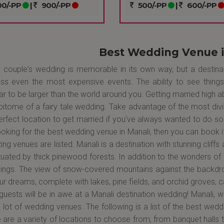
0/-PP
|
900/-PP
500/-PP
|
600/-PP
Best Wedding Venue i
 couple's wedding is memorable in its own way, but a destinati
ass even the most expensive events. The ability to see thi
r to be larger than the world around you. Getting married high a
pitome of a fairy tale wedding. Take advantage of the most divi
erfect location to get married if you've always wanted to do so 
ooking for the best wedding venue in Manali, then you can book
ng venues are listed. Manali is a destination with stunning clif
uated by thick pinewood forests. In addition to the wonders of 
ngs. The view of snow-covered mountains against the backdro
ur dreams, complete with lakes, pine fields, and orchid groves, c
guests will be in awe at a Manali destination wedding! Manali, wh
 lot of wedding venues. The following is a list of the best wedd
 are a variety of locations to choose from, from banquet halls