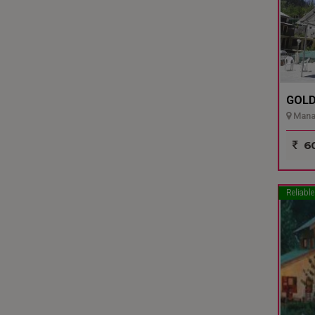
GOLD
Manal
60
Reliable