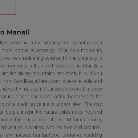
n Manali
on wedding in the hills inspired by nature can
ngs from above is amazing. Your own moments
bove the smoldering sand and in the clear sky is
ne moments in the most ideal setting. Manali is
amidst silvery mountains and misty hills. If you
 it from BandBaajaBarat.com, where reliable and
fs and vast Himalayan Mountains covered in snow
nature, Manali has some of the best resorts for
p of a wedding venue is unparalleled. The day
an be planned in the natural wilderness. You and
ich is famous all over the world for its beauty,
ing venues in Manali, with reviews and pictures.
 to farmhouses. Contact your preferred wedding