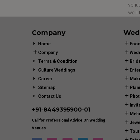
venue
we'll
Company
Wed
Home
Food
Company
Wedd
Terms & Condition
Brid
Culture Weddings
Ente
Career
Make
Sitemap
Plan
Contact Us
Phot
Invit
+91-
8449395900
-01
Mehn
Call for Professional Advice On Wedding
Jewe
Venues
Tour
Prie