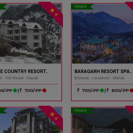
Reliable
4
E COUNTRY RESORT..
BARAGARH RESORT SPA..
i - Old Manali - Manali
Manali - Larankelo - Manali
0/-PP
|
700/-PP
700/-PP
|
800/-PP
Reliable
4