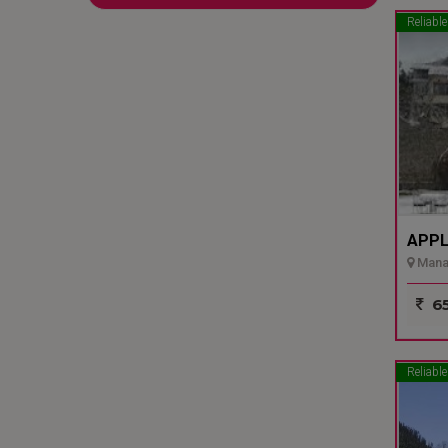
Reliable
APPL
Manal
65
Reliable