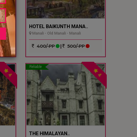
.
HOTEL BAIKUNTH MANA..
Manali - Old Manali - Manali
400/-PP
|
500/-PP
Reliable
4
4
THE HIMALAYAN..