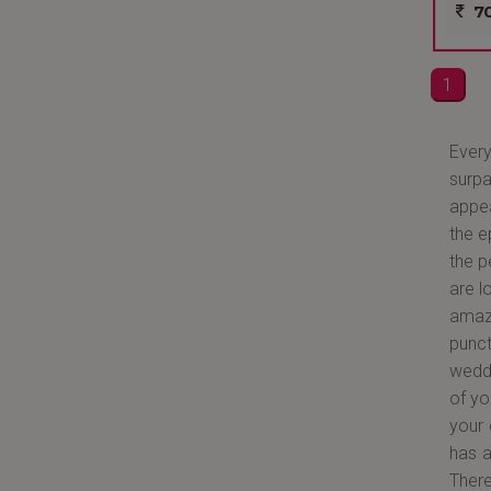
70
1
Every
surp
appea
the e
the p
are l
amazi
punct
weddi
of yo
your 
has a
There