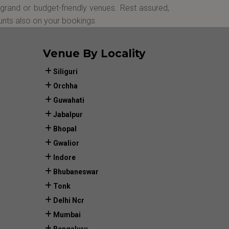
grand or budget-friendly venues. Rest assured,
unts also on your bookings.
Venue By Locality
Siliguri
Orchha
Guwahati
Jabalpur
Bhopal
Gwalior
Indore
Bhubaneswar
Tonk
Delhi Ncr
Mumbai
Bengaluru