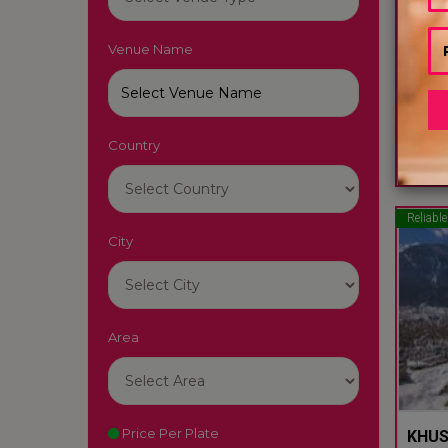
Venue Name
HOTE
Manali
Country
60
Reliable
City
Area
Price Per Plate
KHUS