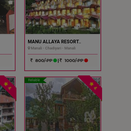
MANU ALLAYA RESORT..
Manali - Chadiyari - Manali
800/-PP
|
1000/-PP
Reliable
4
4