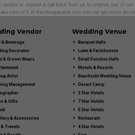
 vendor or request a call back from us to reserve one of our 
 take care of it. At Bandbaajabarat.com you can get some disco
ding Vendor
Wedding Venue
 & Beverage
Banquet Halls
ing Decorator
Lawn & Farmhouses
al & Groom Wears
Small Function Halls
rtainment
Motels & Resorts
up Artist
Beachside Wedding Venue
ning Management
Desert Camp
ographer
3 Star Hotels
es & Gifts
7 Star Hotels
di
5 Star Hotels
llery & Accessories
Restaurant
 & Travels
4 Star Hotels
st & Pandit
Fort