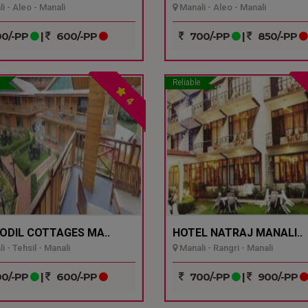
i - Aleo - Manali
Manali - Aleo - Manali
0/-PP
|
600/-PP
700/-PP
|
850/-PP
Reliable
4
ODIL COTTAGES MA..
HOTEL NATRAJ MANALI..
 - Tehsil - Manali
Manali - Rangri - Manali
0/-PP
|
600/-PP
700/-PP
|
900/-PP