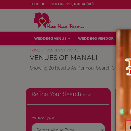
TECH HUB | SECTOR-122, NOIDA (UP)
WEDDING VENUE
WEDDING VENDOR
GA
HOME
VENUES OF MANALI
VENUES OF MANALI
Showing 20 Results As Per Your Search Criteria
Reliable
Refine Your Search
hide
Venue Type