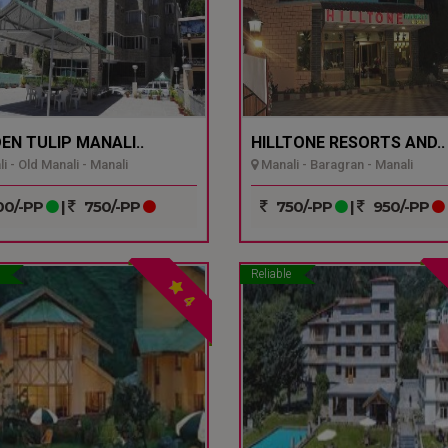
EN TULIP MANALI..
HILLTONE RESORTS AND..
i - Old Manali - Manali
Manali - Baragran - Manali
0/-PP
|
750/-PP
750/-PP
|
950/-PP
Reliable
4