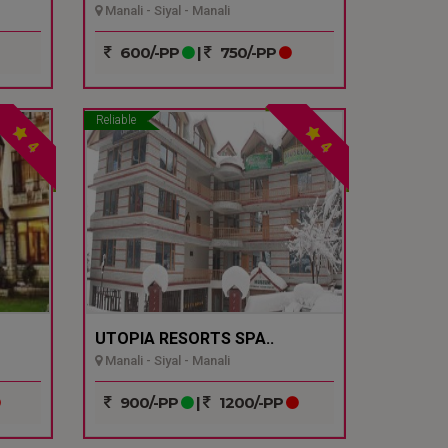
Manali - Siyal - Manali
600/-PP
|
750/-PP
Reliable
4
4
UTOPIA RESORTS SPA..
Manali - Siyal - Manali
900/-PP
|
1200/-PP