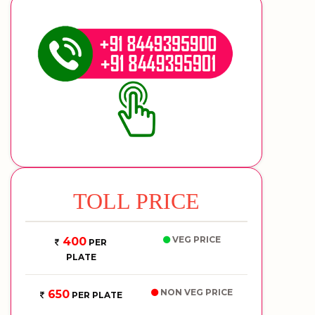
TOLL PRICE
VEG PRICE
400
PER
PLATE
NON VEG PRICE
650
PER PLATE