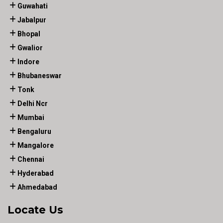
Guwahati
Jabalpur
Bhopal
Gwalior
Indore
Bhubaneswar
Tonk
Delhi Ncr
Mumbai
Bengaluru
Mangalore
Chennai
Hyderabad
Ahmedabad
Locate Us