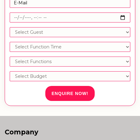
ENQUIRE NOW!
Company