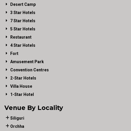
Desert Camp
3 Star Hotels
7 Star Hotels
5 Star Hotels
Restaurant
4 Star Hotels
Fort
Amusement Park
Convention Centres
2-Star Hotels
Villa House
1-Star Hotel
Venue By Locality
Siliguri
Orchha