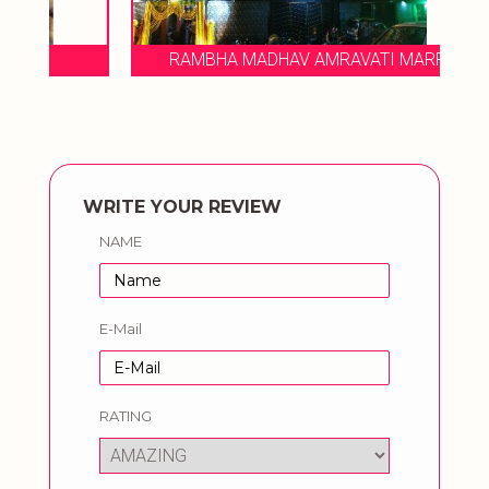
RAMBHA MADHAV AMRAVATI MARRIAGE
WRITE YOUR REVIEW
NAME
E-Mail
RATING