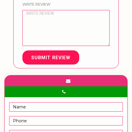
WRITE REVIEW
SUBMIT REVIEW