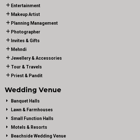
Entertainment
Makeup Artist
Planning Management
Photographer
Invites & Gifts
Mehndi
Jewellery & Accessories
Tour & Travels
Priest & Pandit
Wedding Venue
Banquet Halls
Lawn & Farmhouses
Small Function Halls
Motels & Resorts
Beachside Wedding Venue