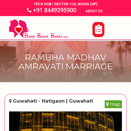
TECH HUB | SECTOR-122, NOIDA (UP)
+91 8449395900
|
|
ABOUT US
RAMBHA MADHAV
AMRAVATI MARRIAGE
Guwahati - Hatigaon | Guwahati
map