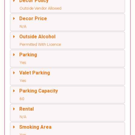
Decor Policy
Outside Vendor Allowed
Decor Price
N/A
Outside Alcohol
Permitted With Licence
Parking
Yes
Valet Parking
Yes
Parking Capacity
60
Rental
N/A
Smoking Area
Yes