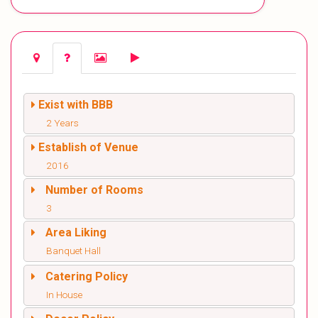
Exist with BBB
2 Years
Establish of Venue
2016
Number of Rooms
3
Area Liking
Banquet Hall
Catering Policy
In House