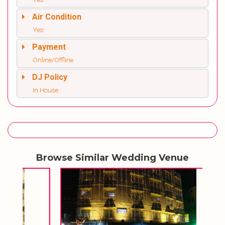
Air Condition
Yes
Payment
Online/Offline
DJ Policy
In House
Browse Similar Wedding Venue