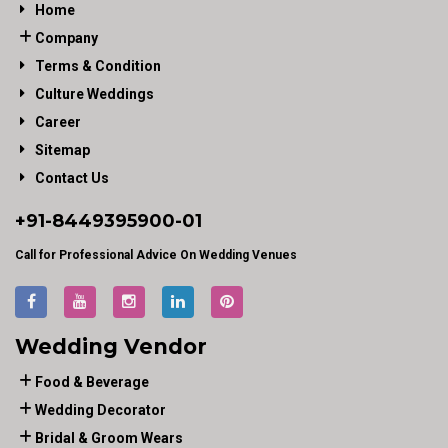
Home
Company
Terms & Condition
Culture Weddings
Career
Sitemap
Contact Us
+91-
8449395900
-01
Call for Professional Advice On Wedding Venues
Wedding Vendor
Food & Beverage
Wedding Decorator
Bridal & Groom Wears