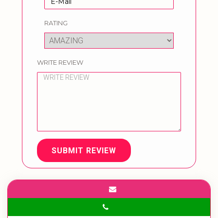
RATING
WRITE REVIEW
SUBMIT REVIEW