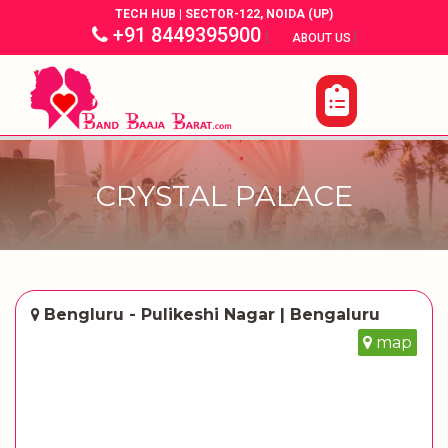
TECH HUB | SECTOR-122, NOIDA (UP)
+91 8449395900
|
|
ABOUT US
CRYSTAL PALACE
Bengluru - Pulikeshi Nagar | Bengaluru
map