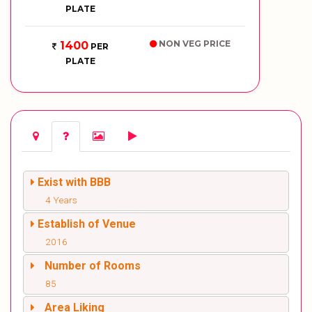
PLATE
NON VEG PRICE
1400
PER
PLATE
Exist with BBB
4 Years
Establish of Venue
2016
Number of Rooms
85
Area Liking