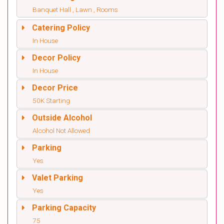
Banquet Hall , Lawn , Rooms
Catering Policy
In House
Decor Policy
In House
Decor Price
50K Starting
Outside Alcohol
Alcohol Not Allowed
Parking
Yes
Valet Parking
Yes
Parking Capacity
75