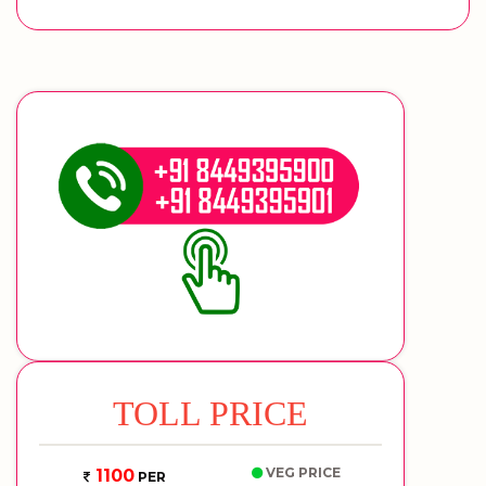
TOLL PRICE
VEG PRICE
1100
PER