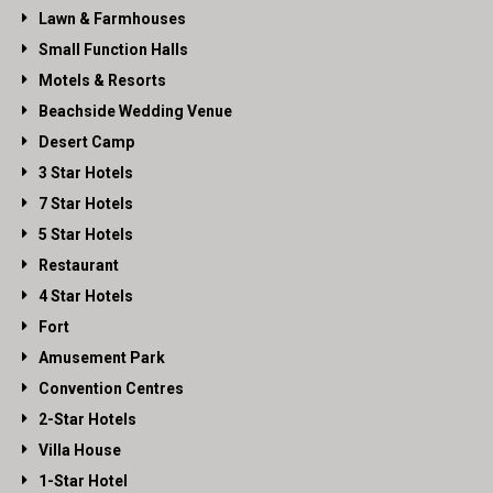
Lawn & Farmhouses
Small Function Halls
Motels & Resorts
Beachside Wedding Venue
Desert Camp
3 Star Hotels
7 Star Hotels
5 Star Hotels
Restaurant
4 Star Hotels
Fort
Amusement Park
Convention Centres
2-Star Hotels
Villa House
1-Star Hotel