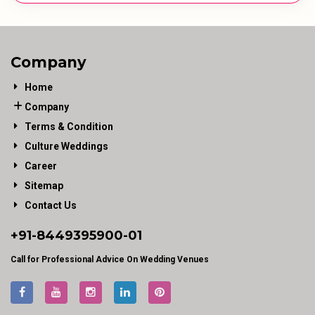
Company
Home
Company
Terms & Condition
Culture Weddings
Career
Sitemap
Contact Us
+91-
8449395900
-01
Call for Professional Advice On Wedding Venues