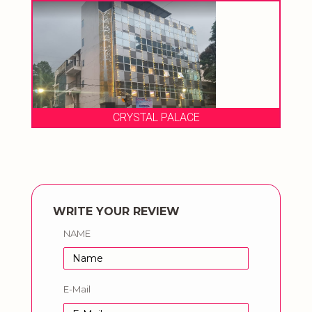
CRYSTAL PALACE
WRITE YOUR REVIEW
NAME
E-Mail