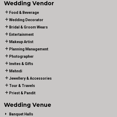
Wedding Vendor
Food & Beverage
Wedding Decorator
Bridal & Groom Wears
Entertainment
Makeup Artist
Planning Management
Photographer
Invites & Gifts
Mehndi
Jewellery & Accessories
Tour & Travels
Priest & Pandit
Wedding Venue
Banquet Halls