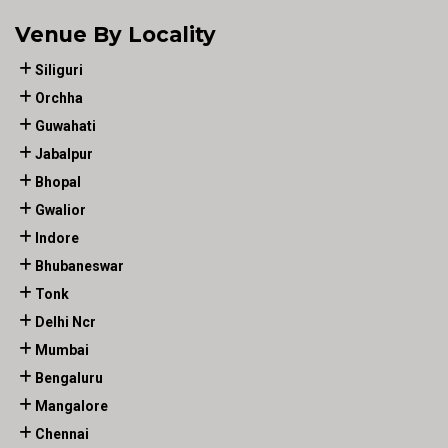
Venue By Locality
Siliguri
Orchha
Guwahati
Jabalpur
Bhopal
Gwalior
Indore
Bhubaneswar
Tonk
Delhi Ncr
Mumbai
Bengaluru
Mangalore
Chennai