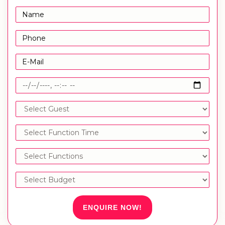
ENQUIRE NOW!