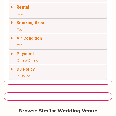
Rental
N/A
Smoking Area
Yes
Air Condition
Yes
Payment
Online/Offline
DJ Policy
In House
Browse Similar Wedding Venue