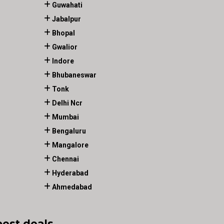
Guwahati
Jabalpur
Bhopal
Gwalior
Indore
Bhubaneswar
Tonk
Delhi Ncr
Mumbai
Bengaluru
Mangalore
Chennai
Hyderabad
Ahmedabad
best deals