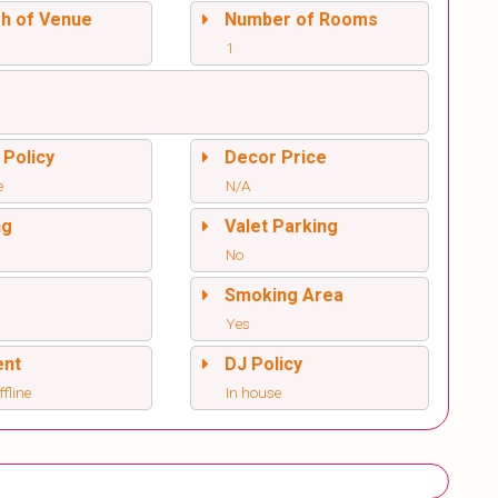
sh of Venue
Number of Rooms
1
 Policy
Decor Price
e
N/A
ng
Valet Parking
No
l
Smoking Area
Yes
ent
DJ Policy
ffline
In house