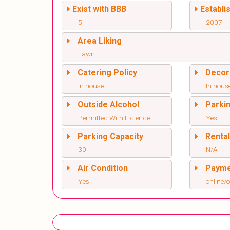
Exist with BBB
Establi
5
2007
Area Liking
Lawn
Catering Policy
Decor
In house
In hous
Outside Alcohol
Parki
Permitted With Licience
Yes
Parking Capacity
Renta
30
N/A
Air Condition
Paym
Yes
online/o