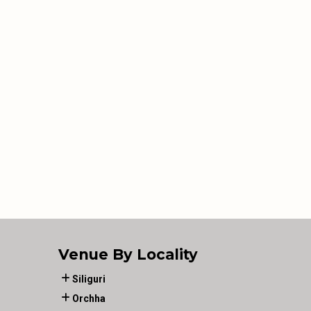
Venue By Locality
Siliguri
Orchha