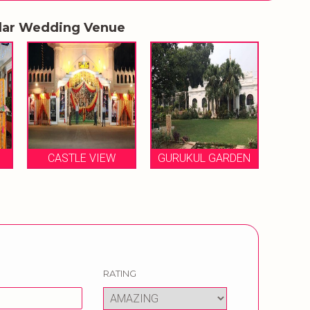
lar Wedding Venue
IEW
GURUKUL GARDEN
VOLGA FARMS
RATING