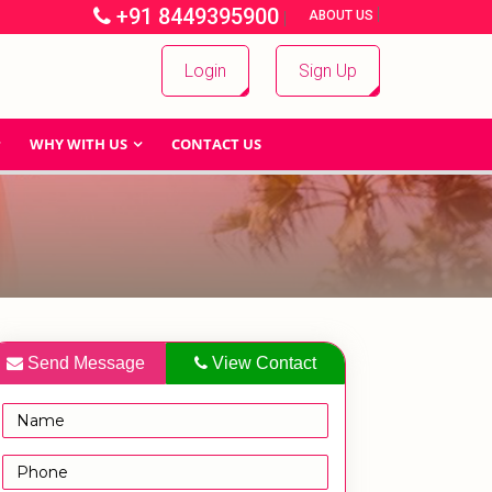
+91 8449395900
|
|
ABOUT US
Login
Sign Up
WHY WITH US
CONTACT US
Send Message
View Contact