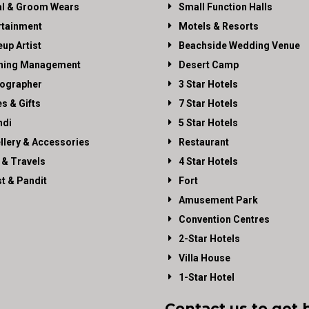
al & Groom Wears
Small Function Halls
rtainment
Motels & Resorts
up Artist
Beachside Wedding Venue
ning Management
Desert Camp
ographer
3 Star Hotels
es & Gifts
7 Star Hotels
di
5 Star Hotels
llery & Accessories
Restaurant
 & Travels
4 Star Hotels
st & Pandit
Fort
Amusement Park
Convention Centres
2-Star Hotels
Villa House
1-Star Hotel
Contact us to get 