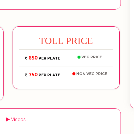
TOLL PRICE
VEG PRICE
650
PER PLATE
NON VEG PRICE
750
PER PLATE
Videos