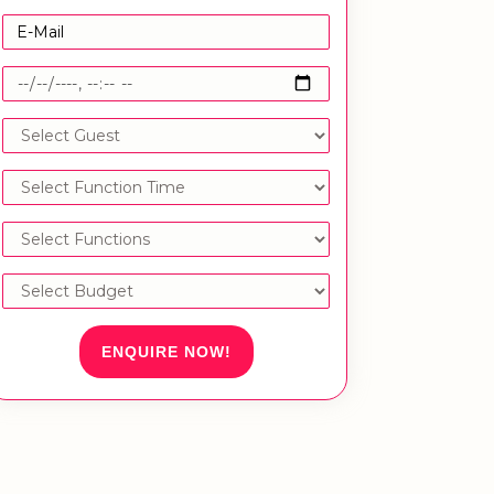
ENQUIRE NOW!