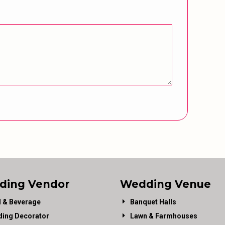
ding Vendor
Wedding Venue
 & Beverage
Banquet Halls
ing Decorator
Lawn & Farmhouses