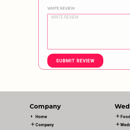
WRITE REVIEW
SUBMIT REVIEW
Company
Wed
Home
Food
Company
Wedd