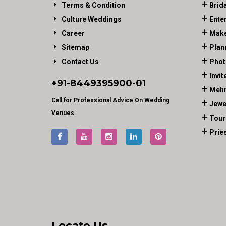
Terms & Condition
Brid
Culture Weddings
Ente
Career
Make
Sitemap
Plan
Contact Us
Phot
Invit
+91-
8449395900
-01
Mehn
Call for Professional Advice On Wedding
Jewe
Venues
Tour
Prie
Locate Us