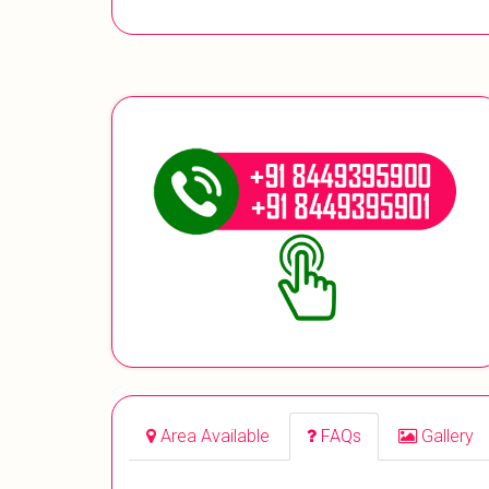
Area Available
FAQs
Gallery