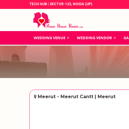
TECH HUB | SECTOR-122, NOIDA (UP)
WEDDING VENUE
WEDDING VENDOR
GA
Meerut - Meerut Cantt | Meerut