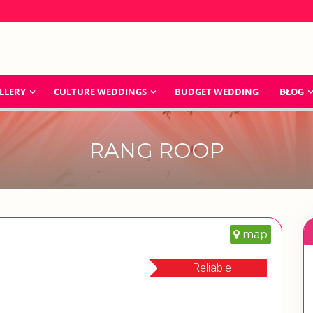
LLERY
CULTURE WEDDINGS
BUDGET WEDDING
BLOG
RANG ROOP
map
Reliable