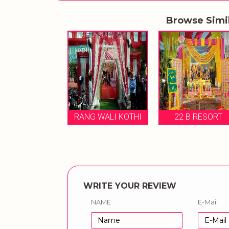
Browse Simi
RANG WALI KOTHI
22 B RESORT
CASTLE V
WRITE YOUR REVIEW
NAME
E-Mail