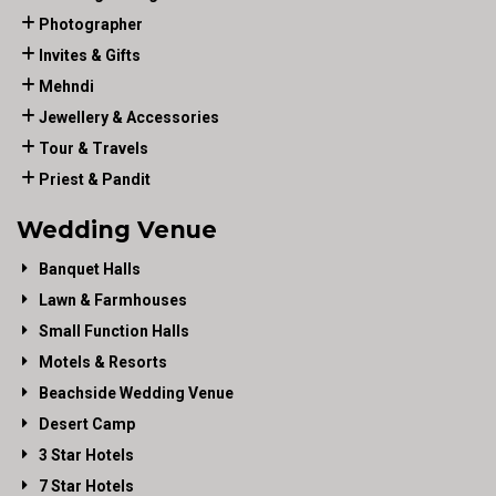
Photographer
Invites & Gifts
Mehndi
Jewellery & Accessories
Tour & Travels
Priest & Pandit
Wedding Venue
Banquet Halls
Lawn & Farmhouses
Small Function Halls
Motels & Resorts
Beachside Wedding Venue
Desert Camp
3 Star Hotels
7 Star Hotels