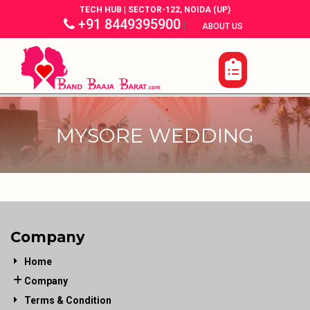
TECH HUB | SECTOR-122, NOIDA (UP)
+91 8449395900
|
|
ABOUT US
MYSORE WEDDING
Company
Home
Company
Terms & Condition