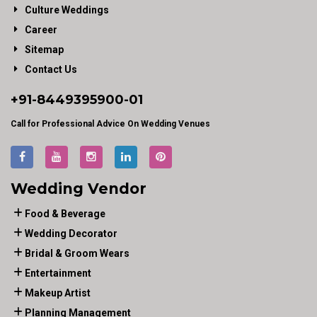
Culture Weddings
Career
Sitemap
Contact Us
+91-
8449395900
-01
Call for Professional Advice On Wedding Venues
Wedding Vendor
Food & Beverage
Wedding Decorator
Bridal & Groom Wears
Entertainment
Makeup Artist
Planning Management