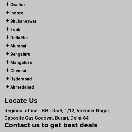
Gwalior
Indore
Bhubaneswar
Tonk
Delhi Ncr
Mumbai
Bengaluru
Mangalore
Chennai
Hyderabad
Ahmedabad
Locate Us
Regional office :. KH:- 35/9, 1/12, Virender Nagar ,
Opposite Gas Godown, Burari, Delhi-84
Contact us to get best deals