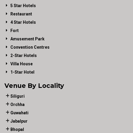
5 Star Hotels
Restaurant
4 Star Hotels
Fort
Amusement Park
Convention Centres
2-Star Hotels
Villa House
1-Star Hotel
Venue By Locality
Siliguri
Orchha
Guwahati
Jabalpur
Bhopal