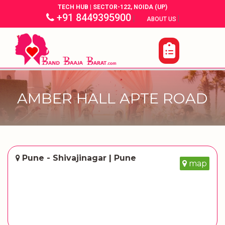
TECH HUB | SECTOR-122, NOIDA (UP)
+91 8449395900
|
|
ABOUT US
AMBER HALL APTE ROAD
Pune - Shivajinagar | Pune
map