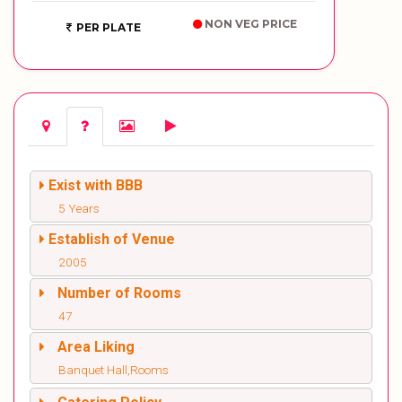
NON VEG PRICE
PER PLATE
Exist with BBB
5 Years
Establish of Venue
2005
Number of Rooms
47
Area Liking
Banquet Hall,Rooms