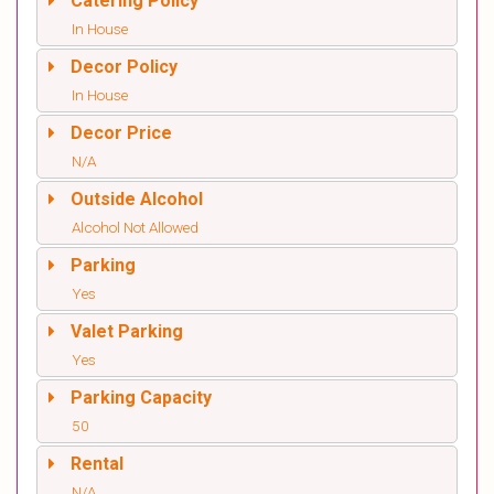
Catering Policy
In House
Decor Policy
In House
Decor Price
N/A
Outside Alcohol
Alcohol Not Allowed
Parking
Yes
Valet Parking
Yes
Parking Capacity
50
Rental
N/A