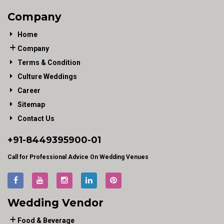
Company
Home
Company
Terms & Condition
Culture Weddings
Career
Sitemap
Contact Us
+91-
8449395900
-01
Call for Professional Advice On Wedding Venues
Wedding Vendor
Food & Beverage