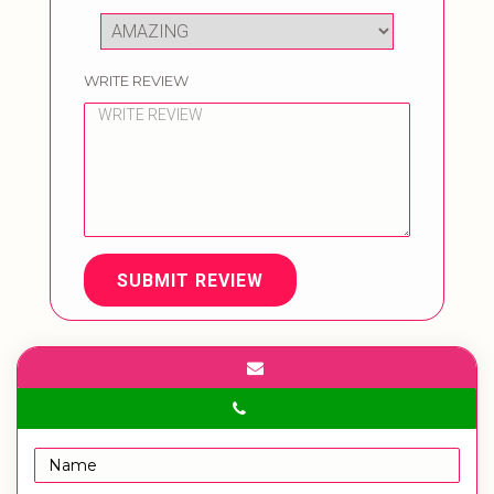
WRITE REVIEW
SUBMIT REVIEW