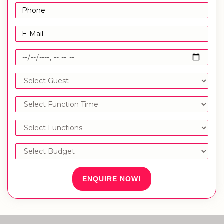
ENQUIRE NOW!