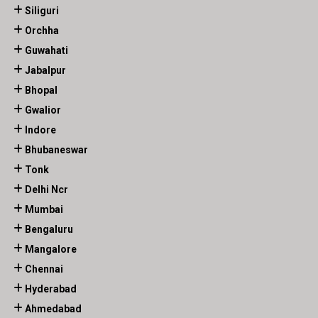
Siliguri
Orchha
Guwahati
Jabalpur
Bhopal
Gwalior
Indore
Bhubaneswar
Tonk
Delhi Ncr
Mumbai
Bengaluru
Mangalore
Chennai
Hyderabad
Ahmedabad