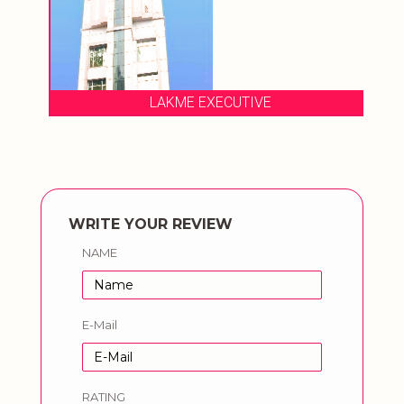
LAKME EXECUTIVE
WRITE YOUR REVIEW
NAME
E-Mail
RATING