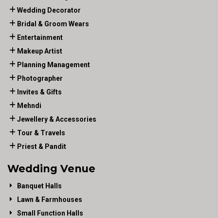
Wedding Decorator
Bridal & Groom Wears
Entertainment
Makeup Artist
Planning Management
Photographer
Invites & Gifts
Mehndi
Jewellery & Accessories
Tour & Travels
Priest & Pandit
Wedding Venue
Banquet Halls
Lawn & Farmhouses
Small Function Halls