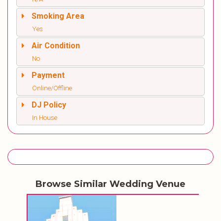
Smoking Area
Yes
Air Condition
No
Payment
Online/Offline
DJ Policy
In House
Browse Similar Wedding Venue