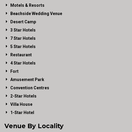
Motels & Resorts
Beachside Wedding Venue
Desert Camp
3 Star Hotels
7 Star Hotels
5 Star Hotels
Restaurant
4 Star Hotels
Fort
Amusement Park
Convention Centres
2-Star Hotels
Villa House
1-Star Hotel
Venue By Locality