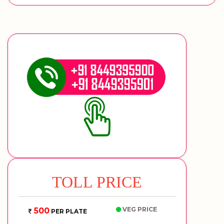
TOLL PRICE
VEG PRICE
500
PER PLATE