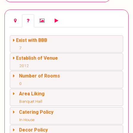
Exist with BBB
7
Establish of Venue
2012
Number of Rooms
0
Area Liking
Banquet Hall
Catering Policy
In House
Decor Policy