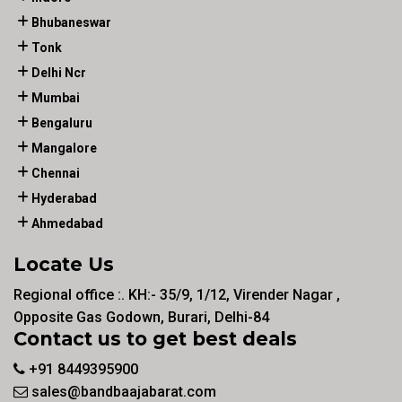
Bhubaneswar
Tonk
Delhi Ncr
Mumbai
Bengaluru
Mangalore
Chennai
Hyderabad
Ahmedabad
Locate Us
Regional office :. KH:- 35/9, 1/12, Virender Nagar ,
Opposite Gas Godown, Burari, Delhi-84
Contact us to get best deals
+91 8449395900
sales@bandbaajabarat.com