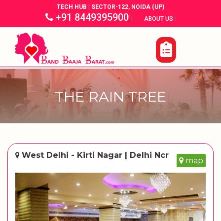
TECH HUB | SECTOR-122, NOIDA (UP)
+91 8449395900
|
|
ABOUT US
THE RAIN TREE
West Delhi - Kirti Nagar | Delhi Ncr
map