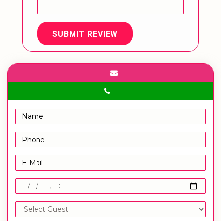
SUBMIT REVIEW