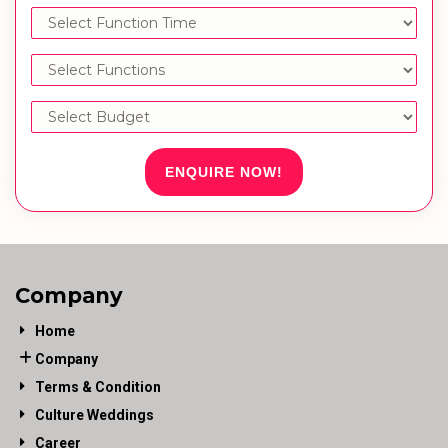
ENQUIRE NOW!
Company
Home
Company
Terms & Condition
Culture Weddings
Career