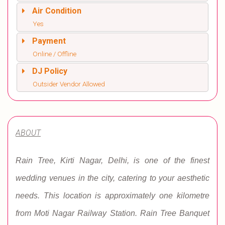
Air Condition
Yes
Payment
Online / Offline
DJ Policy
Outsider Vendor Allowed
ABOUT
Rain Tree, Kirti Nagar, Delhi, is one of the finest
wedding venues in the city, catering to your aesthetic
needs. This location is approximately one kilometre
from Moti Nagar Railway Station. Rain Tree Banquet