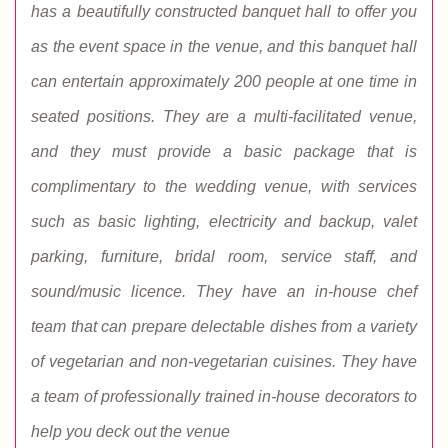
has a beautifully constructed banquet hall to offer you
as the event space in the venue, and this banquet hall
can entertain approximately 200 people at one time in
seated positions. They are a multi-facilitated venue,
and they must provide a basic package that is
complimentary to the wedding venue, with services
such as basic lighting, electricity and backup, valet
parking, furniture, bridal room, service staff, and
sound/music licence. They have an in-house chef
team that can prepare delectable dishes from a variety
of vegetarian and non-vegetarian cuisines. They have
a team of professionally trained in-house decorators to
help you deck out the venue