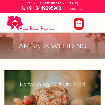
TECH HUB | SECTOR-122, NOIDA (UP)
+91 8449395900
|
|
ABOUT US
AMBALA WEDDING
Kartaar Singh & Nikita Sood