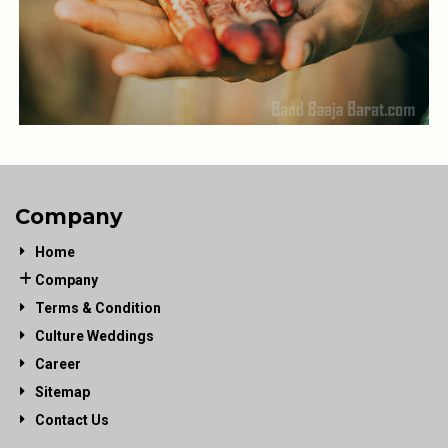
Company
Home
Company
Terms & Condition
Culture Weddings
Career
Sitemap
Contact Us