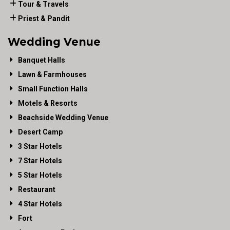
Tour & Travels
Priest & Pandit
Wedding Venue
Banquet Halls
Lawn & Farmhouses
Small Function Halls
Motels & Resorts
Beachside Wedding Venue
Desert Camp
3 Star Hotels
7 Star Hotels
5 Star Hotels
Restaurant
4 Star Hotels
Fort