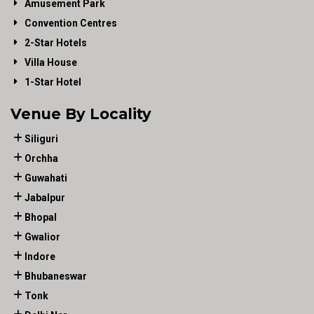
Amusement Park
Convention Centres
2-Star Hotels
Villa House
1-Star Hotel
Venue By Locality
Siliguri
Orchha
Guwahati
Jabalpur
Bhopal
Gwalior
Indore
Bhubaneswar
Tonk