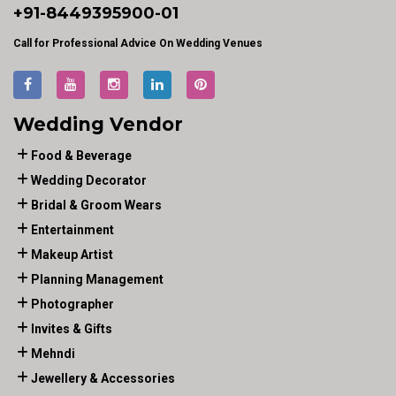
+91-
8449395900
-01
Call for Professional Advice On Wedding Venues
Wedding Vendor
Food & Beverage
Wedding Decorator
Bridal & Groom Wears
Entertainment
Makeup Artist
Planning Management
Photographer
Invites & Gifts
Mehndi
Jewellery & Accessories