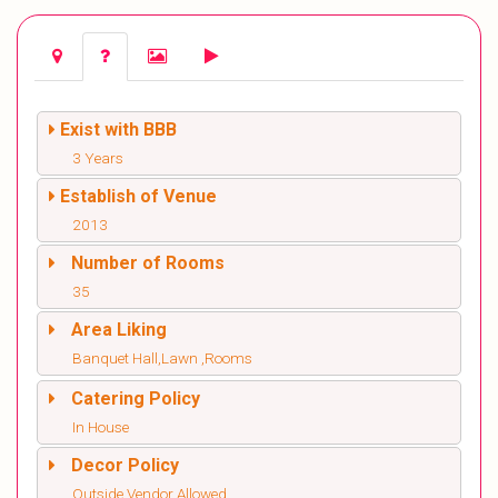
Exist with BBB
3 Years
Establish of Venue
2013
Number of Rooms
35
Area Liking
Banquet Hall,Lawn ,Rooms
Catering Policy
In House
Decor Policy
Outside Vendor Allowed