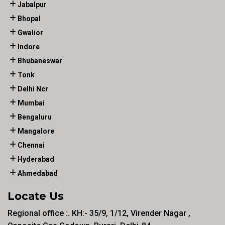
Jabalpur
Bhopal
Gwalior
Indore
Bhubaneswar
Tonk
Delhi Ncr
Mumbai
Bengaluru
Mangalore
Chennai
Hyderabad
Ahmedabad
Locate Us
Regional office :. KH:- 35/9, 1/12, Virender Nagar ,