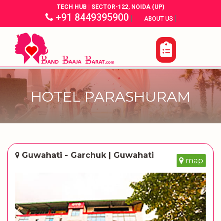
TECH HUB | SECTOR-122, NOIDA (UP)
+91 8449395900
|
|
ABOUT US
HOTEL PARASHURAM
Guwahati - Garchuk | Guwahati
map