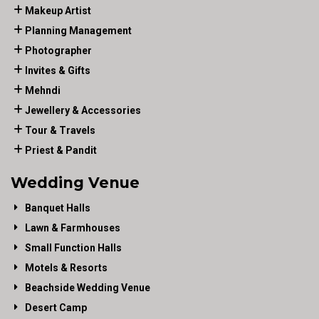
Makeup Artist
Planning Management
Photographer
Invites & Gifts
Mehndi
Jewellery & Accessories
Tour & Travels
Priest & Pandit
Wedding Venue
Banquet Halls
Lawn & Farmhouses
Small Function Halls
Motels & Resorts
Beachside Wedding Venue
Desert Camp