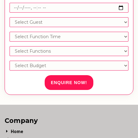
ENQUIRE NOW!
Company
Home