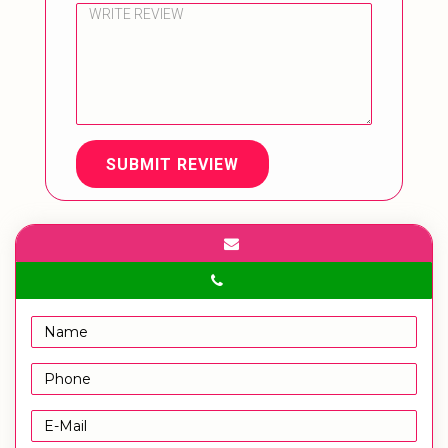
SUBMIT REVIEW