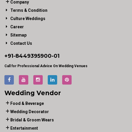
Company
Terms & Condition
Culture Weddings
Career
Sitemap
Contact Us
+91-
8449395900
-01
Call for Professional Advice On Wedding Venues
Wedding Vendor
Food & Beverage
Wedding Decorator
Bridal & Groom Wears
Entertainment