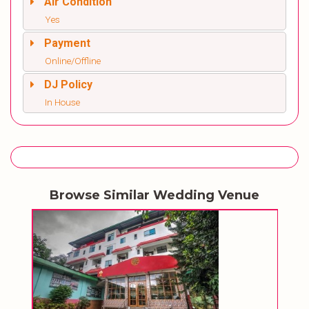
Air Condition
Yes
Payment
Online/Offline
DJ Policy
In House
Browse Similar Wedding Venue