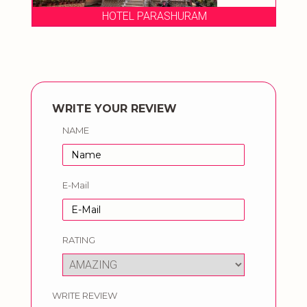
HOTEL PARASHURAM
WRITE YOUR REVIEW
NAME
E-Mail
RATING
WRITE REVIEW