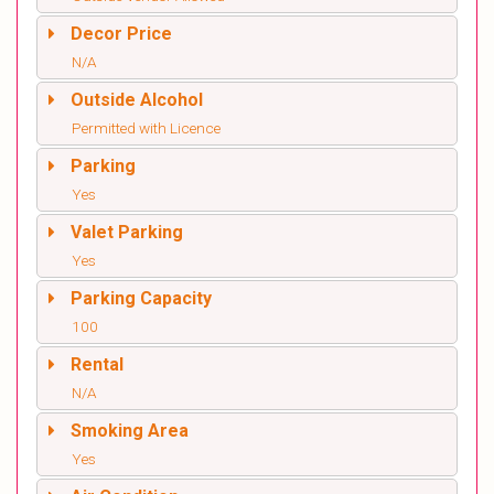
Decor Price
N/A
Outside Alcohol
Permitted with Licence
Parking
Yes
Valet Parking
Yes
Parking Capacity
100
Rental
N/A
Smoking Area
Yes