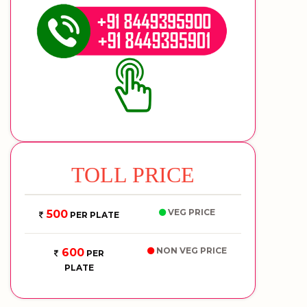
TOLL PRICE
VEG PRICE
500
PER PLATE
NON VEG PRICE
600
PER
PLATE