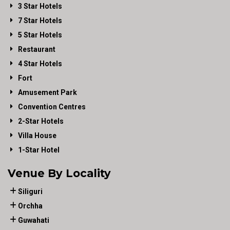
3 Star Hotels
7 Star Hotels
5 Star Hotels
Restaurant
4 Star Hotels
Fort
Amusement Park
Convention Centres
2-Star Hotels
Villa House
1-Star Hotel
Venue By Locality
Siliguri
Orchha
Guwahati