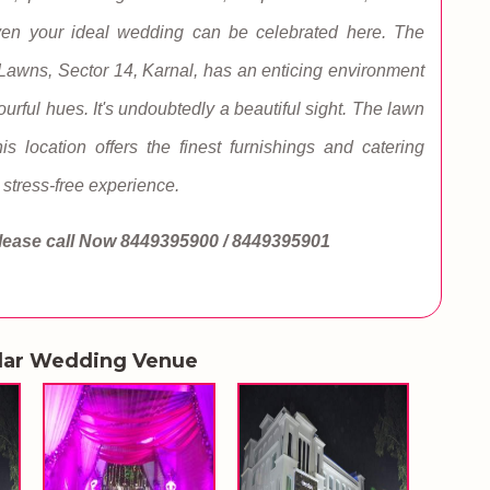
Even your ideal wedding can be celebrated here. The
Lawns, Sector 14, Karnal, has an enticing environment
ourful hues. It's undoubtedly a beautiful sight. The lawn
 location offers the finest furnishings and catering
stress-free experience.
lease call Now
8449395900 / 8449395901
lar Wedding Venue