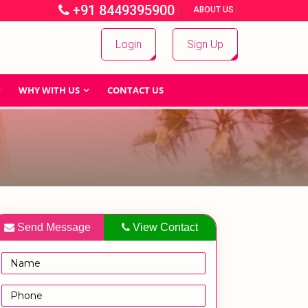
+91 8449395900
|
|
ABOUT US
Login
Sign Up
WHY WITH US
CONTACT US
Send Message
View Contact