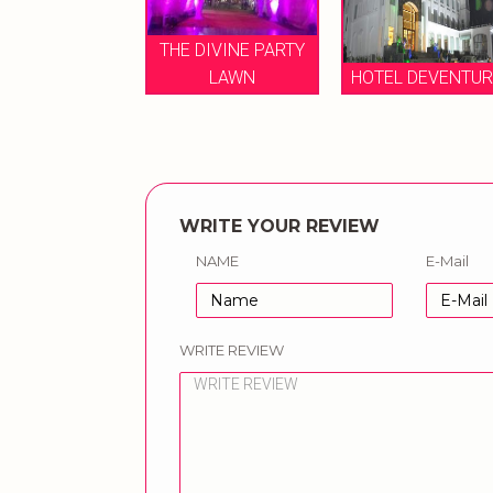
THE DIVINE PARTY
EL DEVENTURE
LAWN
HOTEL DEVENTU
WRITE YOUR REVIEW
NAME
E-Mail
WRITE REVIEW