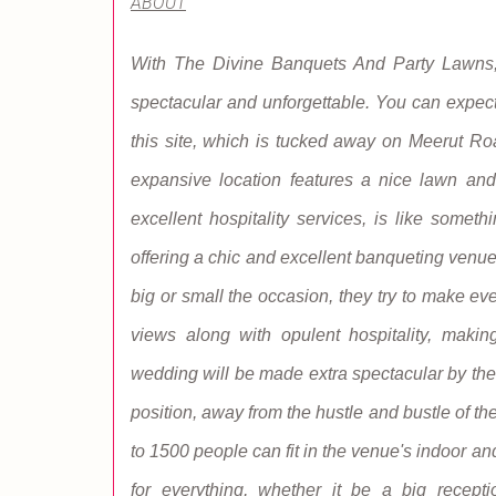
ABOUT
With The Divine Banquets And Party Lawns,
spectacular and unforgettable. You can expect
this site, which is tucked away on Meerut R
expansive location features a nice lawn and 
excellent hospitality services, is like somet
offering a chic and excellent banqueting venue
big or small the occasion, they try to make e
views along with opulent hospitality, makin
wedding will be made extra spectacular by the
position, away from the hustle and bustle of th
to 1500 people can fit in the venue's indoor a
for everything, whether it be a big recepti