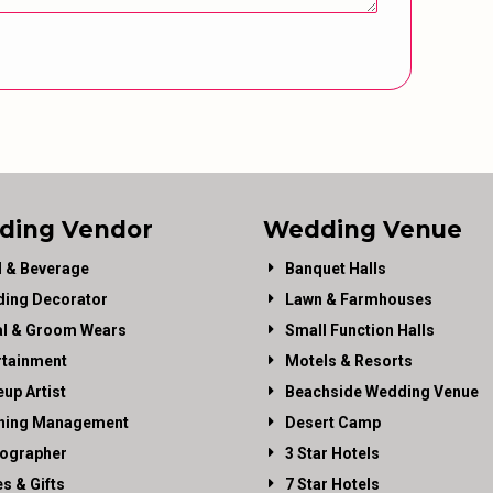
ding Vendor
Wedding Venue
 & Beverage
Banquet Halls
ing Decorator
Lawn & Farmhouses
al & Groom Wears
Small Function Halls
rtainment
Motels & Resorts
up Artist
Beachside Wedding Venue
ning Management
Desert Camp
ographer
3 Star Hotels
es & Gifts
7 Star Hotels