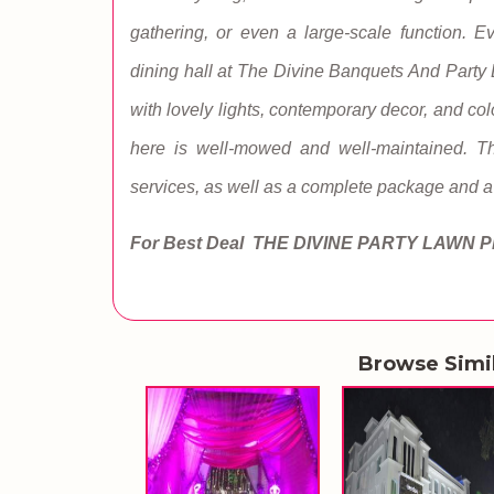
gathering, or even a large-scale function. 
dining hall at The Divine Banquets And Party 
with lovely lights, contemporary decor, and col
here is well-mowed and well-maintained. This
services, as well as a complete package and a 
For Best Deal THE DIVINE PARTY LAWN
P
Browse Simi