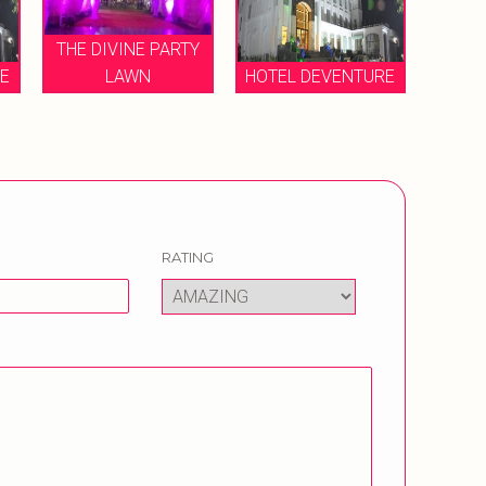
THE DIVINE PARTY
RE
LAWN
HOTEL DEVENTURE
RATING