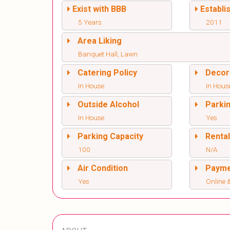
Exist with BBB
Establi
5 Years
2011
Area Liking
Banquet Hall, Lawn
Catering Policy
Decor
In House
In Hous
Outside Alcohol
Parki
In House
Yes
Parking Capacity
Renta
100
N/A
Air Condition
Paym
Yes
Online &