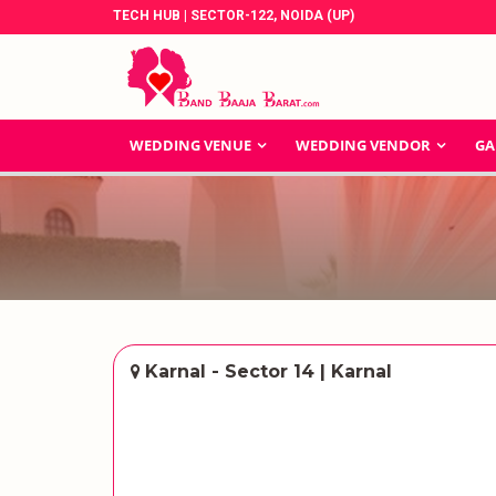
TECH HUB | SECTOR-122, NOIDA (UP)
WEDDING VENUE
WEDDING VENDOR
GA
Karnal - Sector 14 | Karnal