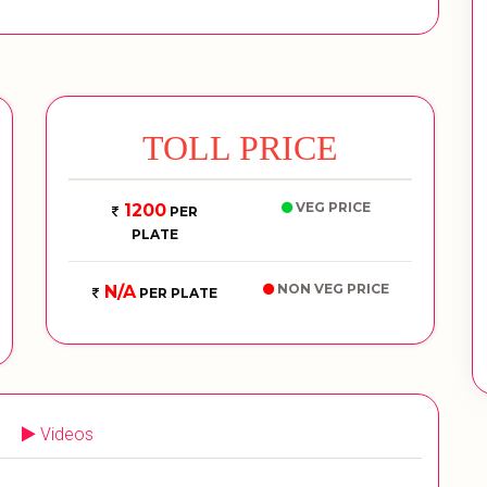
TOLL PRICE
VEG PRICE
1200
PER
PLATE
NON VEG PRICE
N/A
PER PLATE
Videos