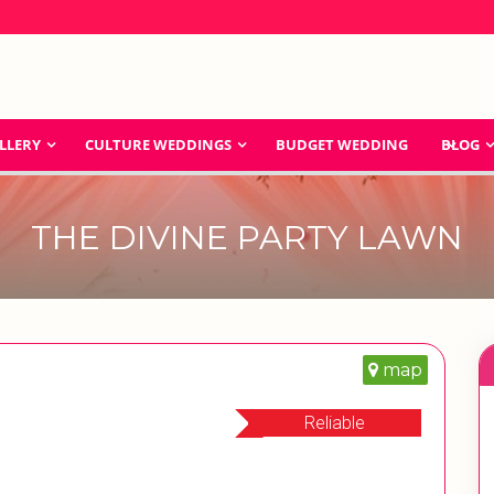
LLERY
CULTURE WEDDINGS
BUDGET WEDDING
BLOG
THE DIVINE PARTY LAWN
map
Reliable