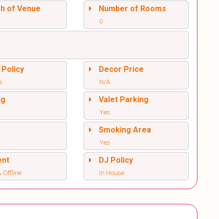
sh of Venue
Number of Rooms
0
 Policy
Decor Price
e
N/A
ng
Valet Parking
Yes
l
Smoking Area
Yes
ent
DJ Policy
 Offline
In House