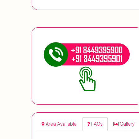
Area Available
FAQs
Gallery