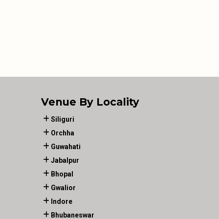
Venue By Locality
Siliguri
Orchha
Guwahati
Jabalpur
Bhopal
Gwalior
Indore
Bhubaneswar