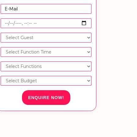
ENQUIRE NOW!