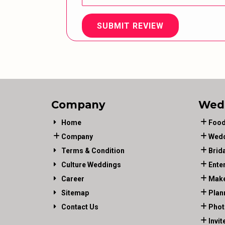
SUBMIT REVIEW
Company
Wed
Home
Food
Company
Wedd
Terms & Condition
Brid
Culture Weddings
Ente
Career
Make
Sitemap
Plan
Contact Us
Phot
Invit