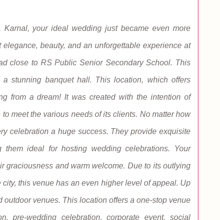
 Karnal, your ideal wedding just became even more
 elegance, beauty, and an unforgettable experience at
oad close to RS Public Senior Secondary School. This
a stunning banquet hall. This location, which offers
hing from a dream! It was created with the intention of
 to meet the various needs of its clients. No matter how
very celebration a huge success. They provide exquisite
g them ideal for hosting wedding celebrations. Your
ir graciousness and warm welcome. Due to its outlying
e city, this venue has an even higher level of appeal. Up
nd outdoor venues. This location offers a one-stop venue
on, pre-wedding celebration, corporate event, social