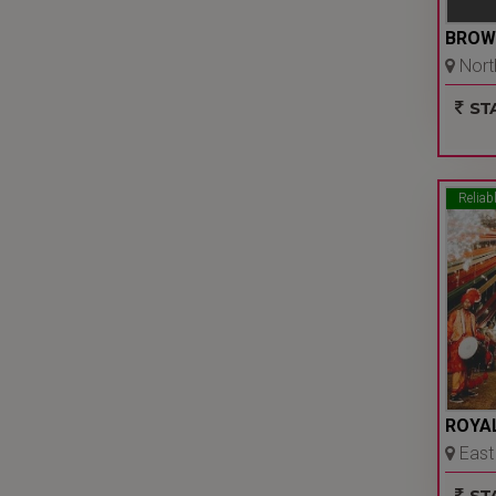
BROW
North
Ncr
STA
Reliab
ROYAL
East 
Ncr
STA