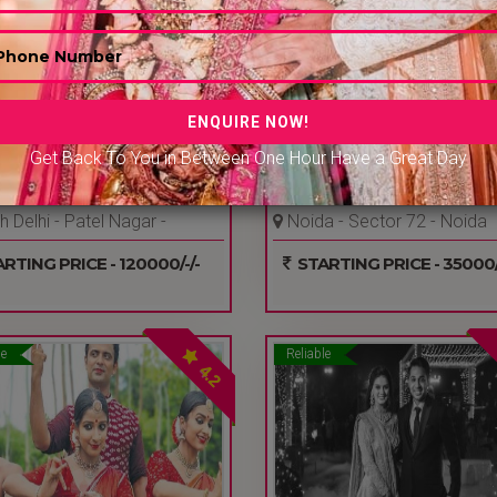
Get Back To You in Between One Hour Have a Great Day
ING BRIDE AND GROOM E
ADORN EVENTS & ENTERT
 Delhi - Patel Nagar -
Noida - Sector 72 - Noida
Ncr
RTING PRICE - 120000/-/-
STARTING PRICE - 35000/
le
Reliable
4.2