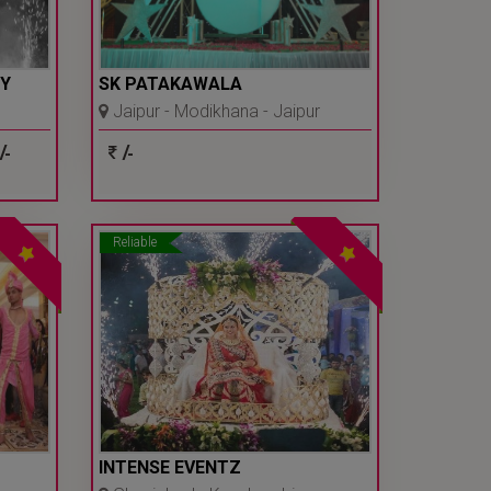
Y
SK PATAKAWALA
Jaipur - Modikhana - Jaipur
/-
/-
Reliable
INTENSE EVENTZ