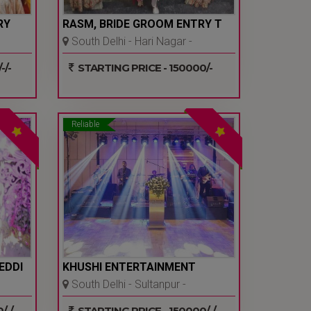
RY
RASM, BRIDE GROOM ENTRY T
South Delhi - Hari Nagar -
Delhi Ncr
-/-
STARTING PRICE - 150000/-
Reliable
EDDI
KHUSHI ENTERTAINMENT
South Delhi - Sultanpur -
Delhi Ncr
-/-
STARTING PRICE - 150000/-/-