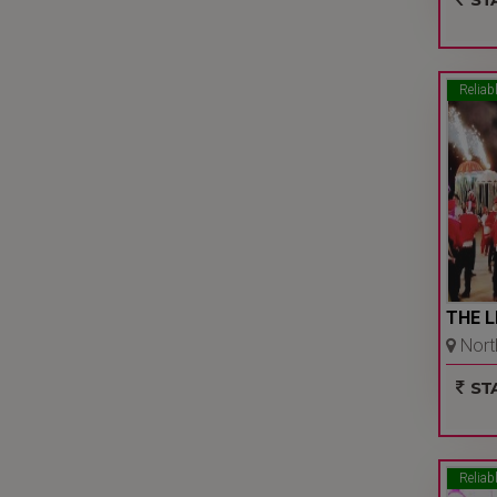
Reliab
THE L
North
Bakhta
STA
Reliab