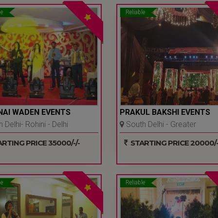
le
Reliable
NAI WADEN EVENTS
PRAKUL BAKSHI EVENTS
 Delhi- Rohini - Delhi
South Delhi - Greater
Kailash I - Delhi Ncr
RTING PRICE 35000/-/-
STARTING PRICE 20000/-
le
Reliable