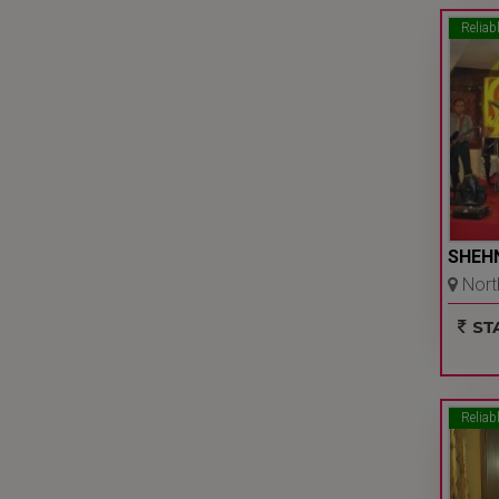
Reliab
SHEH
North
Ncr
STA
Reliab