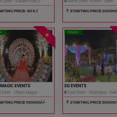
 Delhi - Vasant Kunj II -
North Delhi- Rohini - Delhi
Ncr
Ncr
RTING PRICE- 50 K /-
STARTING PRICE 200000/
le
Reliable
 MAGIC EVENTS
SG EVENTS
Delhi - Uttam Nagar -
East Delhi - Shahdara - Delh
Ncr
Ncr
RTING PRICE 100000/-/-
STARTING PRICE 50000/-