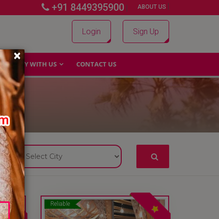
+91 8449395900
|
|
ABOUT US
Login
Sign Up
×
WHY WITH US
CONTACT US
Reliable