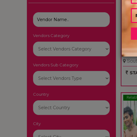
Vendors Category
AMAZ
South
Vendors Sub Category
Delhi 
STA
Country
Reliab
City