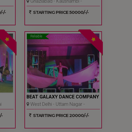
Ghaziabad - Kaushambi -
Ghaziabad
-/-
STARTING PRICE 50000/-/-
Reliable
BEAT GALAXY DANCE COMPANY
i
West Delhi - Uttam Nagar -
Delhi Ncr
/-
STARTING PRICE 20000/-/-