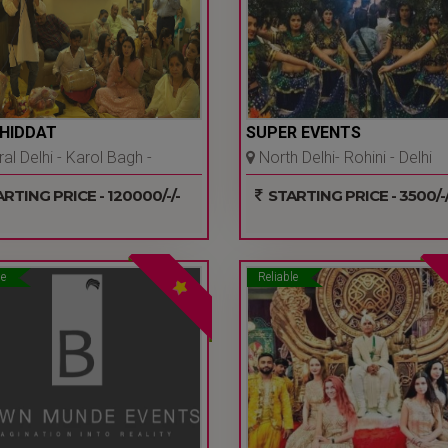
SHIDDAT
SUPER EVENTS
al Delhi - Karol Bagh -
North Delhi- Rohini - Delhi
Ncr
Ncr
RTING PRICE - 120000/-/-
STARTING PRICE - 3500/-/
le
Reliable