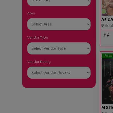
Area
A+ D
South
- Delhi
/-
Vendor Type
Reliab
Vendor Rating
M STE