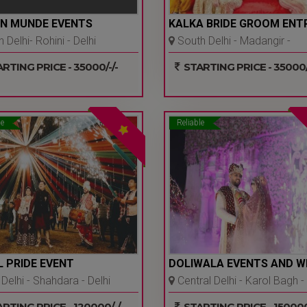
N MUNDE EVENTS
KALKA BRIDE GROOM ENT
 Delhi- Rohini - Delhi
South Delhi - Madangir -
Delhi Ncr
RTING PRICE - 35000/-/-
STARTING PRICE - 35000/
le
Reliable
 PRIDE EVENT
DOLIWALA EVENTS AND W
Delhi - Shahdara - Delhi
Central Delhi - Karol Bagh -
Delhi Ncr
RTING PRICE - 120000/-/-
STARTING PRICE - 150000/