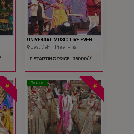
UNIVERSAL MUSIC LIVE EVEN
East Delhi - Preet Vihar -
Delhi Ncr
-
STARTING PRICE - 35000/-/-
Reliable