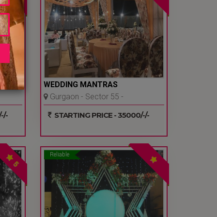
AINE
WEDDING MANTRAS
Gurgaon - Sector 55 -
Gurgaon
-/-
STARTING PRICE - 35000/-/-
Reliable
5