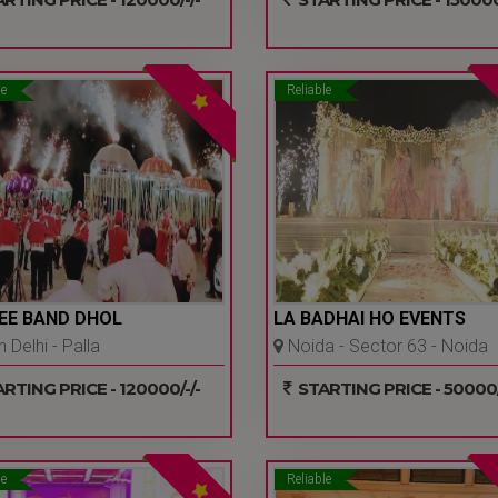
le
Reliable
EE BAND DHOL
LA BADHAI HO EVENTS
 Delhi - Palla
Noida - Sector 63 - Noida
warpur - Delhi Ncr
RTING PRICE - 120000/-/-
STARTING PRICE - 50000/
le
Reliable