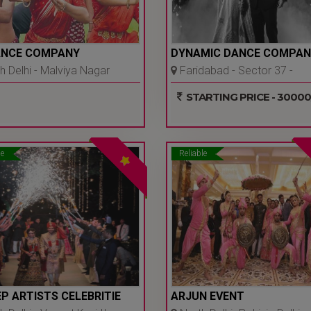
ANCE COMPANY
DYNAMIC DANCE COMPAN
 Delhi - Malviya Nagar
Faridabad - Sector 37 -
 Ncr
Faridabad
STARTING PRICE - 30000
le
Reliable
P ARTISTS CELEBRITIE
ARJUN EVENT