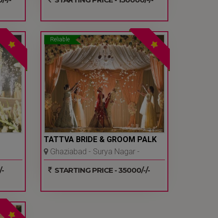
Reliable
TATTVA BRIDE & GROOM PALK
Ghaziabad - Surya Nagar -
Ghaziabad
-
STARTING PRICE - 35000/-/-