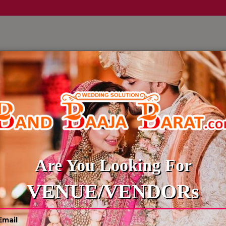
LLERY
CULTURE WEDDINGS
BUDGET WEDDING
BLOG
BRIDAL & GROOM ENTRY
Are You Looking For
VENUE/VENDORs
le
Reliable