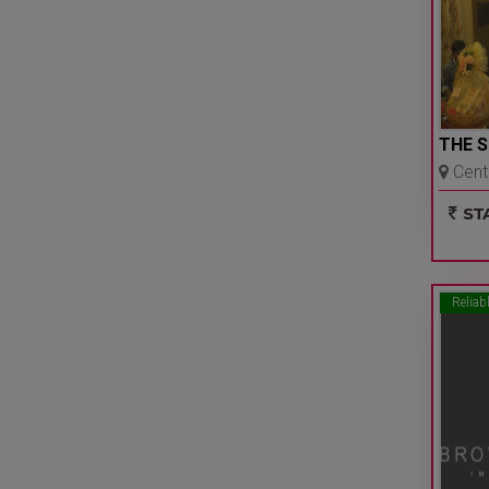
THE 
Centr
Delhi 
STA
Reliab