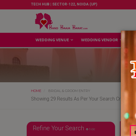
TECH HUB | SECTOR-122, NOIDA (UP)
WEDDING VENUE
WEDDING VENDOR
GA
HOME
BRIDAL & GROOM ENTRY
Showing 29 Results As Per Your Search Criteria
Refine Your Search
Reliab
hide