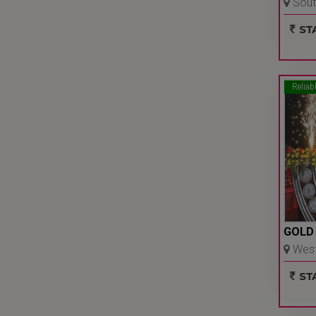
South
Delhi 
STA
Reliab
GOLD
West 
Delhi 
STA