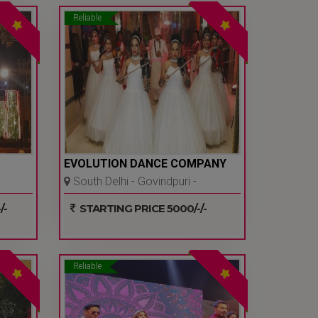
Reliable
EVOLUTION DANCE COMPANY
South Delhi - Govindpuri -
Delhi Ncr
/-
STARTING PRICE 5000/-/-
Reliable