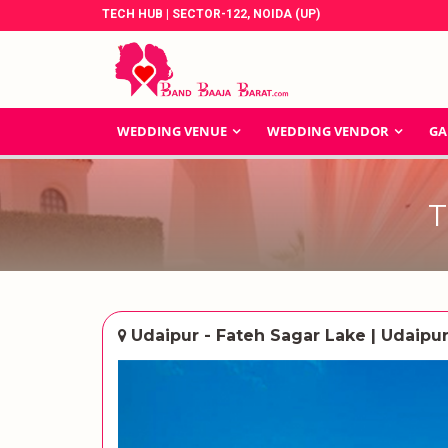
TECH HUB | SECTOR-122, NOIDA (UP)
WEDDING VENUE
WEDDING VENDOR
GA
T
Udaipur - Fateh Sagar Lake | Udaipu