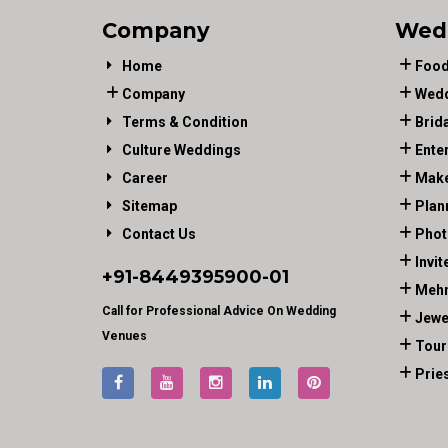
Company
Wed
Home
Food
Company
Wedd
Terms & Condition
Brid
Culture Weddings
Ente
Career
Make
Sitemap
Plan
Contact Us
Phot
Invit
+91-
8449395900
-01
Mehn
Call for Professional Advice On Wedding
Jewe
Venues
Tour
Prie