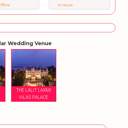
ffline
In House
lar Wedding Venue
I
THE LALIT LAXMI
VILAS PALACE