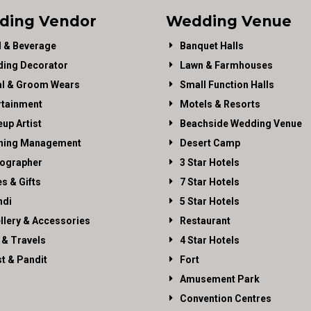
ding Vendor
Wedding Venue
 & Beverage
Banquet Halls
ing Decorator
Lawn & Farmhouses
al & Groom Wears
Small Function Halls
rtainment
Motels & Resorts
up Artist
Beachside Wedding Venue
ning Management
Desert Camp
ographer
3 Star Hotels
es & Gifts
7 Star Hotels
di
5 Star Hotels
llery & Accessories
Restaurant
 & Travels
4 Star Hotels
st & Pandit
Fort
Amusement Park
Convention Centres