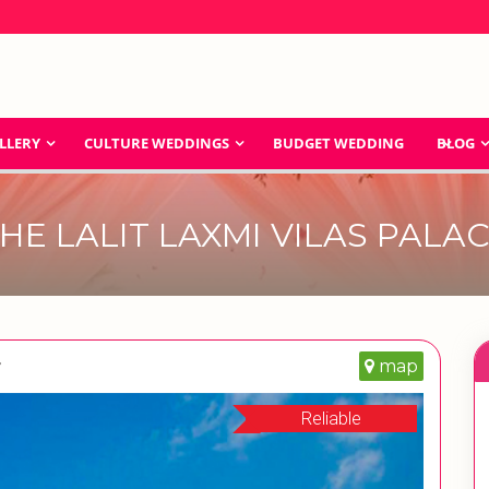
LLERY
CULTURE WEDDINGS
BUDGET WEDDING
BLOG
HE LALIT LAXMI VILAS PALA
r
map
Reliable