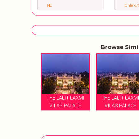
No
Online/O
Browse Simi
THE LALIT LAXMI
THE LALIT LAXM
VILAS PALACE
VILAS PALACE