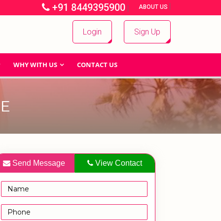
+91 8449395900
|
|
ABOUT US
Login
Sign Up
WHY WITH US
CONTACT US
CE
Send Message
View Contact