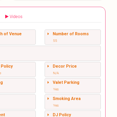
Videos
sh of Venue
Number of Rooms
55
 Policy
Decor Price
e
N/A
ng
Valet Parking
Yes
l
Smoking Area
Yes
ent
DJ Policy