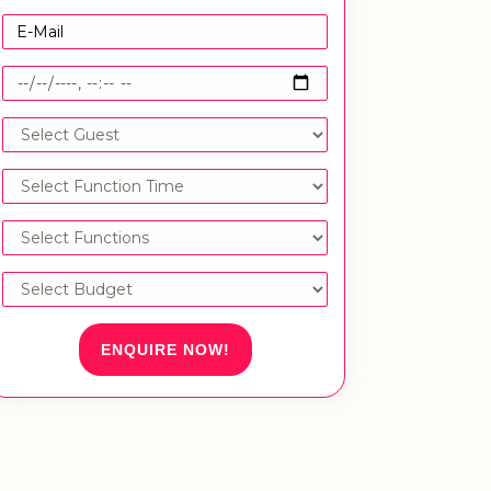
ENQUIRE NOW!