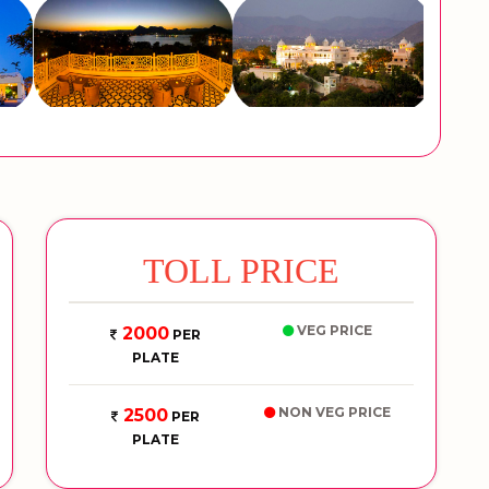
TOLL PRICE
VEG PRICE
2000
PER
PLATE
NON VEG PRICE
2500
PER
PLATE