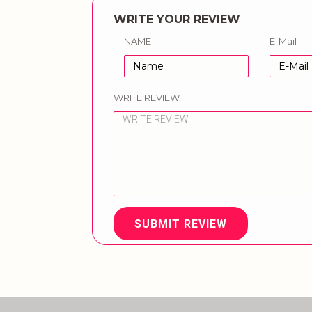
WRITE YOUR REVIEW
NAME
E-Mail
WRITE REVIEW
SUBMIT REVIEW