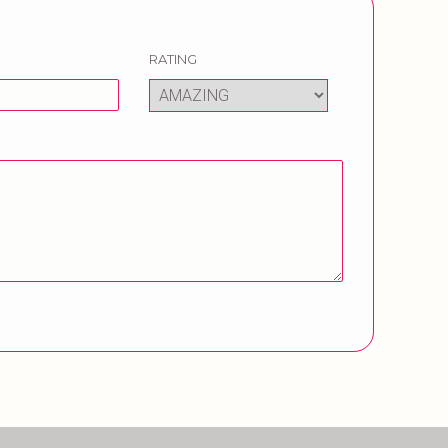
RATING