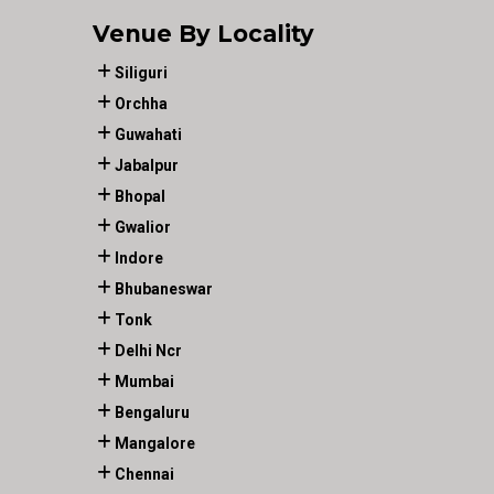
Venue By Locality
Siliguri
Orchha
Guwahati
Jabalpur
Bhopal
Gwalior
Indore
Bhubaneswar
Tonk
Delhi Ncr
Mumbai
Bengaluru
Mangalore
Chennai