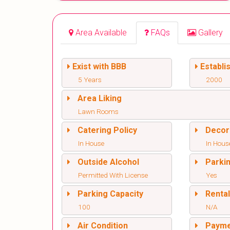
Area Available
FAQs
Gallery
Exist with BBB
Establi
5 Years
2000
Area Liking
Lawn Rooms
Catering Policy
Decor
In House
In Hous
Outside Alcohol
Parki
Permitted With License
Yes
Parking Capacity
Renta
100
N/A
Air Condition
Paym