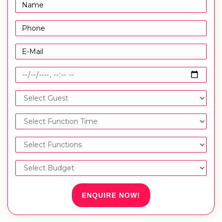
ENQUIRE NOW!