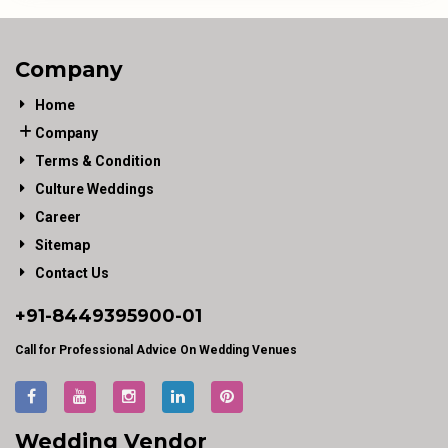
Company
Home
Company
Terms & Condition
Culture Weddings
Career
Sitemap
Contact Us
+91-
8449395900
-01
Call for Professional Advice On Wedding Venues
Wedding Vendor