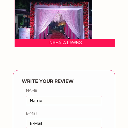
NAHATA LAWNS
WRITE YOUR REVIEW
NAME
E-Mail