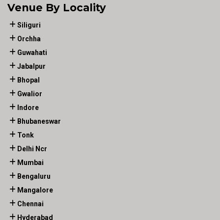
Venue By Locality
Siliguri
Orchha
Guwahati
Jabalpur
Bhopal
Gwalior
Indore
Bhubaneswar
Tonk
Delhi Ncr
Mumbai
Bengaluru
Mangalore
Chennai
Hyderabad