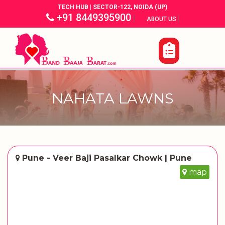
TECH HUB | SECTOR-122, NOIDA (UP)
+91 8449395900
|
|
ABOUT US
NAHATA LAWNS
Pune - Veer Baji Pasalkar Chowk | Pune
map