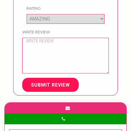
RATING
WRITE REVIEW
SUBMIT REVIEW