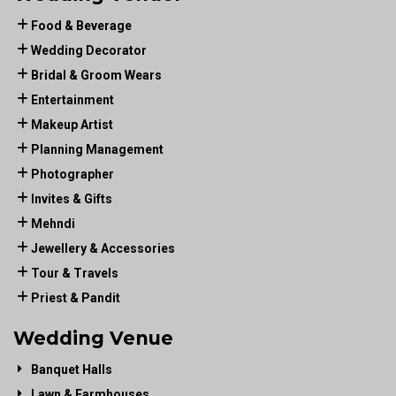
Food & Beverage
Wedding Decorator
Bridal & Groom Wears
Entertainment
Makeup Artist
Planning Management
Photographer
Invites & Gifts
Mehndi
Jewellery & Accessories
Tour & Travels
Priest & Pandit
Wedding Venue
Banquet Halls
Lawn & Farmhouses