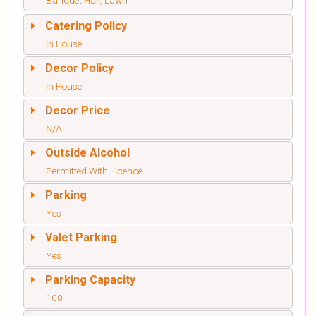
Banquet Hall, Lawn
Catering Policy
In House
Decor Policy
In House
Decor Price
N/A
Outside Alcohol
Permitted With Licence
Parking
Yes
Valet Parking
Yes
Parking Capacity
100