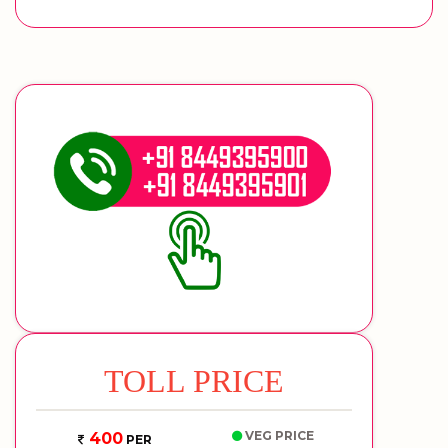
TOLL PRICE
VEG PRICE
400
PER