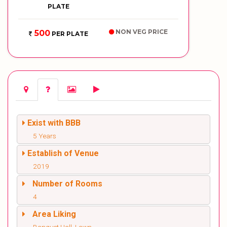
PLATE
NON VEG PRICE
500
PER PLATE
Exist with BBB
5 Years
Establish of Venue
2019
Number of Rooms
4
Area Liking