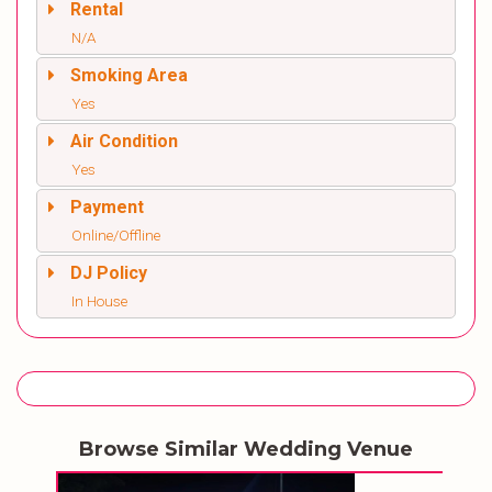
Rental
N/A
Smoking Area
Yes
Air Condition
Yes
Payment
Online/Offline
DJ Policy
In House
Browse Similar Wedding Venue