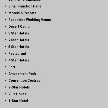
Small Function Halls
Motels & Resorts
Beachside Wedding Venue
Desert Camp
3 Star Hotels
7 Star Hotels
5 Star Hotels
Restaurant
4 Star Hotels
Fort
Amusement Park
Convention Centres
2-Star Hotels
Villa House
1-Star Hotel