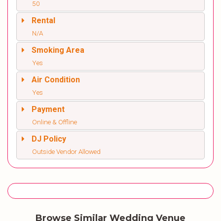
50
Rental
N/A
Smoking Area
Yes
Air Condition
Yes
Payment
Online & Offline
DJ Policy
Outside Vendor Allowed
Browse Similar Wedding Venue