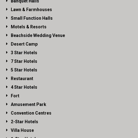
Banquet Halls
Lawn & Farmhouses
Small Function Halls
Motels & Resorts
Beachside Wedding Venue
Desert Camp
3 Star Hotels
7 Star Hotels
5 Star Hotels
Restaurant
4 Star Hotels
Fort
Amusement Park
Convention Centres
2-Star Hotels
Villa House