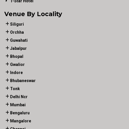
1-Star Hotel
Venue By Locality
Siliguri
Orchha
Guwahati
Jabalpur
Bhopal
Gwalior
Indore
Bhubaneswar
Tonk
Delhi Ncr
Mumbai
Bengaluru
Mangalore