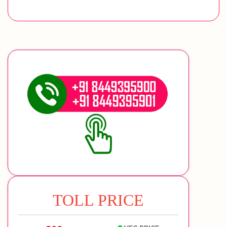
TOLL PRICE