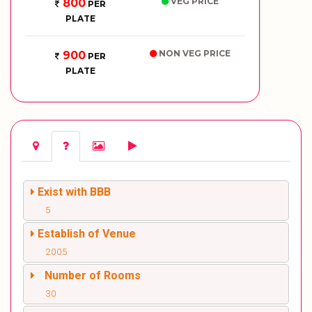
VEG PRICE
800
PER
PLATE
NON VEG PRICE
900
PER
PLATE
Exist with BBB
5
Establish of Venue
2005
Number of Rooms
30