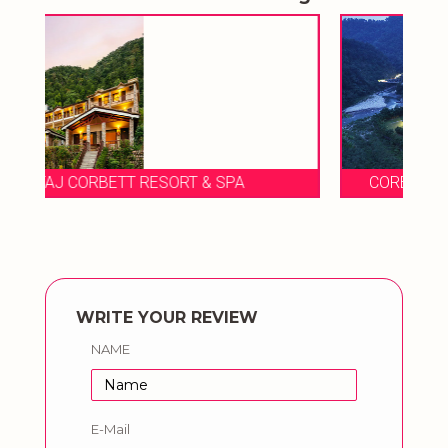
CORBETT RIVER CREEK LUXURY RESORTS
WRITE YOUR REVIEW
NAME
E-Mail