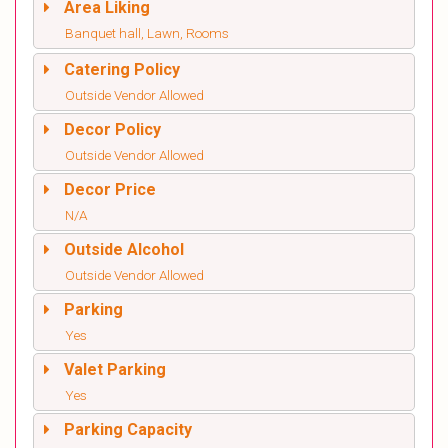
Area Liking
Banquet hall, Lawn, Rooms
Catering Policy
Outside Vendor Allowed
Decor Policy
Outside Vendor Allowed
Decor Price
N/A
Outside Alcohol
Outside Vendor Allowed
Parking
Yes
Valet Parking
Yes
Parking Capacity