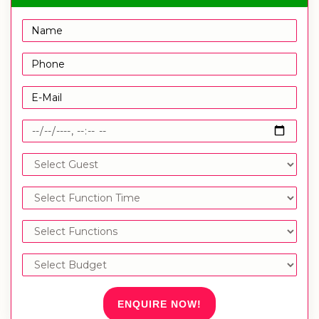
ENQUIRE NOW!