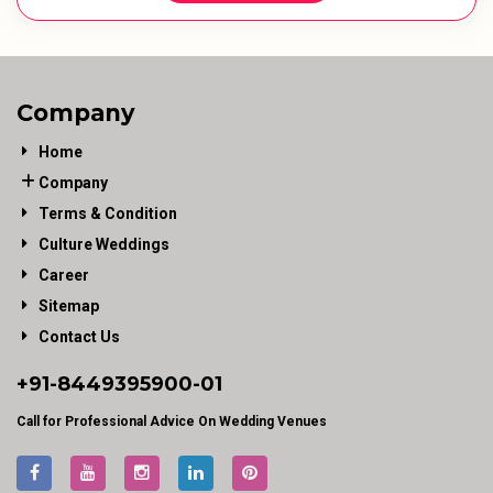
Company
Home
Company
Terms & Condition
Culture Weddings
Career
Sitemap
Contact Us
+91-
8449395900
-01
Call for Professional Advice On Wedding Venues