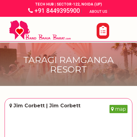
TECH HUB | SECTOR-122, NOIDA (UP)
+91 8449395900
|
|
ABOUT US
TARAGI RAMGANGA
RESORT
Jim Corbett | Jim Corbett
map