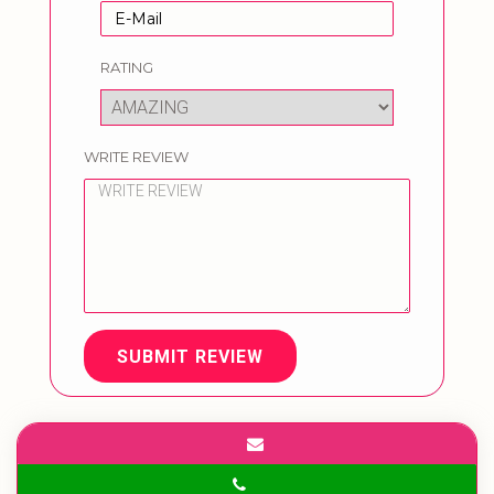
RATING
WRITE REVIEW
SUBMIT REVIEW