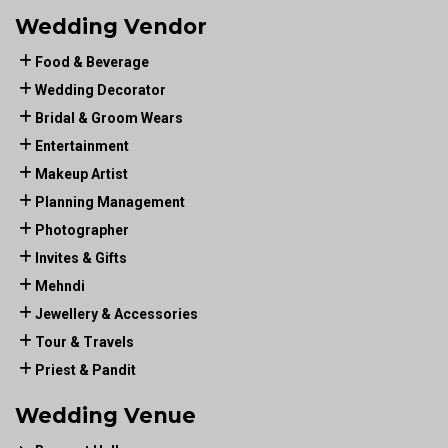
Wedding Vendor
Food & Beverage
Wedding Decorator
Bridal & Groom Wears
Entertainment
Makeup Artist
Planning Management
Photographer
Invites & Gifts
Mehndi
Jewellery & Accessories
Tour & Travels
Priest & Pandit
Wedding Venue