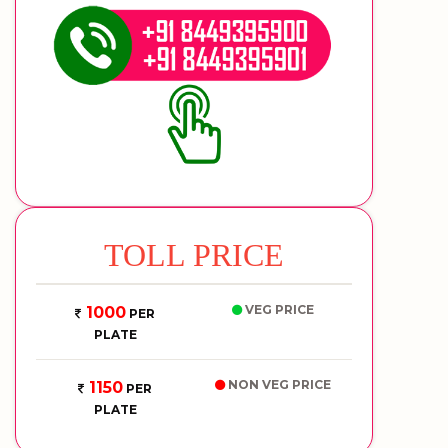
TOLL PRICE
VEG PRICE
1000
PER
PLATE
NON VEG PRICE
1150
PER
PLATE