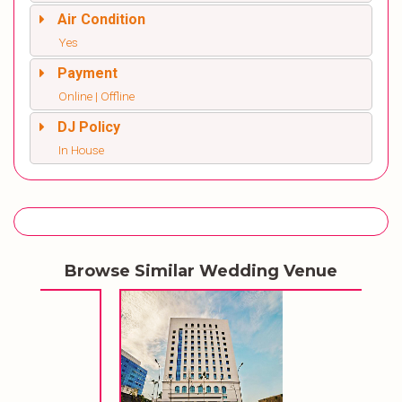
Air Condition
Yes
Payment
Online | Offline
DJ Policy
In House
Browse Similar Wedding Venue