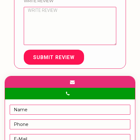
WRITE REVIEW
SUBMIT REVIEW