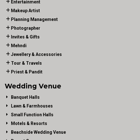
Entertainment
Makeup Artist
Planning Management
Photographer
Invites & Gifts
Mehndi
Jewellery & Accessories
Tour & Travels
Priest & Pandit
Wedding Venue
Banquet Halls
Lawn & Farmhouses
Small Function Halls
Motels & Resorts
Beachside Wedding Venue