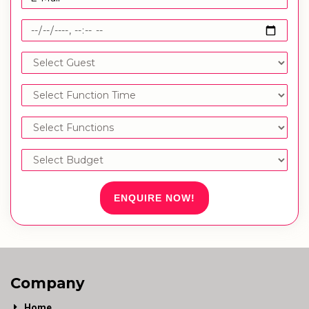
ENQUIRE NOW!
Company
Home