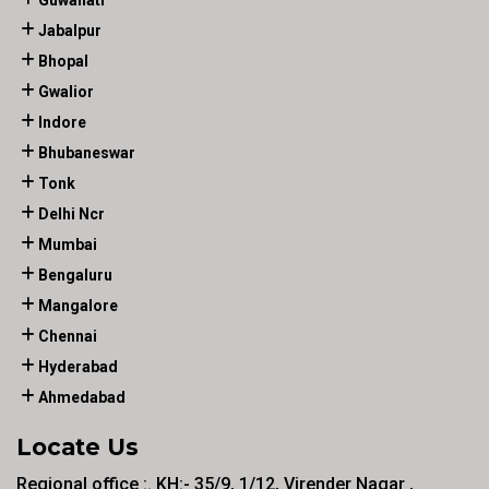
Guwahati
Jabalpur
Bhopal
Gwalior
Indore
Bhubaneswar
Tonk
Delhi Ncr
Mumbai
Bengaluru
Mangalore
Chennai
Hyderabad
Ahmedabad
Locate Us
Regional office :. KH:- 35/9, 1/12, Virender Nagar ,