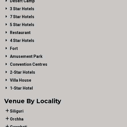
Desert Camp
3 Star Hotels
7 Star Hotels
5 Star Hotels
Restaurant
4 Star Hotels
Fort
Amusement Park
Convention Centres
2-Star Hotels
Villa House
1-Star Hotel
Venue By Locality
Siliguri
Orchha