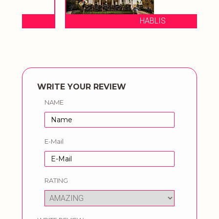
HABLIS
WRITE YOUR REVIEW
NAME
E-Mail
RATING