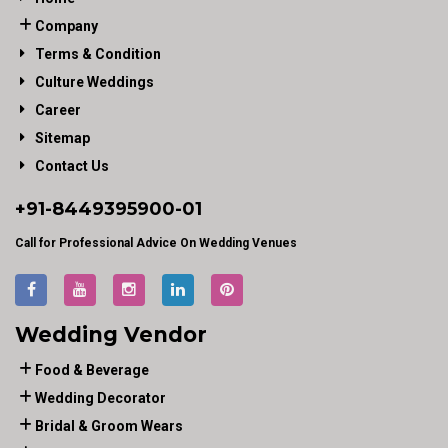
Company
Terms & Condition
Culture Weddings
Career
Sitemap
Contact Us
+91-
8449395900
-01
Call for Professional Advice On Wedding Venues
Wedding Vendor
Food & Beverage
Wedding Decorator
Bridal & Groom Wears