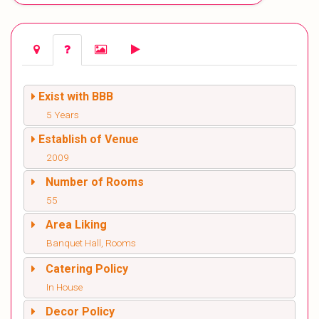
Exist with BBB
5 Years
Establish of Venue
2009
Number of Rooms
55
Area Liking
Banquet Hall, Rooms
Catering Policy
In House
Decor Policy