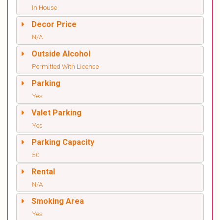
In House
Decor Price
N/A
Outside Alcohol
Permitted With License
Parking
Yes
Valet Parking
Yes
Parking Capacity
50
Rental
N/A
Smoking Area
Yes