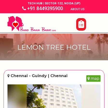
TECH HUB | SECTOR-122, NOIDA (UP)
+91 8449395900
|
|
ABOUT US
LEMON TREE HOTEL
Chennai - Guindy | Chennai
map