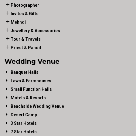
Photographer
Invites & Gifts
Mehndi
Jewellery & Accessories
Tour & Travels
Priest & Pandit
Wedding Venue
Banquet Halls
Lawn & Farmhouses
Small Function Halls
Motels & Resorts
Beachside Wedding Venue
Desert Camp
3 Star Hotels
7 Star Hotels