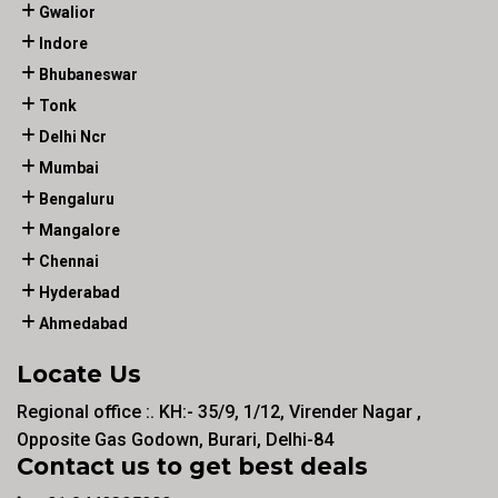
Gwalior
Indore
Bhubaneswar
Tonk
Delhi Ncr
Mumbai
Bengaluru
Mangalore
Chennai
Hyderabad
Ahmedabad
Locate Us
Regional office :. KH:- 35/9, 1/12, Virender Nagar ,
Opposite Gas Godown, Burari, Delhi-84
Contact us to get best deals