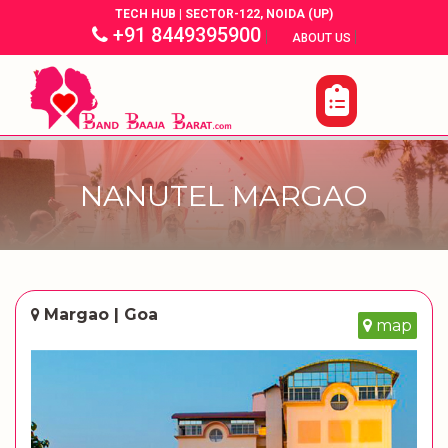
TECH HUB | SECTOR-122, NOIDA (UP)
+91 8449395900
|
|
ABOUT US
NANUTEL MARGAO
Margao | Goa
map