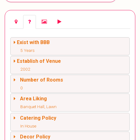
Exist with BBB
5 Years
Establish of Venue
2002
Number of Rooms
0
Area Liking
Banquet Hall, Lawn
Catering Policy
In House
Decor Policy