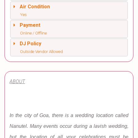
Air Condition
Yes
Payment
Online / Offline
DJ Policy
Outside Vendor Allowed
ABOUT
In the city of Goa, there is a wedding location called
Nanutel. Many events occur during a lavish wedding,
but the location of all your celebrations must be