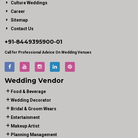
Culture Weddings
Career
Sitemap
Contact Us
+91-
8449395900
-01
Call for Professional Advice On Wedding Venues
Wedding Vendor
Food & Beverage
Wedding Decorator
Bridal & Groom Wears
Entertainment
Makeup Artist
Planning Management