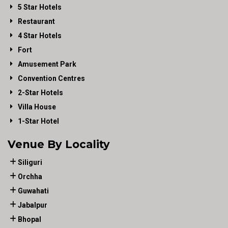
5 Star Hotels
Restaurant
4 Star Hotels
Fort
Amusement Park
Convention Centres
2-Star Hotels
Villa House
1-Star Hotel
Venue By Locality
Siliguri
Orchha
Guwahati
Jabalpur
Bhopal