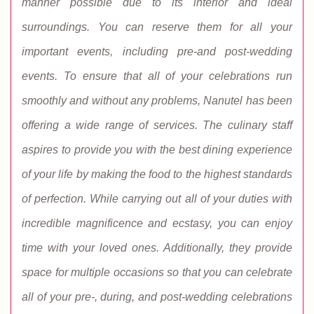
manner possible due to its interior and ideal
surroundings. You can reserve them for all your
important events, including pre-and post-wedding
events. To ensure that all of your celebrations run
smoothly and without any problems, Nanutel has been
offering a wide range of services. The culinary staff
aspires to provide you with the best dining experience
of your life by making the food to the highest standards
of perfection. While carrying out all of your duties with
incredible magnificence and ecstasy, you can enjoy
time with your loved ones. Additionally, they provide
space for multiple occasions so that you can celebrate
all of your pre-, during, and post-wedding celebrations