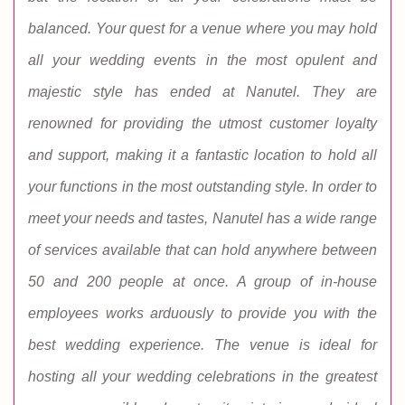
balanced. Your quest for a venue where you may hold
all your wedding events in the most opulent and
majestic style has ended at Nanutel. They are
renowned for providing the utmost customer loyalty
and support, making it a fantastic location to hold all
your functions in the most outstanding style. In order to
meet your needs and tastes, Nanutel has a wide range
of services available that can hold anywhere between
50 and 200 people at once. A group of in-house
employees works arduously to provide you with the
best wedding experience. The venue is ideal for
hosting all your wedding celebrations in the greatest