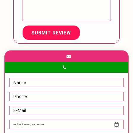
SUBMIT REVIEW