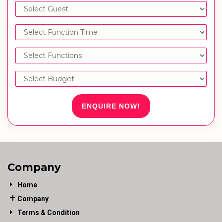
ENQUIRE NOW!
Company
Home
Company
Terms & Condition