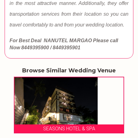
in the most attractive manner. Additionally, they offer
transportation services from their location so you can
travel comfortably to and from your wedding location.
For Best Deal NANUTEL MARGAO
Please call
Now
8449395900 / 8449395901
Browse Similar Wedding Venue
SEASONS HOTEL & SPA