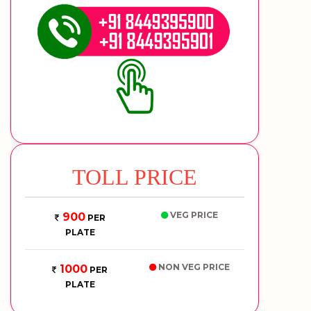
TOLL PRICE
VEG PRICE
900
PER
PLATE
NON VEG PRICE
1000
PER
PLATE