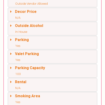
Outside Vendor Allowed
Decor Price
N/A
Outside Alcohol
In House
Parking
Yes
Valet Parking
Yes
Parking Capacity
100
Rental
N/A
Smoking Area
Yes