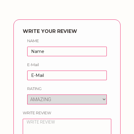
WRITE YOUR REVIEW
NAME
E-Mail
RATING
WRITE REVIEW