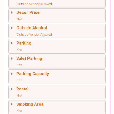
Outside Vendor Allowed
Decor Price
N/A
Outside Alcohol
Outside Vendor Allowed
Parking
Yes
Valet Parking
Yes
Parking Capacity
100
Rental
N/A
Smoking Area
Yes