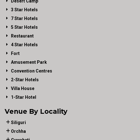
Desert Camp
3 Star Hotels
7 Star Hotels
5 Star Hotels
Restaurant
4 Star Hotels
Fort
Amusement Park
Convention Centres
2-Star Hotels
Villa House
1-Star Hotel
Venue By Locality
Siliguri
Orchha