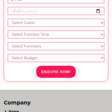
ENQUIRE NOW!
Company
Home