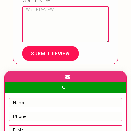
WRITE REVIEW
SUBMIT REVIEW