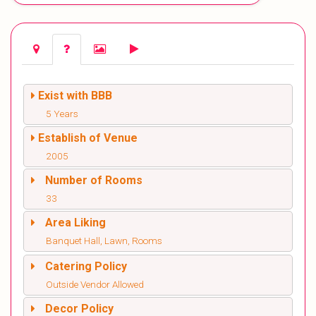
Exist with BBB
5 Years
Establish of Venue
2005
Number of Rooms
33
Area Liking
Banquet Hall, Lawn, Rooms
Catering Policy
Outside Vendor Allowed
Decor Policy