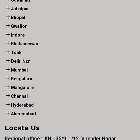
Guwahati
Jabalpur
Bhopal
Gwalior
Indore
Bhubaneswar
Tonk
Delhi Ncr
Mumbai
Bengaluru
Mangalore
Chennai
Hyderabad
Ahmedabad
Locate Us
Regional office :. KH:- 35/9, 1/12, Virender Nagar ,