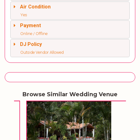
Air Condition
Yes
Payment
Online / Offline
DJ Policy
Outside Vendor Allowed
Browse Similar Wedding Venue