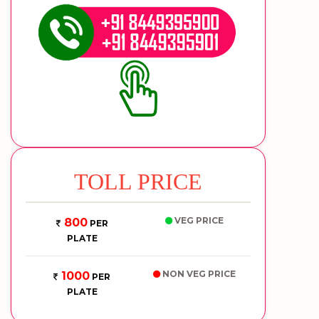
TOLL PRICE
VEG PRICE
800
PER
PLATE
NON VEG PRICE
1000
PER
PLATE