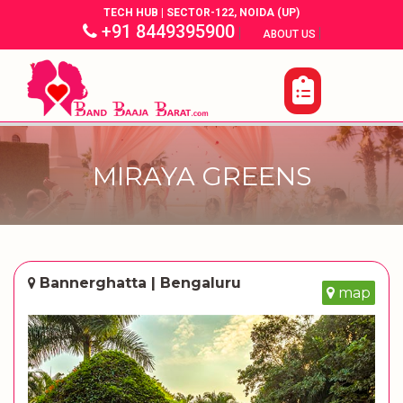
TECH HUB | SECTOR-122, NOIDA (UP)
+91 8449395900
|
|
ABOUT US
MIRAYA GREENS
Bannerghatta | Bengaluru
map