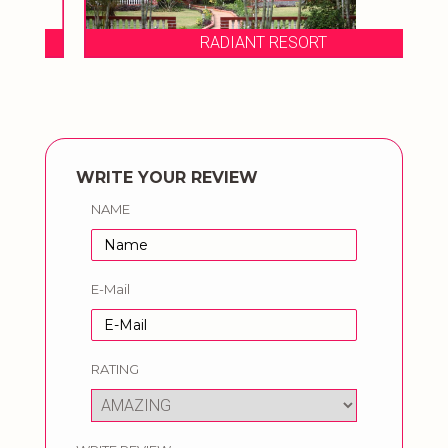
RADIANT RESORT
WRITE YOUR REVIEW
NAME
E-Mail
RATING