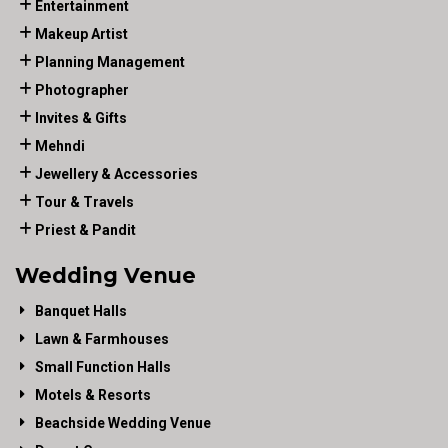
Entertainment
Makeup Artist
Planning Management
Photographer
Invites & Gifts
Mehndi
Jewellery & Accessories
Tour & Travels
Priest & Pandit
Wedding Venue
Banquet Halls
Lawn & Farmhouses
Small Function Halls
Motels & Resorts
Beachside Wedding Venue