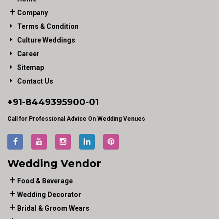
Company
Terms & Condition
Culture Weddings
Career
Sitemap
Contact Us
+91-
8449395900
-01
Call for Professional Advice On Wedding Venues
Wedding Vendor
Food & Beverage
Wedding Decorator
Bridal & Groom Wears