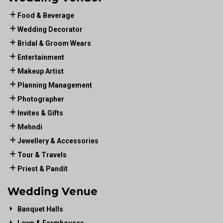
Food & Beverage
Wedding Decorator
Bridal & Groom Wears
Entertainment
Makeup Artist
Planning Management
Photographer
Invites & Gifts
Mehndi
Jewellery & Accessories
Tour & Travels
Priest & Pandit
Wedding Venue
Banquet Halls