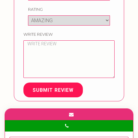
RATING
WRITE REVIEW
SUBMIT REVIEW