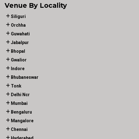
Venue By Locality
Siliguri
Orchha
Guwahati
Jabalpur
Bhopal
Gwalior
Indore
Bhubaneswar
Tonk
Delhi Ncr
Mumbai
Bengaluru
Mangalore
Chennai
Hyderabad