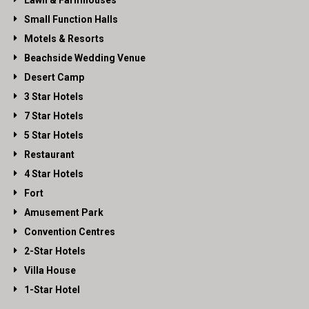
Lawn & Farmhouses
Small Function Halls
Motels & Resorts
Beachside Wedding Venue
Desert Camp
3 Star Hotels
7 Star Hotels
5 Star Hotels
Restaurant
4 Star Hotels
Fort
Amusement Park
Convention Centres
2-Star Hotels
Villa House
1-Star Hotel