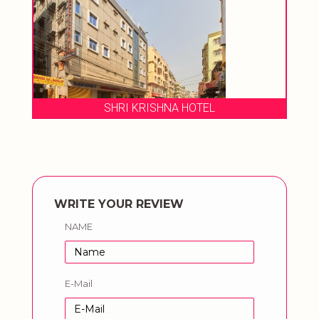
SHRI KRISHNA HOTEL
WRITE YOUR REVIEW
NAME
E-Mail