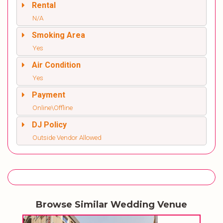
Rental
N/A
Smoking Area
Yes
Air Condition
Yes
Payment
Online\Offline
DJ Policy
Outside Vendor Allowed
Browse Similar Wedding Venue