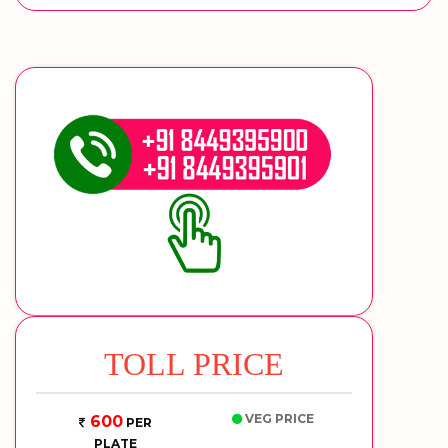
TOLL PRICE
VEG PRICE
600
PER
PLATE