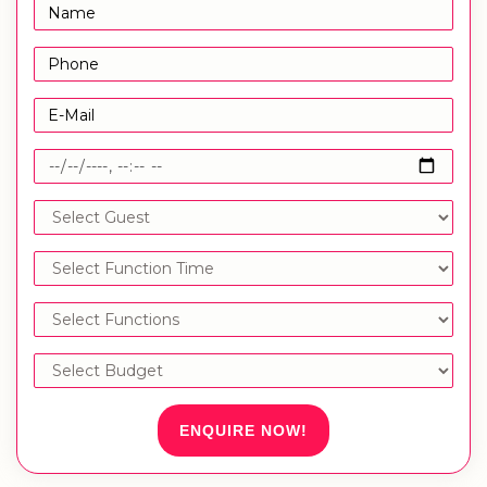
ENQUIRE NOW!