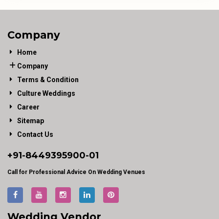
Company
Home
Company
Terms & Condition
Culture Weddings
Career
Sitemap
Contact Us
+91-
8449395900
-01
Call for Professional Advice On Wedding Venues
Wedding Vendor