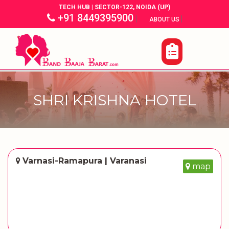
TECH HUB | SECTOR-122, NOIDA (UP)
+91 8449395900
|
|
ABOUT US
SHRI KRISHNA HOTEL
Varnasi-Ramapura | Varanasi
map