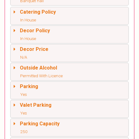
Banquet hall
Catering Policy
In House
Decor Policy
In House
Decor Price
N/A
Outside Alcohol
Permitted With Licence
Parking
Yes
Valet Parking
Yes
Parking Capacity
250