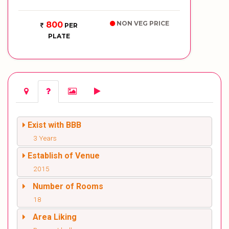
NON VEG PRICE
800
PER
PLATE
Exist with BBB
3 Years
Establish of Venue
2015
Number of Rooms
18
Area Liking