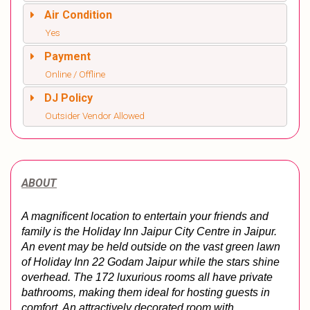
Air Condition
Yes
Payment
Online / Offline
DJ Policy
Outsider Vendor Allowed
ABOUT
A magnificent location to entertain your friends and 
family is the Holiday Inn Jaipur City Centre in Jaipur. 
An event may be held outside on the vast green lawn 
of Holiday Inn 22 Godam Jaipur while the stars shine 
overhead. The 172 luxurious rooms all have private 
bathrooms, making them ideal for hosting guests in 
comfort. An attractively decorated room with 