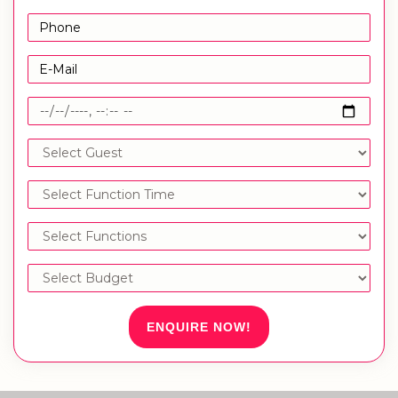
ENQUIRE NOW!