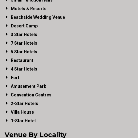
Small Function Halls
Motels & Resorts
Beachside Wedding Venue
Desert Camp
3 Star Hotels
7 Star Hotels
5 Star Hotels
Restaurant
4 Star Hotels
Fort
Amusement Park
Convention Centres
2-Star Hotels
Villa House
1-Star Hotel
Venue By Locality