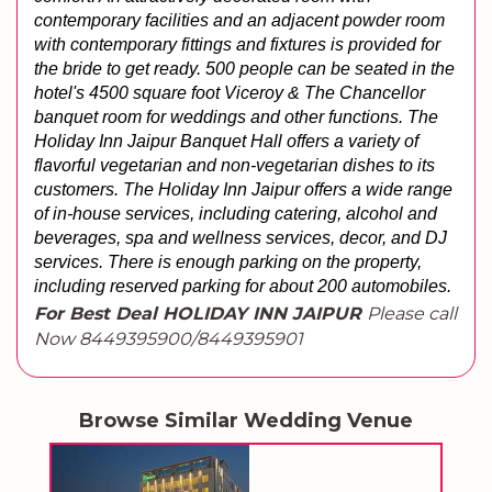
contemporary facilities and an adjacent powder room 
with contemporary fittings and fixtures is provided for 
the bride to get ready. 500 people can be seated in the 
hotel's 4500 square foot Viceroy & The Chancellor 
banquet room for weddings and other functions. The 
Holiday Inn Jaipur Banquet Hall offers a variety of 
flavorful vegetarian and non-vegetarian dishes to its 
customers. The Holiday Inn Jaipur offers a wide range 
of in-house services, including catering, alcohol and 
beverages, spa and wellness services, decor, and DJ 
services. 
There is enough parking on the property, 
including reserved parking for about 200 automobiles.
For Best Deal HOLIDAY INN JAIPUR
Please call
Now 8449395900/8449395901
Browse Similar Wedding Venue