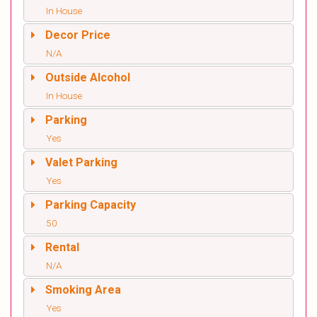
In House
Decor Price
N/A
Outside Alcohol
In House
Parking
Yes
Valet Parking
Yes
Parking Capacity
50
Rental
N/A
Smoking Area
Yes