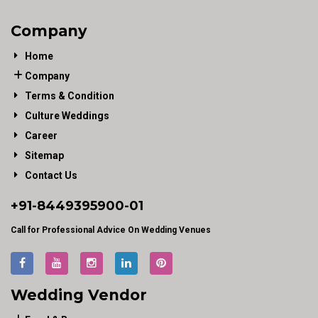
Company
Home
Company
Terms & Condition
Culture Weddings
Career
Sitemap
Contact Us
+91-
8449395900
-01
Call for Professional Advice On Wedding Venues
Wedding Vendor