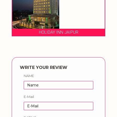
HOLIDAY INN JAIPUR
WRITE YOUR REVIEW
NAME
E-Mail