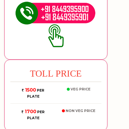
TOLL PRICE
VEG PRICE
1500
PER
PLATE
NON VEG PRICE
1700
PER
PLATE