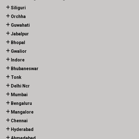
Siliguri
Orchha
Guwahati
Jabalpur
Bhopal
Gwalior
Indore
Bhubaneswar
Tonk
Delhi Ncr
Mumbai
Bengaluru
Mangalore
Chennai
Hyderabad
Ahmedabad