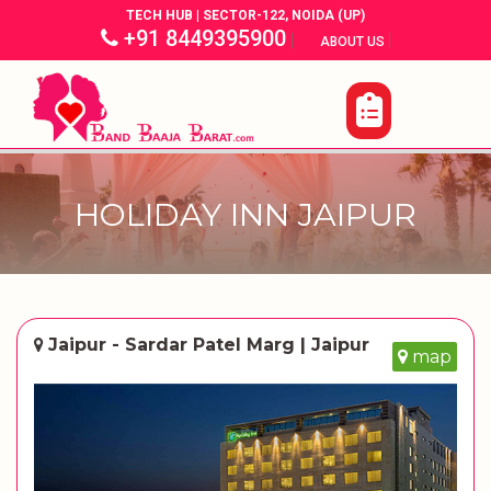
TECH HUB | SECTOR-122, NOIDA (UP)
+91 8449395900
|
|
ABOUT US
HOLIDAY INN JAIPUR
Jaipur - Sardar Patel Marg | Jaipur
map