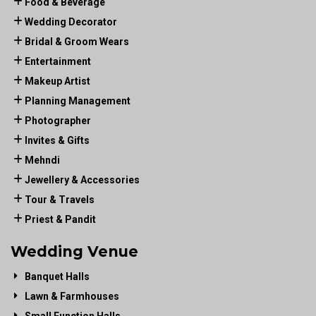
Food & Beverage
Wedding Decorator
Bridal & Groom Wears
Entertainment
Makeup Artist
Planning Management
Photographer
Invites & Gifts
Mehndi
Jewellery & Accessories
Tour & Travels
Priest & Pandit
Wedding Venue
Banquet Halls
Lawn & Farmhouses