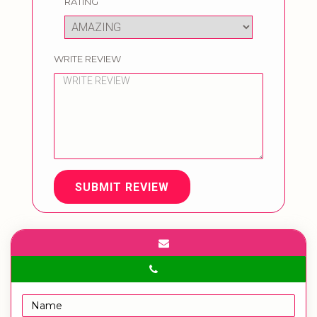
RATING
WRITE REVIEW
SUBMIT REVIEW