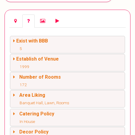
Exist with BBB
5
Establish of Venue
1999
Number of Rooms
172
Area Liking
Banquet Hall, Lawn, Rooms
Catering Policy
In House
Decor Policy