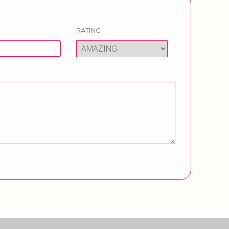
RATING