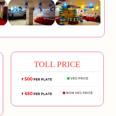
TOLL PRICE
VEG PRICE
500
PER PLATE
NON VEG PRICE
650
PER PLATE