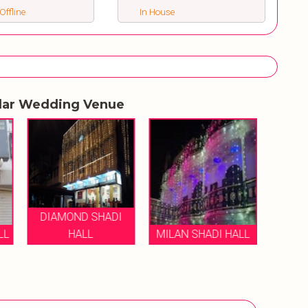
Offline
In House
lar Wedding Venue
DIAMOND SHADI
LL
HALL
MILAN SHADI HALL