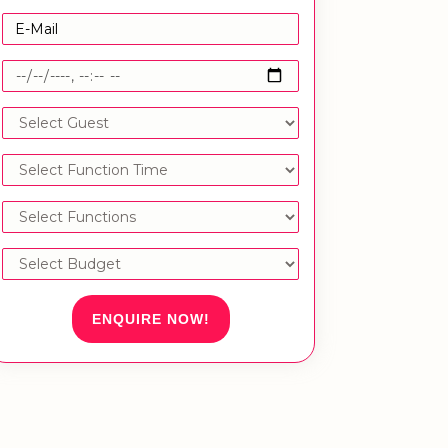
ENQUIRE NOW!