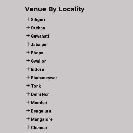
Venue By Locality
Siliguri
Orchha
Guwahati
Jabalpur
Bhopal
Gwalior
Indore
Bhubaneswar
Tonk
Delhi Ncr
Mumbai
Bengaluru
Mangalore
Chennai