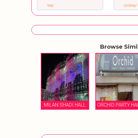
Yes
Online/ 
Browse Simi
AMOND SHADI
HALL
MILAN SHADI HALL
ORCHID PARTY HA