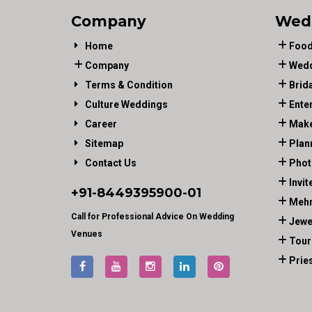
Company
Wed
Home
Food
Company
Wedd
Terms & Condition
Brid
Culture Weddings
Ente
Career
Make
Sitemap
Plan
Contact Us
Phot
Invit
+91-
8449395900
-01
Mehn
Call for Professional Advice On Wedding
Jewe
Venues
Tour
Prie