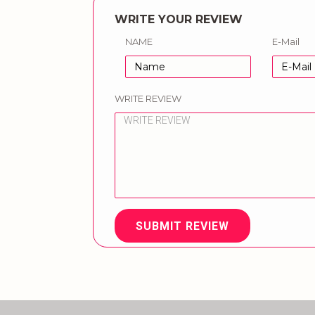
WRITE YOUR REVIEW
NAME
E-Mail
WRITE REVIEW
SUBMIT REVIEW