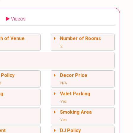
Videos
sh of Venue
Number of Rooms
2
 Policy
Decor Price
e
N/A
ng
Valet Parking
Yes
l
Smoking Area
Yes
ent
DJ Policy