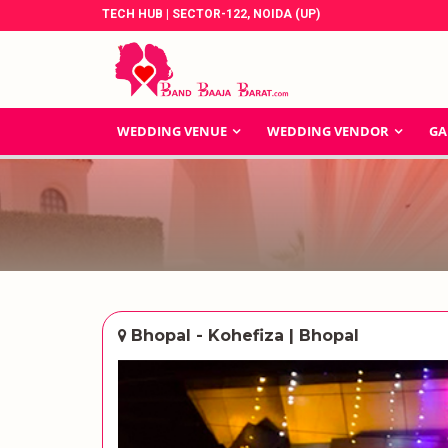
TECH HUB | SECTOR-122, NOIDA (UP)
WEDDING VENUE
WEDDING VENDOR
GA
Bhopal - Kohefiza | Bhopal