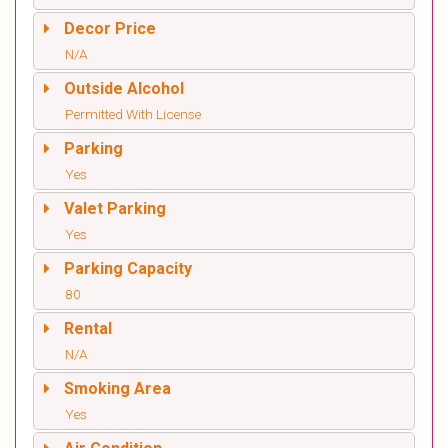
Decor Price
N/A
Outside Alcohol
Permitted With License
Parking
Yes
Valet Parking
Yes
Parking Capacity
80
Rental
N/A
Smoking Area
Yes