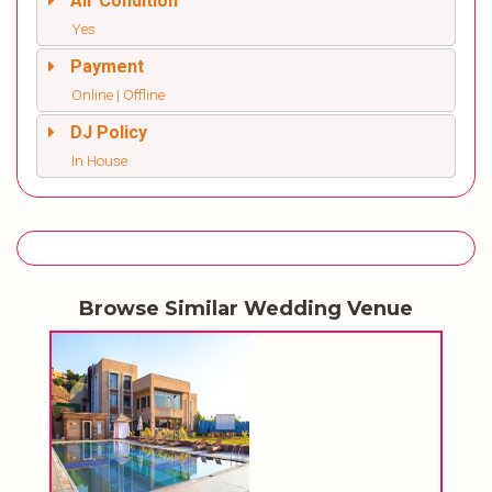
Air Condition
Yes
Payment
Online | Offline
DJ Policy
In House
Browse Similar Wedding Venue