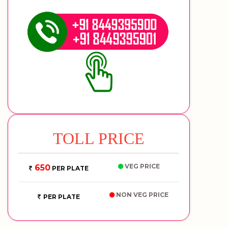
TOLL PRICE
VEG PRICE
650
PER PLATE
NON VEG PRICE
PER PLATE