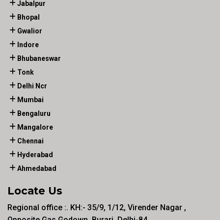
Jabalpur
Bhopal
Gwalior
Indore
Bhubaneswar
Tonk
Delhi Ncr
Mumbai
Bengaluru
Mangalore
Chennai
Hyderabad
Ahmedabad
Locate Us
Regional office :. KH:- 35/9, 1/12, Virender Nagar ,
Opposite Gas Godown, Burari, Delhi-84