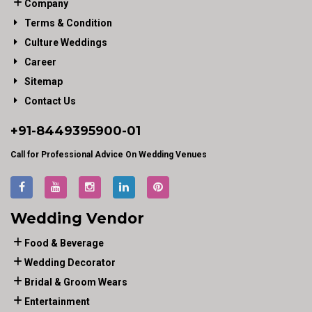
Company
Terms & Condition
Culture Weddings
Career
Sitemap
Contact Us
+91-
8449395900
-01
Call for Professional Advice On Wedding Venues
Wedding Vendor
Food & Beverage
Wedding Decorator
Bridal & Groom Wears
Entertainment