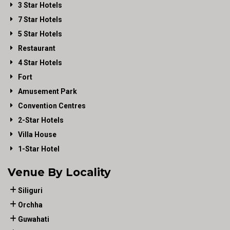
3 Star Hotels
7 Star Hotels
5 Star Hotels
Restaurant
4 Star Hotels
Fort
Amusement Park
Convention Centres
2-Star Hotels
Villa House
1-Star Hotel
Venue By Locality
Siliguri
Orchha
Guwahati