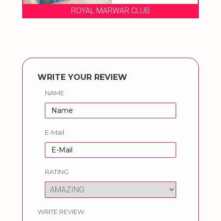
LUB
THE MARWAR HOTEL
WRITE YOUR REVIEW
NAME
E-Mail
RATING
WRITE REVIEW