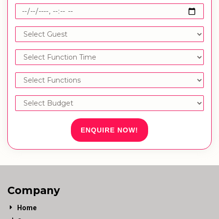
ENQUIRE NOW!
Company
Home