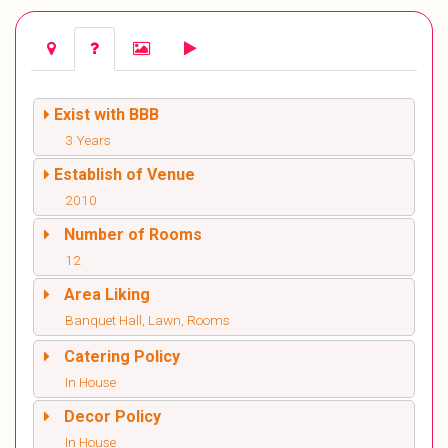
Exist with BBB
3 Years
Establish of Venue
2010
Number of Rooms
12
Area Liking
Banquet Hall, Lawn, Rooms
Catering Policy
In House
Decor Policy
In House