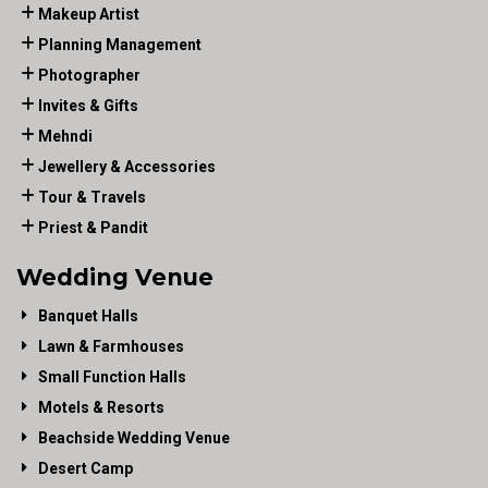
Makeup Artist
Planning Management
Photographer
Invites & Gifts
Mehndi
Jewellery & Accessories
Tour & Travels
Priest & Pandit
Wedding Venue
Banquet Halls
Lawn & Farmhouses
Small Function Halls
Motels & Resorts
Beachside Wedding Venue
Desert Camp