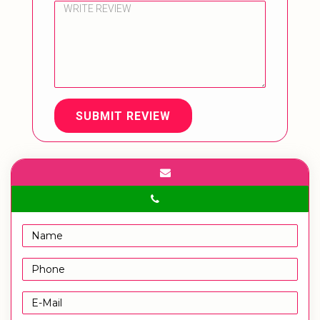
SUBMIT REVIEW