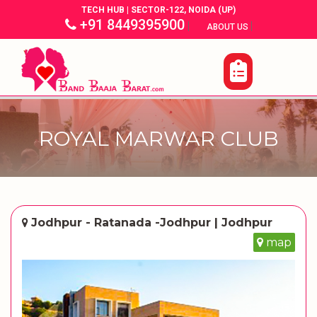
TECH HUB | SECTOR-122, NOIDA (UP)
+91 8449395900
|
|
ABOUT US
ROYAL MARWAR CLUB
Jodhpur - Ratanada -Jodhpur | Jodhpur
map