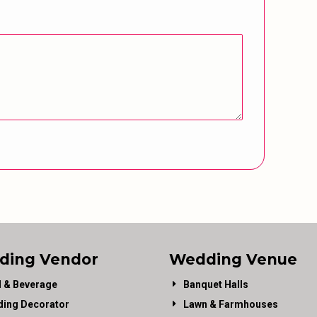
ding Vendor
Wedding Venue
 & Beverage
Banquet Halls
ing Decorator
Lawn & Farmhouses