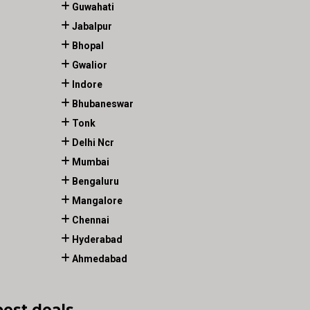
Guwahati
Jabalpur
Bhopal
Gwalior
Indore
Bhubaneswar
Tonk
Delhi Ncr
Mumbai
Bengaluru
Mangalore
Chennai
Hyderabad
Ahmedabad
best deals