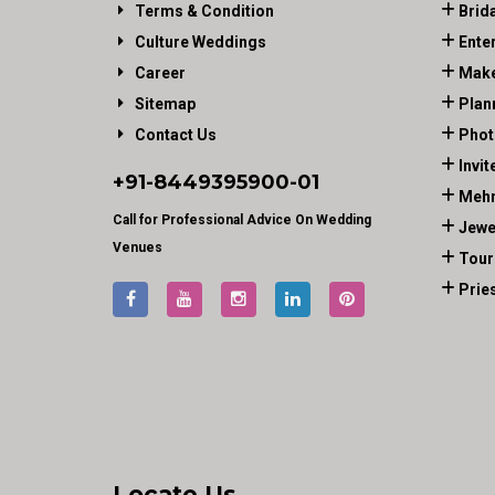
Terms & Condition
Brid
Culture Weddings
Ente
Career
Make
Sitemap
Plan
Contact Us
Phot
Invit
+91-
8449395900
-01
Mehn
Call for Professional Advice On Wedding
Jewe
Venues
Tour
Prie
Locate Us