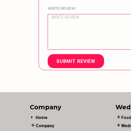
WRITE REVIEW
SUBMIT REVIEW
Company
Wed
Home
Food
Company
Wedd