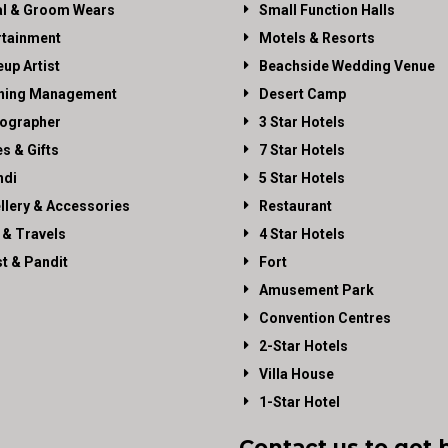
al & Groom Wears
Small Function Halls
rtainment
Motels & Resorts
up Artist
Beachside Wedding Venue
ning Management
Desert Camp
ographer
3 Star Hotels
es & Gifts
7 Star Hotels
di
5 Star Hotels
llery & Accessories
Restaurant
 & Travels
4 Star Hotels
st & Pandit
Fort
Amusement Park
Convention Centres
2-Star Hotels
Villa House
1-Star Hotel
Contact us to get 