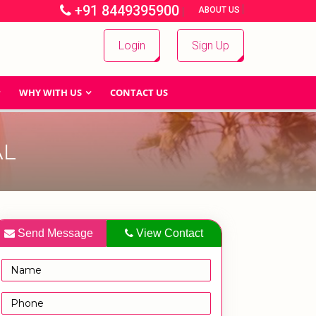
+91 8449395900
|
|
ABOUT US
Login
Sign Up
WHY WITH US
CONTACT US
AL
Send Message
View Contact