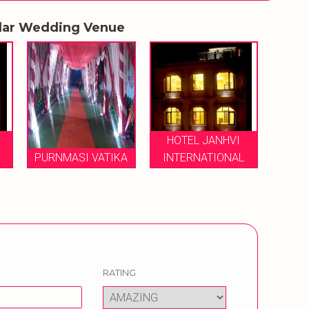
lar Wedding Venue
HOTEL JANHVI
PURNMASI VATIKA
INTERNATIONAL
RATING