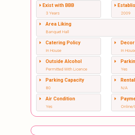
Exist with BBB
Establi
3 Years
2009
Area Liking
Banquet Hall
Catering Policy
Decor
In House
In Hous
Outside Alcohol
Parki
Permitted With Licence
Yes
Parking Capacity
Renta
80
N/A
Air Condition
Paym
Yes
Online/O