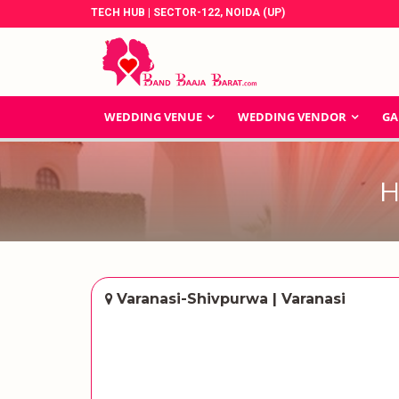
TECH HUB | SECTOR-122, NOIDA (UP)
WEDDING VENUE
WEDDING VENDOR
GA
H
Varanasi-Shivpurwa | Varanasi