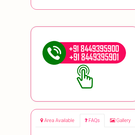
Area Available
FAQs
Gallery