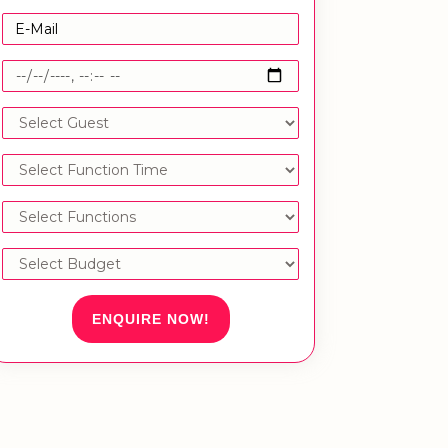
ENQUIRE NOW!