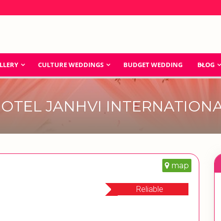
LLERY
CULTURE WEDDINGS
BUDGET WEDDING
BLOG
OTEL JANHVI INTERNATION
map
Reliable