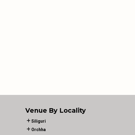
Venue By Locality
Siliguri
Orchha