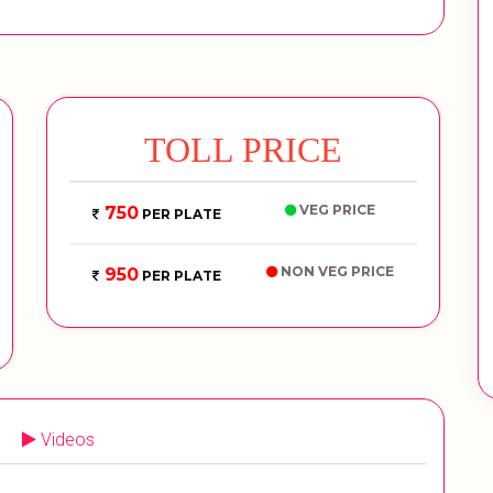
TOLL PRICE
VEG PRICE
750
PER PLATE
NON VEG PRICE
950
PER PLATE
Videos