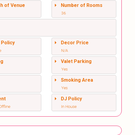
sh of Venue
Number of Rooms
36
 Policy
Decor Price
e
N/A
ng
Valet Parking
Yes
l
Smoking Area
Yes
ent
DJ Policy
ffline
In House