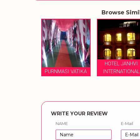
Browse Simi
TEL JANHVI
HOTEL JANHVI
TERNATIONAL
PURNMASI VATIKA
INTERNATIONAL
WRITE YOUR REVIEW
NAME
E-Mail