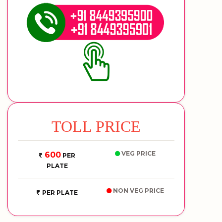
TOLL PRICE
VEG PRICE
600
PER
PLATE
NON VEG PRICE
PER PLATE