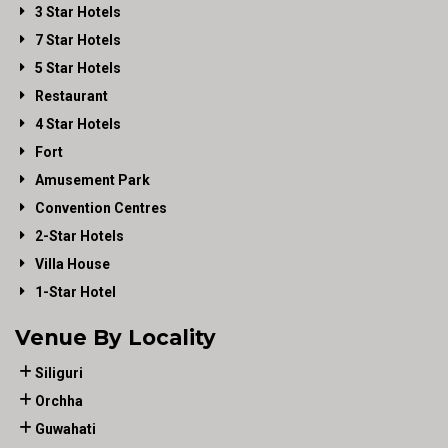
3 Star Hotels
7 Star Hotels
5 Star Hotels
Restaurant
4 Star Hotels
Fort
Amusement Park
Convention Centres
2-Star Hotels
Villa House
1-Star Hotel
Venue By Locality
Siliguri
Orchha
Guwahati