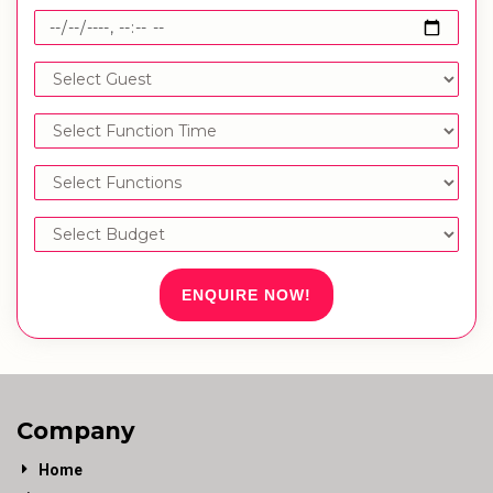
ENQUIRE NOW!
Company
Home