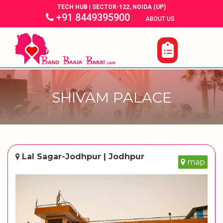
TECH HUB | SECTOR-122, NOIDA (UP)
+91 8449395900
|
|
ABOUT US
SHIVAM PALACE
Lal Sagar-Jodhpur | Jodhpur
map