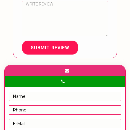
SUBMIT REVIEW