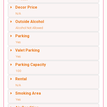
Decor Price
N/A
Outside Alcohol
Alcohol Not Allowed
Parking
Yes
Valet Parking
Yes
Parking Capacity
100
Rental
N/A
Smoking Area
Yes