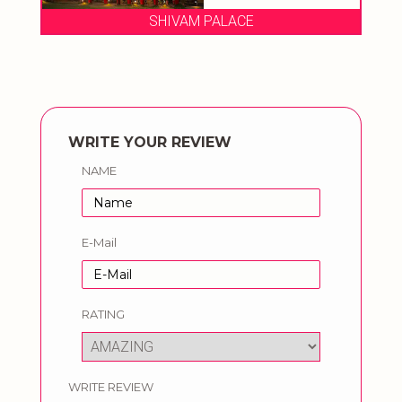
E
SHIVAM PALACE
WRITE YOUR REVIEW
NAME
E-Mail
RATING
WRITE REVIEW