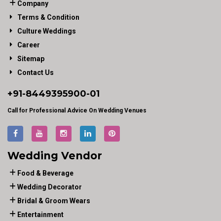
Company
Terms & Condition
Culture Weddings
Career
Sitemap
Contact Us
+91-
8449395900
-01
Call for Professional Advice On Wedding Venues
Wedding Vendor
Food & Beverage
Wedding Decorator
Bridal & Groom Wears
Entertainment