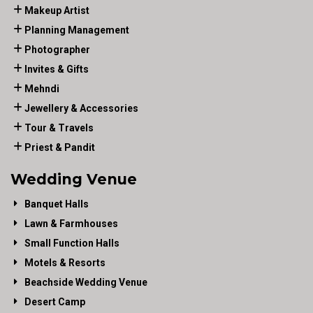
Makeup Artist
Planning Management
Photographer
Invites & Gifts
Mehndi
Jewellery & Accessories
Tour & Travels
Priest & Pandit
Wedding Venue
Banquet Halls
Lawn & Farmhouses
Small Function Halls
Motels & Resorts
Beachside Wedding Venue
Desert Camp