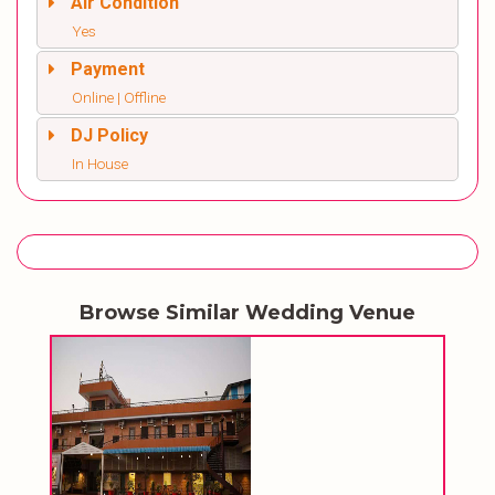
Air Condition
Yes
Payment
Online | Offline
DJ Policy
In House
Browse Similar Wedding Venue