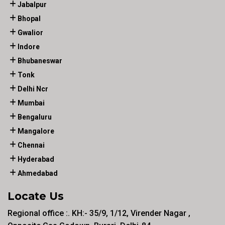
Jabalpur
Bhopal
Gwalior
Indore
Bhubaneswar
Tonk
Delhi Ncr
Mumbai
Bengaluru
Mangalore
Chennai
Hyderabad
Ahmedabad
Locate Us
Regional office :. KH:- 35/9, 1/12, Virender Nagar ,