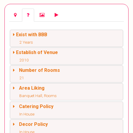
Exist with BBB
2 Years
Establish of Venue
2010
Number of Rooms
21
Area Liking
Banquet Hall, Rooms
Catering Policy
In House
Decor Policy
In House