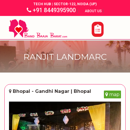
TECH HUB | SECTOR-122, NOIDA (UP)
+91 8449395900
|
|
ABOUT US
RANJIT LANDMARC
Bhopal - Gandhi Nagar | Bhopal
map