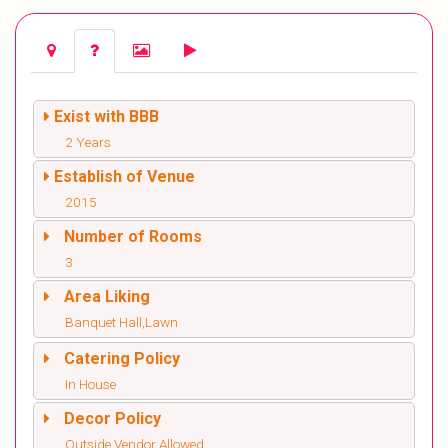
Exist with BBB
2 Years
Establish of Venue
2015
Number of Rooms
3
Area Liking
Banquet Hall,Lawn
Catering Policy
In House
Decor Policy
Outside Vendor Allowed