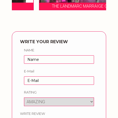
THE LANDMARC MARRAIGE GARDEN
WRITE YOUR REVIEW
NAME
E-Mail
RATING
WRITE REVIEW