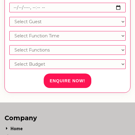
ENQUIRE NOW!
Company
Home