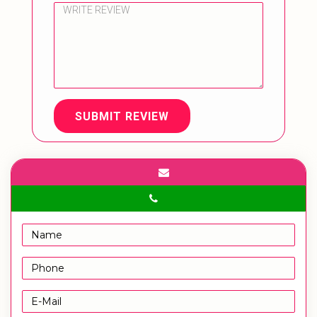
SUBMIT REVIEW