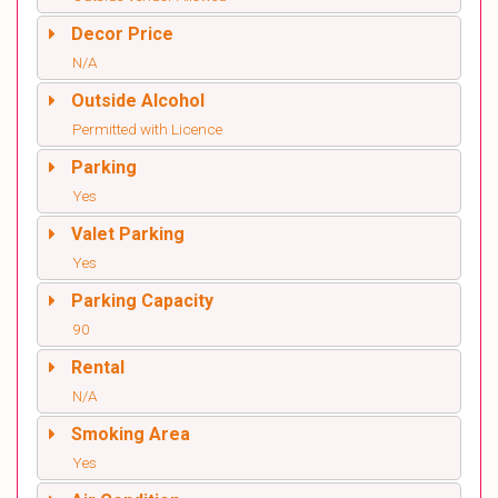
Decor Price
N/A
Outside Alcohol
Permitted with Licence
Parking
Yes
Valet Parking
Yes
Parking Capacity
90
Rental
N/A
Smoking Area
Yes