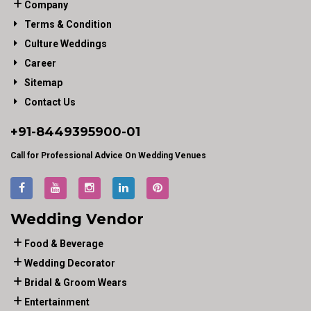
Company
Terms & Condition
Culture Weddings
Career
Sitemap
Contact Us
+91-
8449395900
-01
Call for Professional Advice On Wedding Venues
Wedding Vendor
Food & Beverage
Wedding Decorator
Bridal & Groom Wears
Entertainment