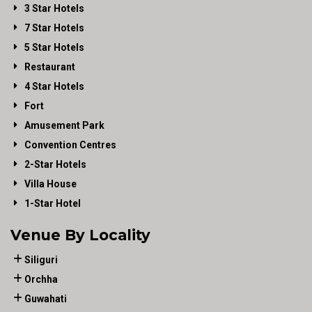
3 Star Hotels
7 Star Hotels
5 Star Hotels
Restaurant
4 Star Hotels
Fort
Amusement Park
Convention Centres
2-Star Hotels
Villa House
1-Star Hotel
Venue By Locality
Siliguri
Orchha
Guwahati