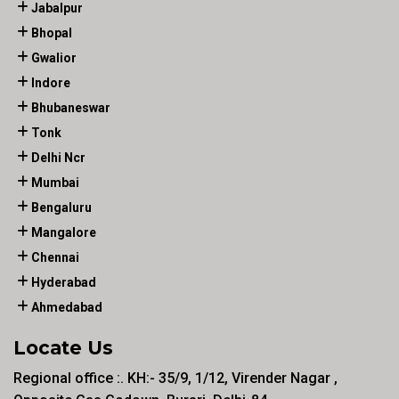
Jabalpur
Bhopal
Gwalior
Indore
Bhubaneswar
Tonk
Delhi Ncr
Mumbai
Bengaluru
Mangalore
Chennai
Hyderabad
Ahmedabad
Locate Us
Regional office :. KH:- 35/9, 1/12, Virender Nagar ,