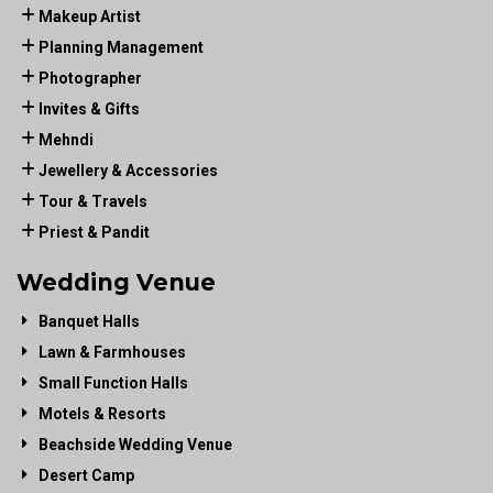
Makeup Artist
Planning Management
Photographer
Invites & Gifts
Mehndi
Jewellery & Accessories
Tour & Travels
Priest & Pandit
Wedding Venue
Banquet Halls
Lawn & Farmhouses
Small Function Halls
Motels & Resorts
Beachside Wedding Venue
Desert Camp