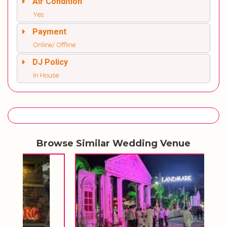
Air Condition
Yes
Payment
Online/ Offline
DJ Policy
In House
Browse Similar Wedding Venue