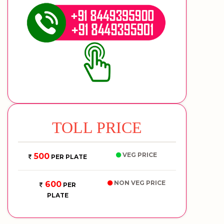
TOLL PRICE
VEG PRICE
500
PER PLATE
NON VEG PRICE
600
PER
PLATE