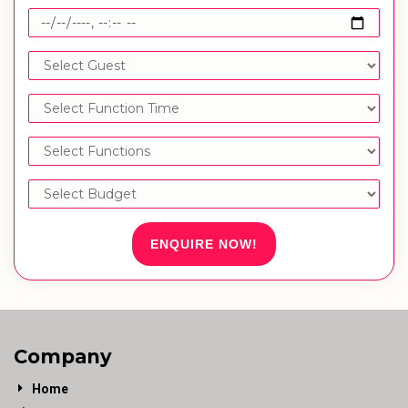
ENQUIRE NOW!
Company
Home