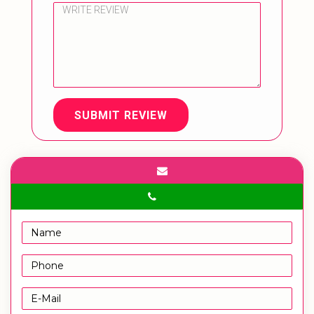
SUBMIT REVIEW