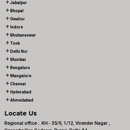
Jabalpur
Bhopal
Gwalior
Indore
Bhubaneswar
Tonk
Delhi Ncr
Mumbai
Bengaluru
Mangalore
Chennai
Hyderabad
Ahmedabad
Locate Us
Regional office :. KH:- 35/9, 1/12, Virender Nagar ,