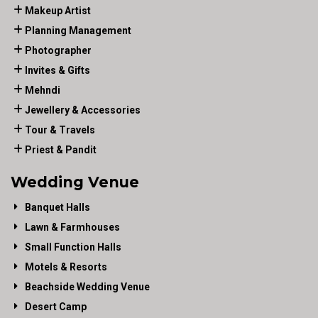
Makeup Artist
Planning Management
Photographer
Invites & Gifts
Mehndi
Jewellery & Accessories
Tour & Travels
Priest & Pandit
Wedding Venue
Banquet Halls
Lawn & Farmhouses
Small Function Halls
Motels & Resorts
Beachside Wedding Venue
Desert Camp