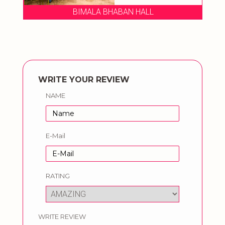
BIMALA BHABAN HALL
WRITE YOUR REVIEW
NAME
E-Mail
RATING
WRITE REVIEW