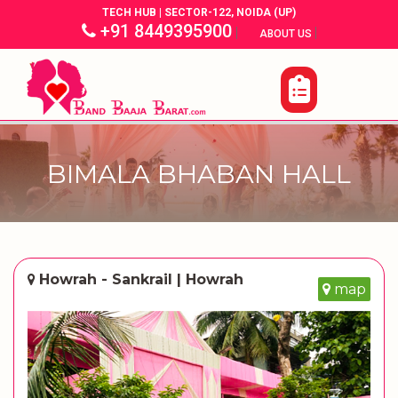
TECH HUB | SECTOR-122, NOIDA (UP)
+91 8449395900
|
|
ABOUT US
BIMALA BHABAN HALL
Howrah - Sankrail | Howrah
map