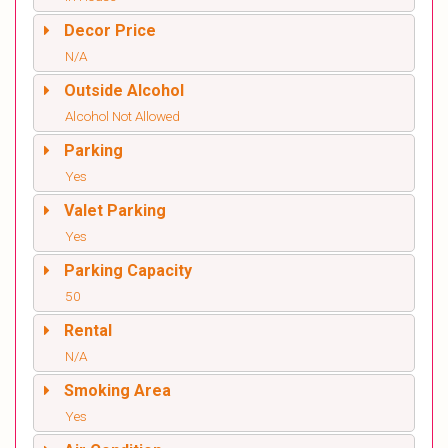
Decor Price
N/A
Outside Alcohol
Alcohol Not Allowed
Parking
Yes
Valet Parking
Yes
Parking Capacity
50
Rental
N/A
Smoking Area
Yes