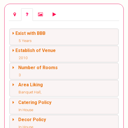
Exist with BBB
5 Years
Establish of Venue
2010
Number of Rooms
3
Area Liking
Banquet Hall,
Catering Policy
In House
Decor Policy
In House