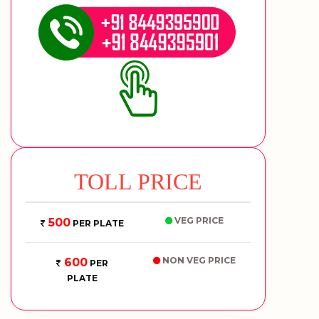
TOLL PRICE
VEG PRICE
500
PER PLATE
NON VEG PRICE
600
PER
PLATE