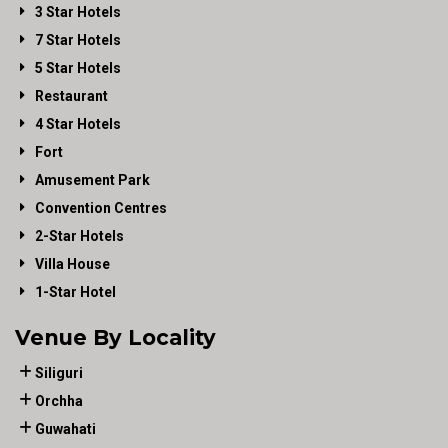
3 Star Hotels
7 Star Hotels
5 Star Hotels
Restaurant
4 Star Hotels
Fort
Amusement Park
Convention Centres
2-Star Hotels
Villa House
1-Star Hotel
Venue By Locality
Siliguri
Orchha
Guwahati