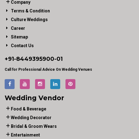
Company
Terms & Condition
Culture Weddings
Career
Sitemap
Contact Us
+91-
8449395900
-01
Call for Professional Advice On Wedding Venues
Wedding Vendor
Food & Beverage
Wedding Decorator
Bridal & Groom Wears
Entertainment