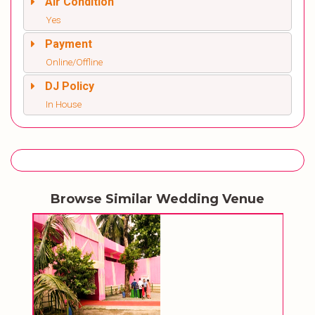
Air Condition
Yes
Payment
Online/Offline
DJ Policy
In House
Browse Similar Wedding Venue