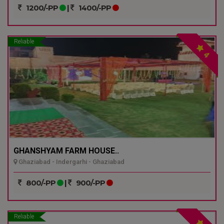
1200/-PP
|
1400/-PP
Reliable
4
GHANSHYAM FARM HOUSE..
Ghaziabad - Indergarhi - Ghaziabad
800/-PP
|
900/-PP
Reliable