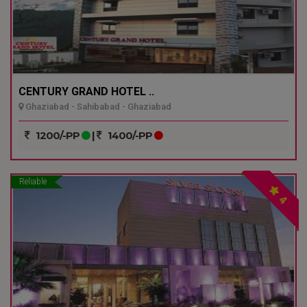
CENTURY GRAND HOTEL ..
Ghaziabad - Sahibabad - Ghaziabad
1200/-PP
|
1400/-PP
Reliable
4