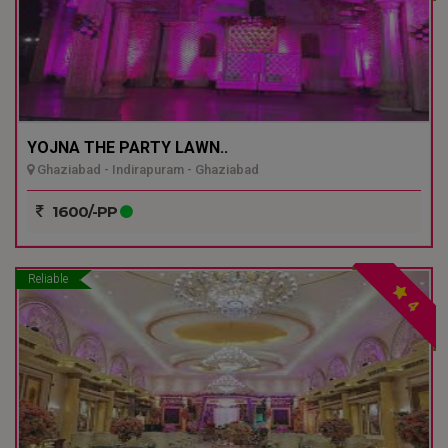
YOJNA THE PARTY LAWN..
Ghaziabad - Indirapuram - Ghaziabad
1600/-PP
Reliable
4