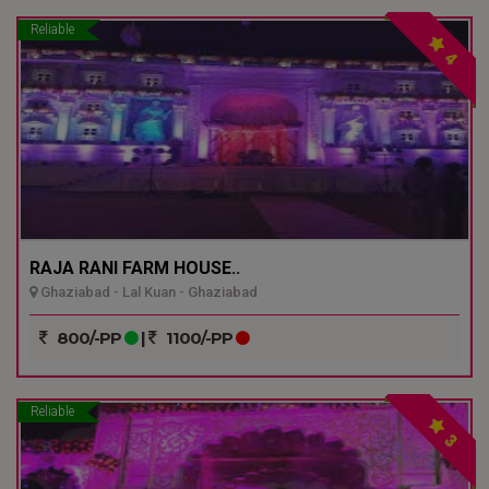
Reliable
4
RAJA RANI FARM HOUSE..
Ghaziabad - Lal Kuan - Ghaziabad
800/-PP
|
1100/-PP
Reliable
3