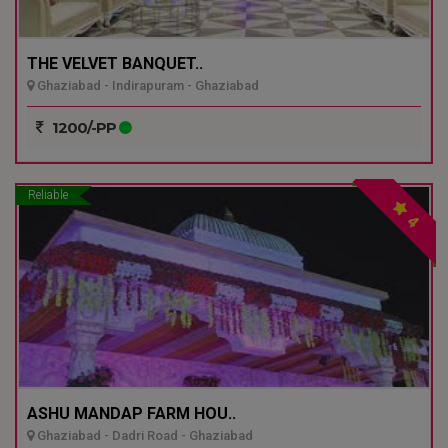
THE VELVET BANQUET..
Ghaziabad - Indirapuram - Ghaziabad
1200/-PP
Reliable
4
ASHU MANDAP FARM HOU..
Ghaziabad - Dadri Road - Ghaziabad