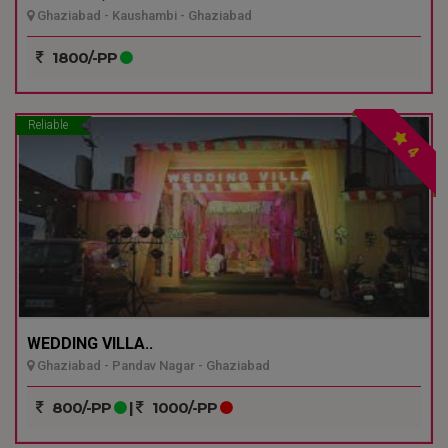
Ghaziabad - Kaushambi - Ghaziabad
1800/-PP
Reliable
4
WEDDING VILLA..
Ghaziabad - Pandav Nagar - Ghaziabad
800/-PP
|
1000/-PP