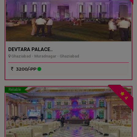
DEVTARA PALACE..
Ghaziabad - Muradnagar - Ghaziabad
3200/-PP
Reliable
4