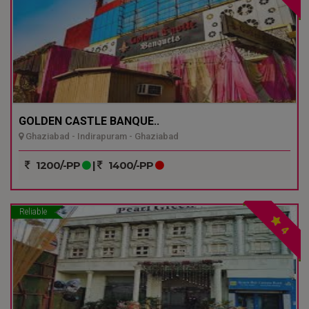
GOLDEN CASTLE BANQUE..
Ghaziabad - Indirapuram - Ghaziabad
1200/-PP
|
1400/-PP
Reliable
4