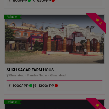
600/-PP
|
650/-PP
Reliable
4
SUKH SAGAR FARM HOUS..
Ghaziabad - Pandav Nagar - Ghaziabad
1000/-PP
|
1200/-PP
Reliable
4