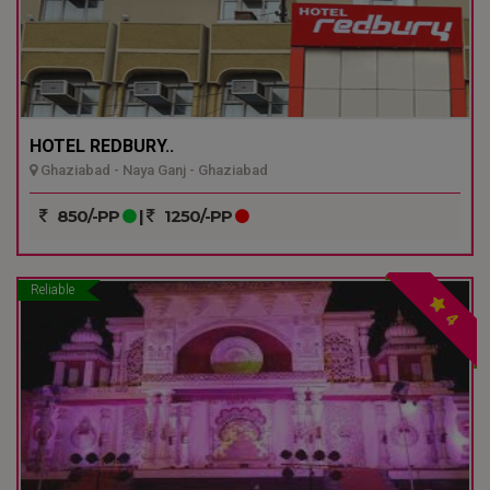
HOTEL REDBURY..
Ghaziabad - Naya Ganj - Ghaziabad
850/-PP
|
1250/-PP
Reliable
4