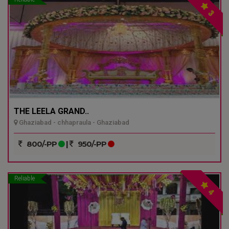
3
THE LEELA GRAND..
Ghaziabad - chhapraula - Ghaziabad
800/-PP
|
950/-PP
Reliable
4