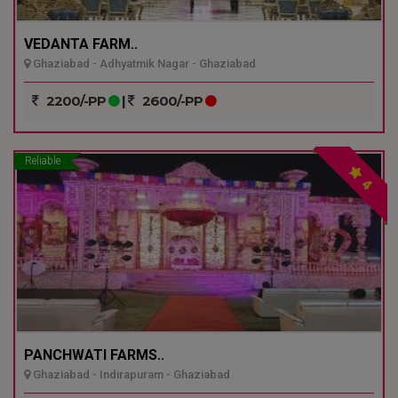
VEDANTA FARM..
Ghaziabad - Adhyatmik Nagar - Ghaziabad
2200/-PP
|
2600/-PP
Reliable
4
PANCHWATI FARMS..
Ghaziabad - Indirapuram - Ghaziabad