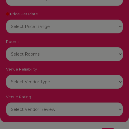
Price Per Plate
Rooms
Venue Reliability
Venue Rating