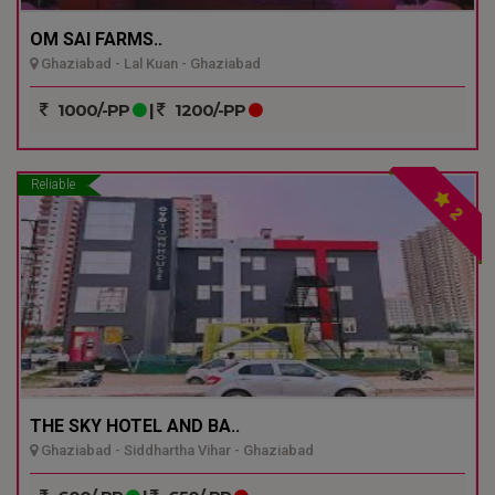
OM SAI FARMS..
Ghaziabad - Lal Kuan - Ghaziabad
1000/-PP
|
1200/-PP
Reliable
2
THE SKY HOTEL AND BA..
Ghaziabad - Siddhartha Vihar - Ghaziabad