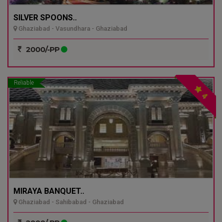
SILVER SPOONS..
Ghaziabad - Vasundhara - Ghaziabad
2000/-PP
Reliable
4
MIRAYA BANQUET..
Ghaziabad - Sahibabad - Ghaziabad