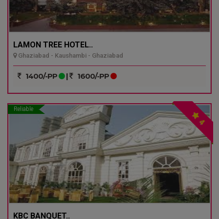
LAMON TREE HOTEL..
Ghaziabad - Kaushambi - Ghaziabad
1400/-PP
|
1600/-PP
Reliable
4
KBC BANQUET..