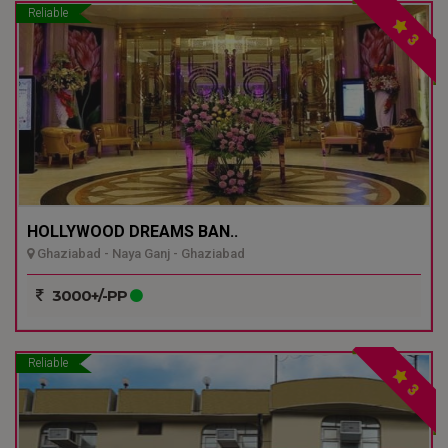
Reliable
3
HOLLYWOOD DREAMS BAN..
Ghaziabad - Naya Ganj - Ghaziabad
3000+/-PP
Reliable
3