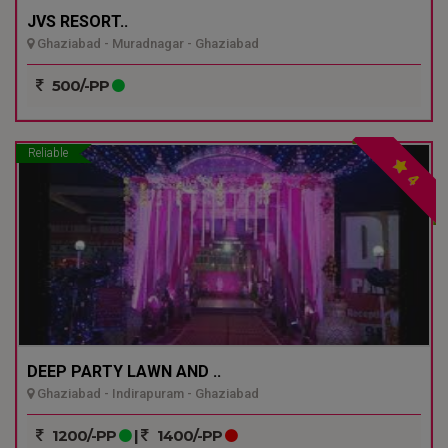
JVS RESORT..
Ghaziabad - Muradnagar - Ghaziabad
500/-PP
Reliable
4
DEEP PARTY LAWN AND ..
Ghaziabad - Indirapuram - Ghaziabad
1200/-PP
|
1400/-PP