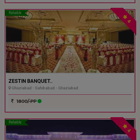
Reliable
4
ZESTIN BANQUET..
Ghaziabad - Sahibabad - Ghaziabad
1800/-PP
Reliable
4