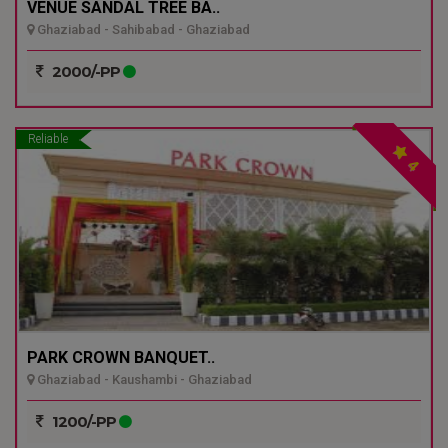
VENUE SANDAL TREE BA..
Ghaziabad - Sahibabad - Ghaziabad
2000/-PP
Reliable
4
PARK CROWN BANQUET..
Ghaziabad - Kaushambi - Ghaziabad
1200/-PP