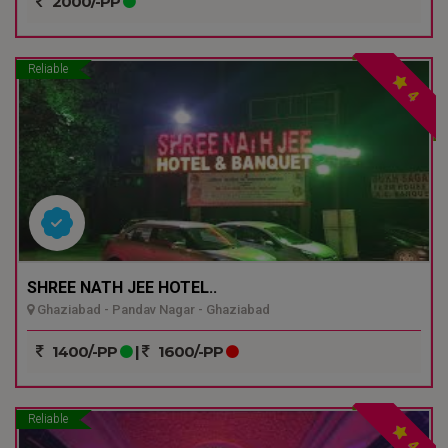
2000/-PP
Reliable
4
SHREE NATH JEE HOTEL..
Ghaziabad - Pandav Nagar - Ghaziabad
1400/-PP
|
1600/-PP
Reliable
4