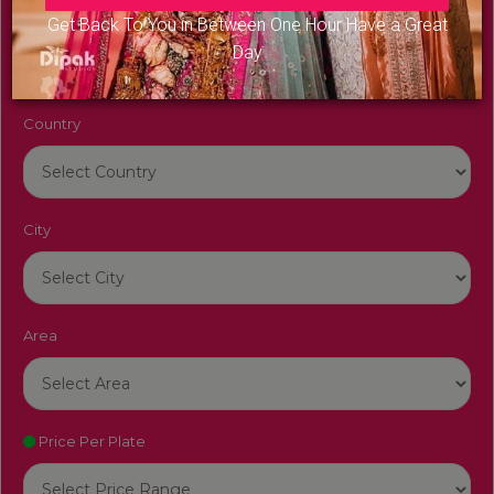
Venue Name
Get Back To You in Between One Hour Have a Great
Day
Country
City
Area
Price Per Plate