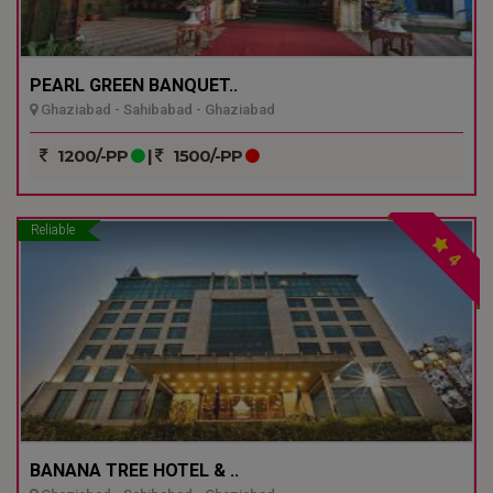
PEARL GREEN BANQUET..
Ghaziabad - Sahibabad - Ghaziabad
1200/-PP
|
1500/-PP
Reliable
4
BANANA TREE HOTEL & ..