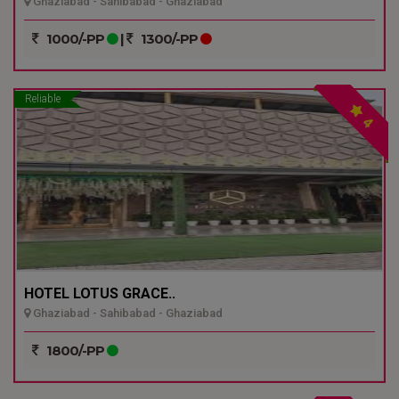
Ghaziabad - Sahibabad - Ghaziabad
1000/-PP
|
1300/-PP
Reliable
4
HOTEL LOTUS GRACE..
Ghaziabad - Sahibabad - Ghaziabad
1800/-PP