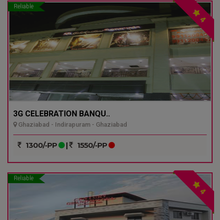
Reliable
4
3G CELEBRATION BANQU..
Ghaziabad - Indirapuram - Ghaziabad
1300/-PP
|
1550/-PP
Reliable
4