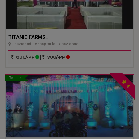
TITANIC FARMS..
Ghaziabad - chhapraula - Ghaziabad
600/-PP
|
700/-PP
Reliable
4