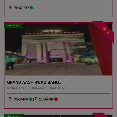
700/-PP
Reliable
4
GRAND AASHIRWAD BANQ..
Ghaziabad - Sahibabad - Ghaziabad
750/-PP
|
950/-PP
Reliable