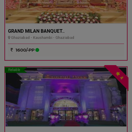
GRAND MILAN BANQUET..
Ghaziabad - Kaushambi - Ghaziabad
1600/-PP
Reliable
4