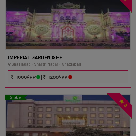
IMPERIAL GARDEN & HE..
Ghaziabad - Shastri Nagar - Ghaziabad
1000/-PP
|
1200/-PP
Reliable
4