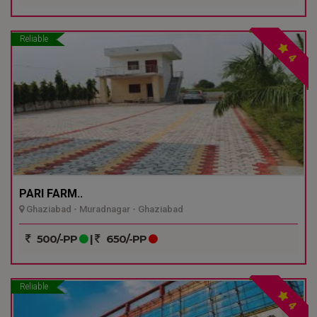
Reliable
4
PARI FARM..
Ghaziabad - Muradnagar - Ghaziabad
500/-PP
|
650/-PP
Reliable
4