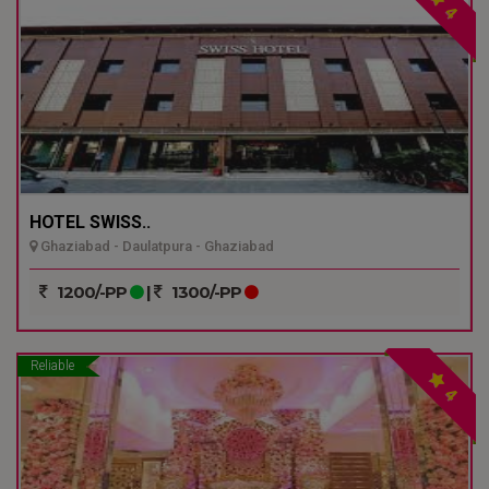
4
HOTEL SWISS..
Ghaziabad - Daulatpura - Ghaziabad
1200/-PP
|
1300/-PP
Reliable
4