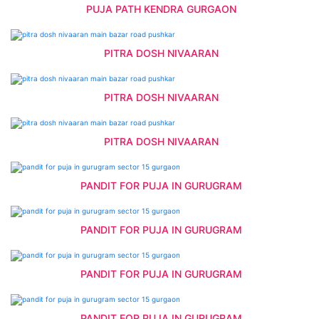
PUJA PATH KENDRA GURGAON
PITRA DOSH NIVAARAN
PITRA DOSH NIVAARAN
PITRA DOSH NIVAARAN
PANDIT FOR PUJA IN GURUGRAM
PANDIT FOR PUJA IN GURUGRAM
PANDIT FOR PUJA IN GURUGRAM
PANDIT FOR PUJA IN GURUGRAM