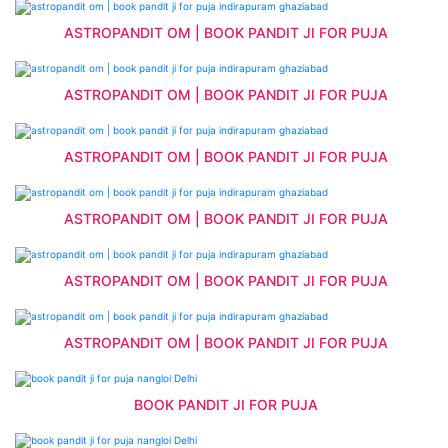
ASTROPANDIT OM | BOOK PANDIT JI FOR PUJA
ASTROPANDIT OM | BOOK PANDIT JI FOR PUJA
ASTROPANDIT OM | BOOK PANDIT JI FOR PUJA
ASTROPANDIT OM | BOOK PANDIT JI FOR PUJA
ASTROPANDIT OM | BOOK PANDIT JI FOR PUJA
ASTROPANDIT OM | BOOK PANDIT JI FOR PUJA
BOOK PANDIT JI FOR PUJA