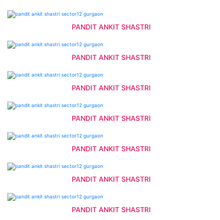
PANDIT ANKIT SHASTRI
PANDIT ANKIT SHASTRI
PANDIT ANKIT SHASTRI
PANDIT ANKIT SHASTRI
PANDIT ANKIT SHASTRI
PANDIT ANKIT SHASTRI
PANDIT ANKIT SHASTRI