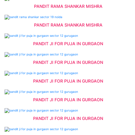
PANDIT RAMA SHANKAR MISHRA
PANDIT RAMA SHANKAR MISHRA
PANDIT JI FOR PUJA IN GURGAON
PANDIT JI FOR PUJA IN GURGAON
PANDIT JI FOR PUJA IN GURGAON
PANDIT JI FOR PUJA IN GURGAON
PANDIT JI FOR PUJA IN GURGAON