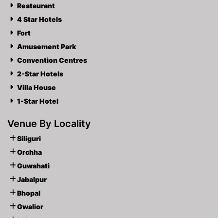
Restaurant
4 Star Hotels
Fort
Amusement Park
Convention Centres
2-Star Hotels
Villa House
1-Star Hotel
Venue By Locality
Siliguri
Orchha
Guwahati
Jabalpur
Bhopal
Gwalior