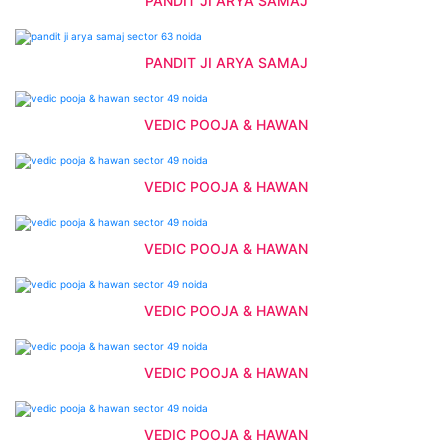
PANDIT JI ARYA SAMAJ
PANDIT JI ARYA SAMAJ
VEDIC POOJA & HAWAN
VEDIC POOJA & HAWAN
VEDIC POOJA & HAWAN
VEDIC POOJA & HAWAN
VEDIC POOJA & HAWAN
VEDIC POOJA & HAWAN