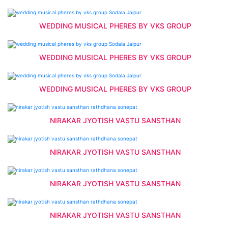
WEDDING MUSICAL PHERES BY VKS GROUP
WEDDING MUSICAL PHERES BY VKS GROUP
WEDDING MUSICAL PHERES BY VKS GROUP
NIRAKAR JYOTISH VASTU SANSTHAN
NIRAKAR JYOTISH VASTU SANSTHAN
NIRAKAR JYOTISH VASTU SANSTHAN
NIRAKAR JYOTISH VASTU SANSTHAN