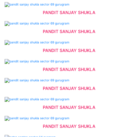
PANDIT SANJAY SHUKLA
PANDIT SANJAY SHUKLA
PANDIT SANJAY SHUKLA
PANDIT SANJAY SHUKLA
PANDIT SANJAY SHUKLA
PANDIT SANJAY SHUKLA
PANDIT SANJAY SHUKLA