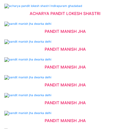
ACHARYA PANDIT LOKESH SHASTRI
PANDIT MANISH JHA
PANDIT MANISH JHA
PANDIT MANISH JHA
PANDIT MANISH JHA
PANDIT MANISH JHA
PANDIT MANISH JHA