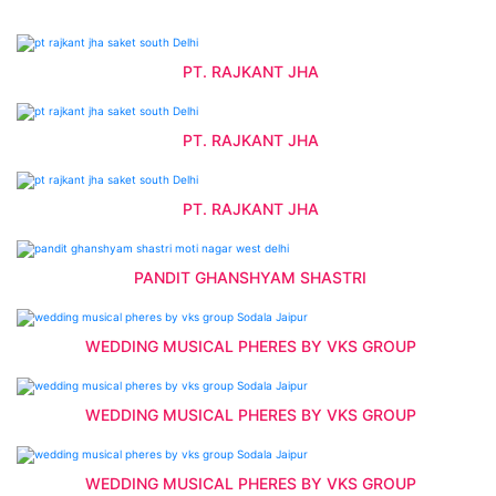
PT. RAJKANT JHA
PT. RAJKANT JHA
PT. RAJKANT JHA
PANDIT GHANSHYAM SHASTRI
WEDDING MUSICAL PHERES BY VKS GROUP
WEDDING MUSICAL PHERES BY VKS GROUP
WEDDING MUSICAL PHERES BY VKS GROUP