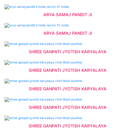
ARYA SAMAJ PANDIT JI
ARYA SAMAJ PANDIT JI
SHREE GANPATI JYOTISH KARYALAYA
SHREE GANPATI JYOTISH KARYALAYA
SHREE GANPATI JYOTISH KARYALAYA
SHREE GANPATI JYOTISH KARYALAYA
SHREE GANPATI JYOTISH KARYALAYA