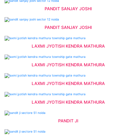
PANDIT SANJAY JOSHI
PANDIT SANJAY JOSHI
LAXMI JYOTISH KENDRA MATHURA
LAXMI JYOTISH KENDRA MATHURA
LAXMI JYOTISH KENDRA MATHURA
LAXMI JYOTISH KENDRA MATHURA
PANDIT JI