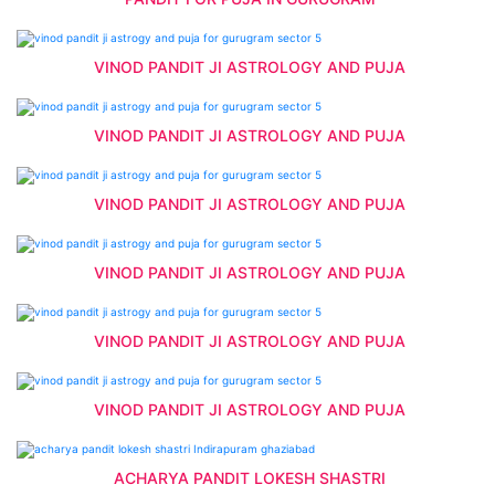
VINOD PANDIT JI ASTROLOGY AND PUJA
VINOD PANDIT JI ASTROLOGY AND PUJA
VINOD PANDIT JI ASTROLOGY AND PUJA
VINOD PANDIT JI ASTROLOGY AND PUJA
VINOD PANDIT JI ASTROLOGY AND PUJA
VINOD PANDIT JI ASTROLOGY AND PUJA
ACHARYA PANDIT LOKESH SHASTRI