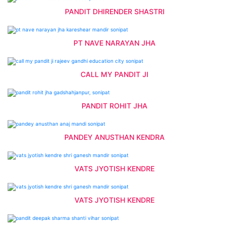
PANDIT DHIRENDER SHASTRI
PT NAVE NARAYAN JHA
CALL MY PANDIT JI
PANDIT ROHIT JHA
PANDEY ANUSTHAN KENDRA
VATS JYOTISH KENDRE
VATS JYOTISH KENDRE