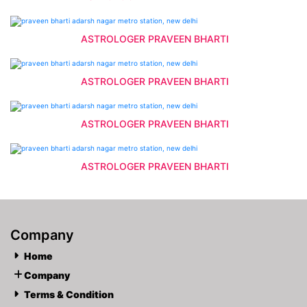
ASTROLOGER PRAVEEN BHARTI
ASTROLOGER PRAVEEN BHARTI
ASTROLOGER PRAVEEN BHARTI
ASTROLOGER PRAVEEN BHARTI
Company
Home
Company
Terms & Condition