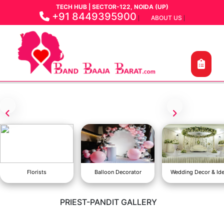
TECH HUB | SECTOR-122, NOIDA (UP)
+91 8449395900
ABOUT US
|
|
Florists
Balloon Decorator
Wedding Decor & Id
PRIEST-PANDIT GALLERY