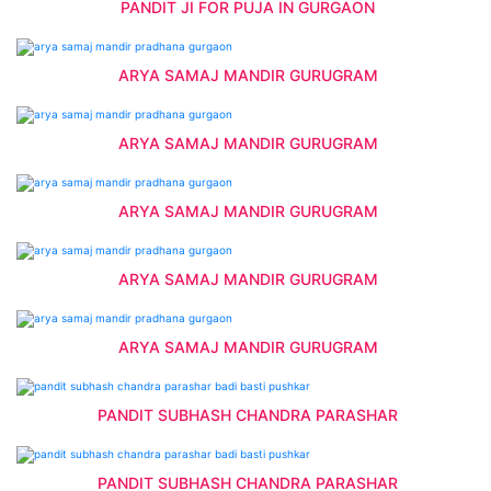
PANDIT JI FOR PUJA IN GURGAON
ARYA SAMAJ MANDIR GURUGRAM
ARYA SAMAJ MANDIR GURUGRAM
ARYA SAMAJ MANDIR GURUGRAM
ARYA SAMAJ MANDIR GURUGRAM
ARYA SAMAJ MANDIR GURUGRAM
PANDIT SUBHASH CHANDRA PARASHAR
PANDIT SUBHASH CHANDRA PARASHAR