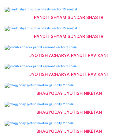
PANDIT SHYAM SUNDAR SHASTRI
PANDIT SHYAM SUNDAR SHASTRI
JYOTISH ACHARYA PANDIT RAVIKANT
JYOTISH ACHARYA PANDIT RAVIKANT
BHAGYODAY JYOTISH NIKETAN
BHAGYODAY JYOTISH NIKETAN
BHAGYODAY JYOTISH NIKETAN