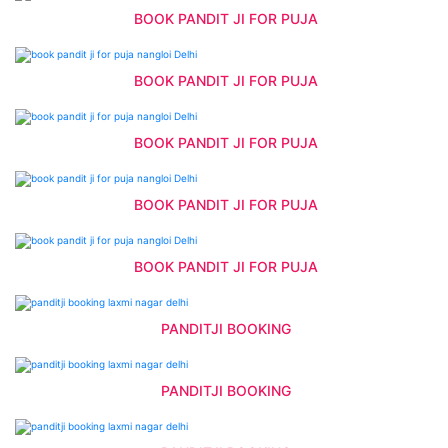
BOOK PANDIT JI FOR PUJA
BOOK PANDIT JI FOR PUJA
BOOK PANDIT JI FOR PUJA
BOOK PANDIT JI FOR PUJA
BOOK PANDIT JI FOR PUJA
PANDITJI BOOKING
PANDITJI BOOKING