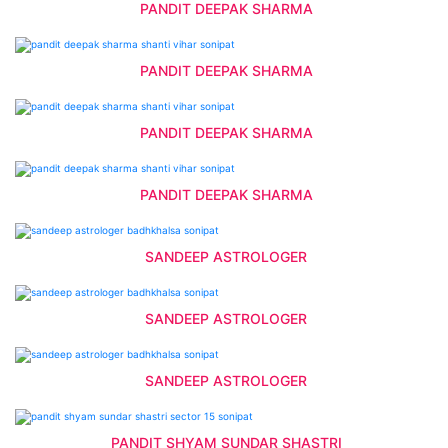
PANDIT DEEPAK SHARMA
PANDIT DEEPAK SHARMA
PANDIT DEEPAK SHARMA
PANDIT DEEPAK SHARMA
SANDEEP ASTROLOGER
SANDEEP ASTROLOGER
SANDEEP ASTROLOGER
PANDIT SHYAM SUNDAR SHASTRI