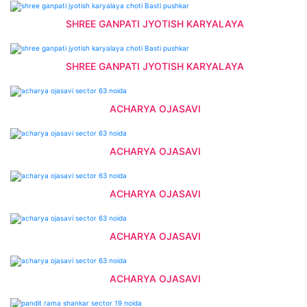
SHREE GANPATI JYOTISH KARYALAYA
SHREE GANPATI JYOTISH KARYALAYA
ACHARYA OJASAVI
ACHARYA OJASAVI
ACHARYA OJASAVI
ACHARYA OJASAVI
ACHARYA OJASAVI