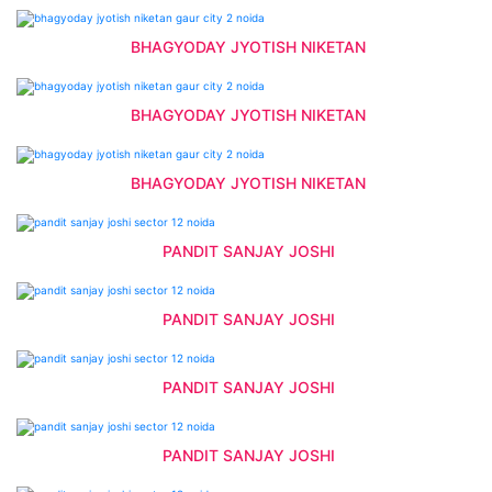
BHAGYODAY JYOTISH NIKETAN
BHAGYODAY JYOTISH NIKETAN
BHAGYODAY JYOTISH NIKETAN
PANDIT SANJAY JOSHI
PANDIT SANJAY JOSHI
PANDIT SANJAY JOSHI
PANDIT SANJAY JOSHI