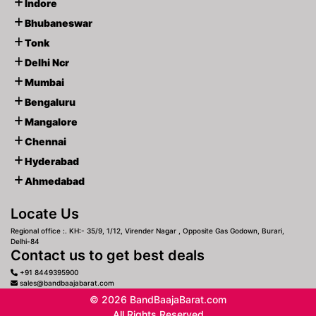
Indore
Bhubaneswar
Tonk
Delhi Ncr
Mumbai
Bengaluru
Mangalore
Chennai
Hyderabad
Ahmedabad
Locate Us
Regional office :. KH:- 35/9, 1/12, Virender Nagar , Opposite Gas Godown, Burari,
Delhi-84
Contact us to get best deals
+91 8449395900
sales@bandbaajabarat.com
© 2026 BandBaajaBarat.com
All Rights Reserved