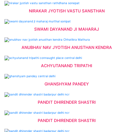
NIRAKAR JYOTISH VASTU SANSTHAN
SWAMI DAYANAND JI MAHARAJ
ANUBHAV NAV JYOTISH ANUSTHAN KENDRA
ACHYUTANAND TRIPATHI
GHANSHYAM PANDEY
PANDIT DHIRENDER SHASTRI
PANDIT DHIRENDER SHASTRI