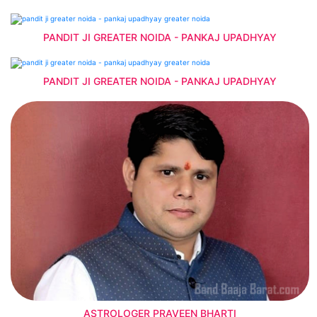
PANDIT JI GREATER NOIDA - PANKAJ UPADHYAY
PANDIT JI GREATER NOIDA - PANKAJ UPADHYAY
ASTROLOGER PRAVEEN BHARTI