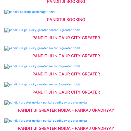
PANDITJI BOOKING
PANDITJI BOOKING
PANDIT JI IN GAUR CITY GREATER
PANDIT JI IN GAUR CITY GREATER
PANDIT JI IN GAUR CITY GREATER
PANDIT JI IN GAUR CITY GREATER
PANDIT JI GREATER NOIDA - PANKAJ UPADHYAY
PANDIT JI GREATER NOIDA - PANKAJ UPADHYAY