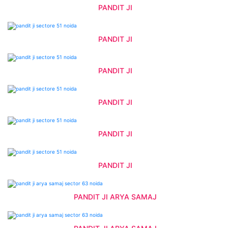
PANDIT JI
PANDIT JI
PANDIT JI
PANDIT JI
PANDIT JI
PANDIT JI
PANDIT JI ARYA SAMAJ