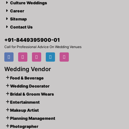
Culture Weddings
Career
Sitemap
Contact Us
+91-
8449395900
-01
Call for Professional Advice On Wedding Venues
Wedding Vendor
Food & Beverage
Wedding Decorator
Bridal & Groom Wears
Entertainment
Makeup Artist
Planning Management
Photographer