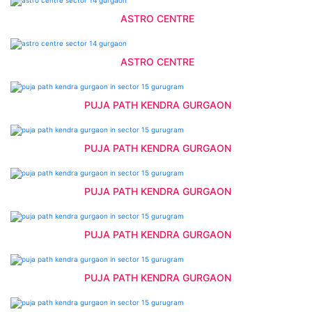
ASTRO CENTRE
ASTRO CENTRE
PUJA PATH KENDRA GURGAON
PUJA PATH KENDRA GURGAON
PUJA PATH KENDRA GURGAON
PUJA PATH KENDRA GURGAON
PUJA PATH KENDRA GURGAON