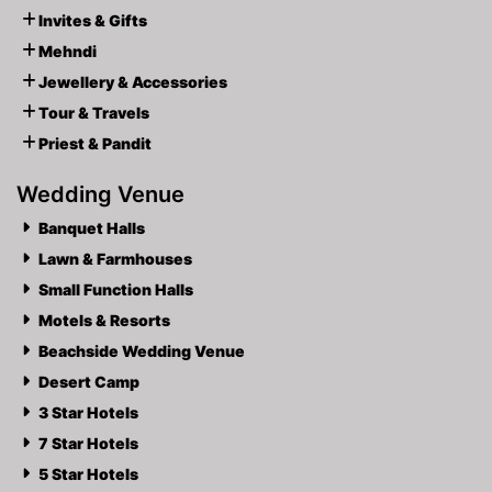
Invites & Gifts
Mehndi
Jewellery & Accessories
Tour & Travels
Priest & Pandit
Wedding Venue
Banquet Halls
Lawn & Farmhouses
Small Function Halls
Motels & Resorts
Beachside Wedding Venue
Desert Camp
3 Star Hotels
7 Star Hotels
5 Star Hotels