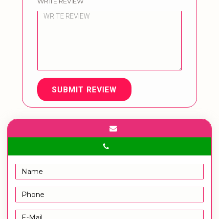
WRITE REVIEW
SUBMIT REVIEW