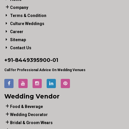
Company
Terms & Condition
Culture Weddings
Career
Sitemap
Contact Us
+91-
8449395900
-01
Call for Professional Advice On Wedding Venues
Wedding Vendor
Food & Beverage
Wedding Decorator
Bridal & Groom Wears