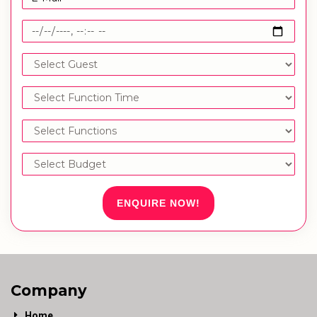
ENQUIRE NOW!
Company
Home