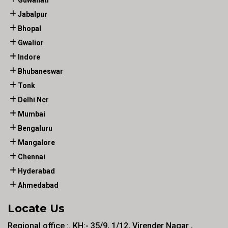
Guwahati
Jabalpur
Bhopal
Gwalior
Indore
Bhubaneswar
Tonk
Delhi Ncr
Mumbai
Bengaluru
Mangalore
Chennai
Hyderabad
Ahmedabad
Locate Us
Regional office :. KH:- 35/9, 1/12, Virender Nagar ,