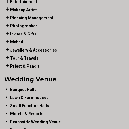
Entertainment
Makeup Artist
Planning Management
Photographer
Invites & Gifts
Mehndi
Jewellery & Accessories
Tour & Travels
Priest & Pandit
Wedding Venue
Banquet Halls
Lawn & Farmhouses
Small Function Halls
Motels & Resorts
Beachside Wedding Venue