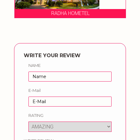
RADHA HOMETEL
OA
WRITE YOUR REVIEW
NAME
E-Mail
RATING