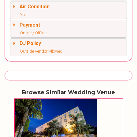
Air Condition
Yes
Payment
Online / Offline
DJ Policy
Outside Vendor Allowed
Browse Similar Wedding Venue