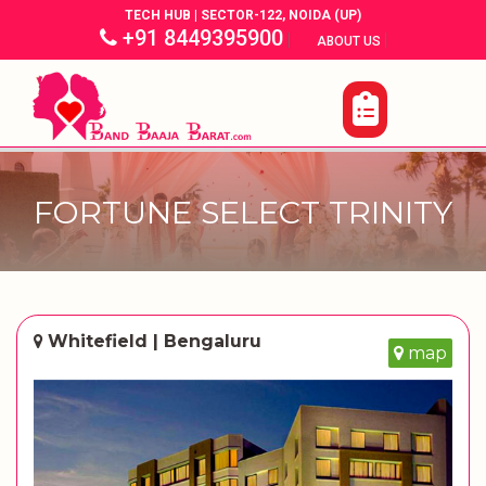
TECH HUB | SECTOR-122, NOIDA (UP)
+91 8449395900
|
|
ABOUT US
FORTUNE SELECT TRINITY
Whitefield | Bengaluru
map