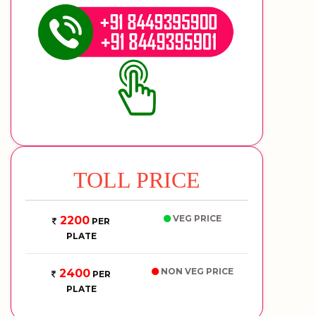
TOLL PRICE
VEG PRICE
2200
PER
PLATE
NON VEG PRICE
2400
PER
PLATE