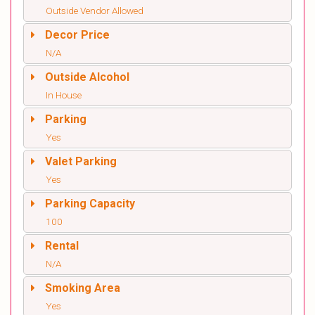
Outside Vendor Allowed
Decor Price
N/A
Outside Alcohol
In House
Parking
Yes
Valet Parking
Yes
Parking Capacity
100
Rental
N/A
Smoking Area
Yes