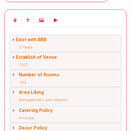
Exist with BBB
5 Years
Establish of Venue
2002
Number of Rooms
142
Area Liking
Banquet Hall, Lawn, Rooms
Catering Policy
In House
Decor Policy