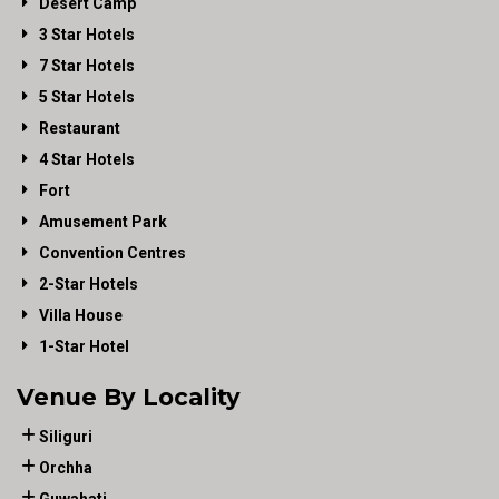
Desert Camp
3 Star Hotels
7 Star Hotels
5 Star Hotels
Restaurant
4 Star Hotels
Fort
Amusement Park
Convention Centres
2-Star Hotels
Villa House
1-Star Hotel
Venue By Locality
Siliguri
Orchha