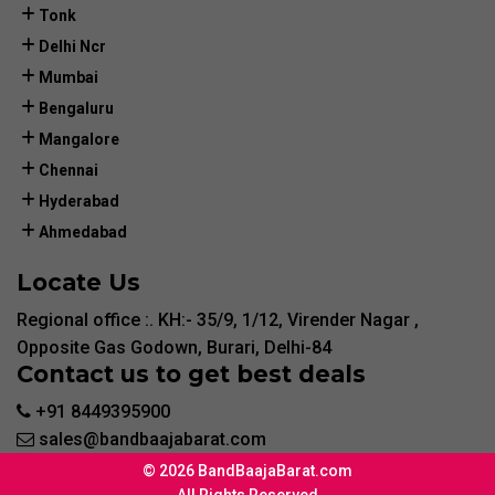
Tonk
Delhi Ncr
Mumbai
Bengaluru
Mangalore
Chennai
Hyderabad
Ahmedabad
Locate Us
Regional office :. KH:- 35/9, 1/12, Virender Nagar ,
Opposite Gas Godown, Burari, Delhi-84
Contact us to get best deals
+91 8449395900
sales@bandbaajabarat.com
© 2026 BandBaajaBarat.com