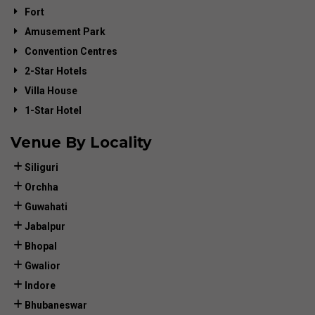
Fort
Amusement Park
Convention Centres
2-Star Hotels
Villa House
1-Star Hotel
Venue By Locality
Siliguri
Orchha
Guwahati
Jabalpur
Bhopal
Gwalior
Indore
Bhubaneswar