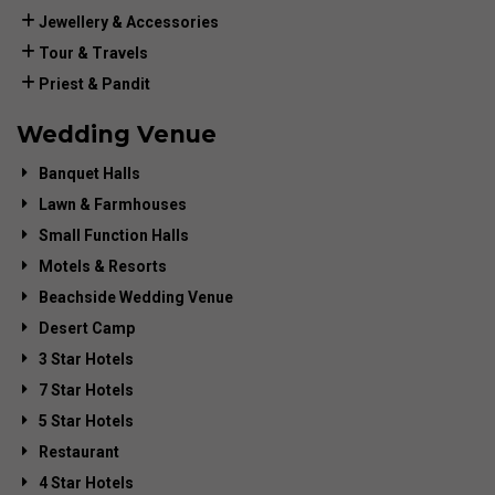
Jewellery & Accessories
Tour & Travels
Priest & Pandit
Wedding Venue
Banquet Halls
Lawn & Farmhouses
Small Function Halls
Motels & Resorts
Beachside Wedding Venue
Desert Camp
3 Star Hotels
7 Star Hotels
5 Star Hotels
Restaurant
4 Star Hotels