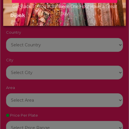
Venue Name
Get Back To You in Between One Hour Have a Great
Day
Country
City
Area
Price Per Plate