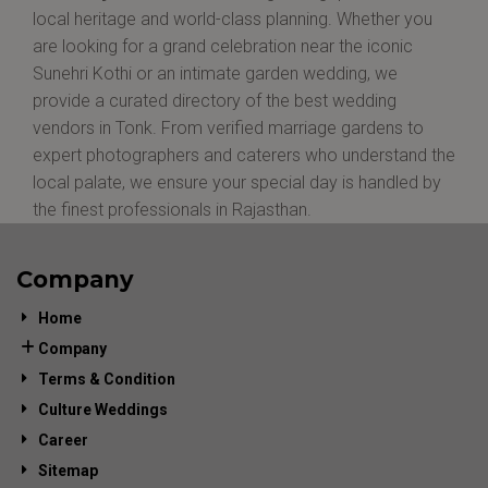
local heritage and world-class planning. Whether you
are looking for a grand celebration near the iconic
Sunehri Kothi or an intimate garden wedding, we
provide a curated directory of the best wedding
vendors in Tonk. From verified marriage gardens to
expert photographers and caterers who understand the
local palate, we ensure your special day is handled by
the finest professionals in Rajasthan.
Company
Home
Company
Terms & Condition
Culture Weddings
Career
Sitemap