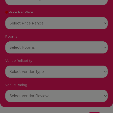
Price Per Plate
Rooms
Venue Reliability
Venue Rating