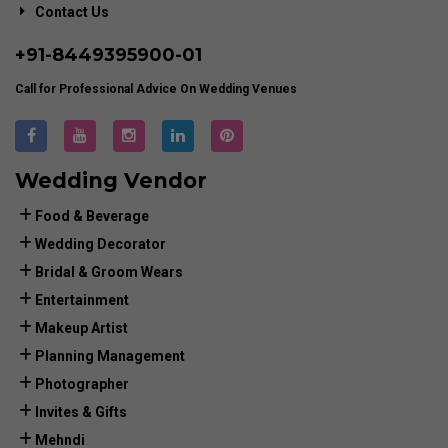
Contact Us
+91-
8449395900
-01
Call for Professional Advice On Wedding Venues
Wedding Vendor
Food & Beverage
Wedding Decorator
Bridal & Groom Wears
Entertainment
Makeup Artist
Planning Management
Photographer
Invites & Gifts
Mehndi