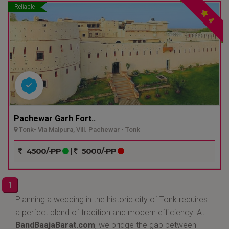
Reliable
4
Pachewar Garh Fort..
Tonk- Via Malpura, Vill. Pachewar - Tonk
4500/-PP
|
5000/-PP
1
Planning a wedding in the historic city of Tonk requires
a perfect blend of tradition and modern efficiency. At
BandBaajaBarat.com
, we bridge the gap between