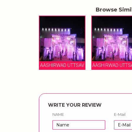
Browse Simi
AASHIRWAD UTTSAV
AASHIRWAD UTTS
WRITE YOUR REVIEW
NAME
E-Mail