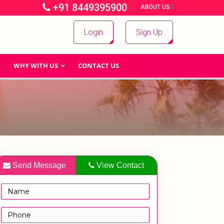
+91 8449395900
|
|
ABOUT US
Login
Sign Up
WHY WITH US
CONTACT US
Send Message
View Contact