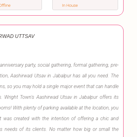
ffline
In House
RWAD UTTSAV
anniversary party, social gathering, formal gathering, pre-
on, Aashirwad Utsav in Jabalpur has all you need. The
oms, so you may hold a single major event that can handle
 Wright Town's Aashirwad Utsav in Jabalpur offers its
oms! With plenty of parking available at the location, you
It was created with the intention of offering a chic and
s needs of its clients. No matter how big or small the