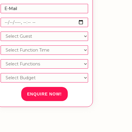
ENQUIRE NOW!