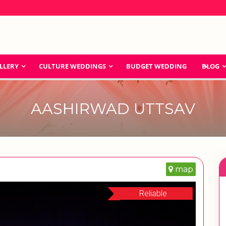
LLERY
CULTURE WEDDINGS
BUDGET WEDDING
BLOG
AASHIRWAD UTTSAV
map
Reliable