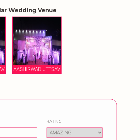
lar Wedding Venue
AV
AASHIRWAD UTTSAV
RATING