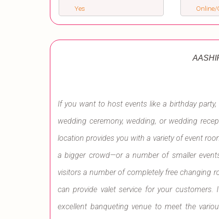
Yes
Online/O
AASHI
If you want to host events like a birthday party, 
wedding ceremony, wedding, or wedding recepti
location provides you with a variety of event ro
a bigger crowd—or a number of smaller events.
visitors a number of completely free changing ro
can provide valet service for your customers. 
excellent banqueting venue to meet the variou