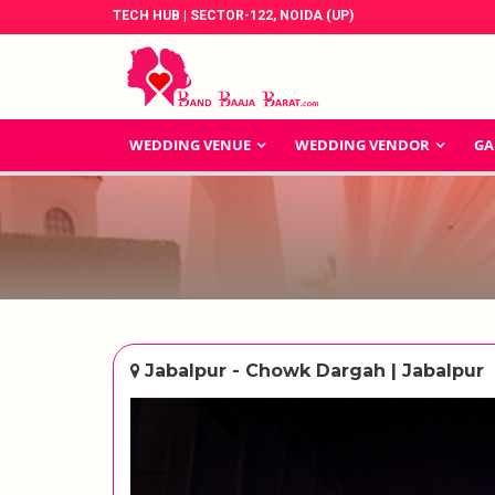
TECH HUB | SECTOR-122, NOIDA (UP)
WEDDING VENUE
WEDDING VENDOR
GA
Jabalpur - Chowk Dargah | Jabalpur