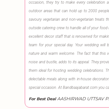
occasion, they try to make every celebration 
outdoor areas that can hold up to 2000 people
savoury vegetarian and non-vegetarian treats that 
outside catering crew to handle all of your foo
excellent decor staff that is renowned for mak
team for your special day. Your wedding will 
nature and warm welcome. The fact that this ven
noise and bustle, adds to its appeal. They provi
them ideal for hosting wedding celebrations. T
delectable meals along with in-house decorator
special occasion. At Bandbaajabarat.com you c
AASHIRWAD UTTSAV Ple
For Best Deal