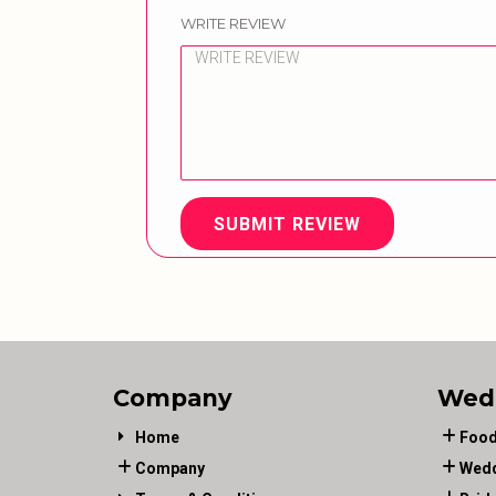
WRITE REVIEW
SUBMIT REVIEW
Company
Wed
Home
Food
Company
Wedd