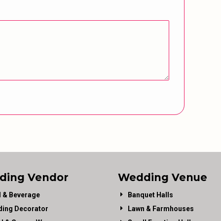
ding Vendor
Wedding Venue
 & Beverage
Banquet Halls
ing Decorator
Lawn & Farmhouses