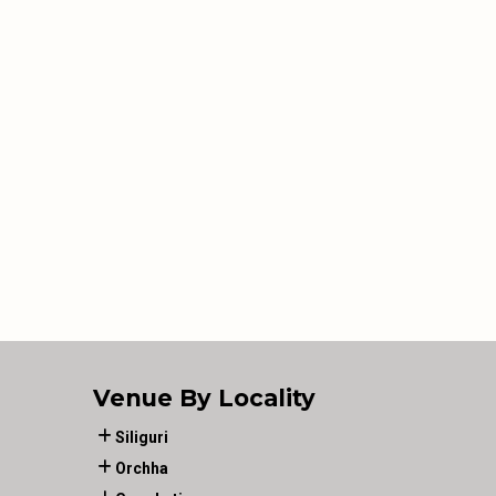
Venue By Locality
Siliguri
Orchha