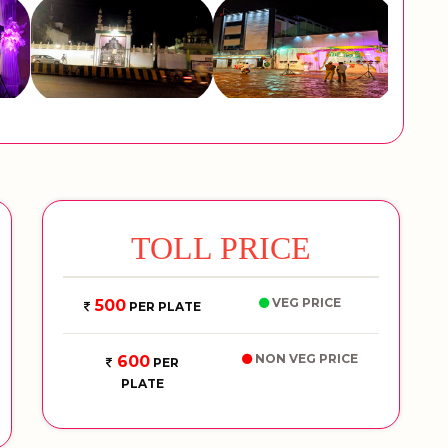
TOLL PRICE
VEG PRICE
500
PER PLATE
NON VEG PRICE
600
PER
PLATE