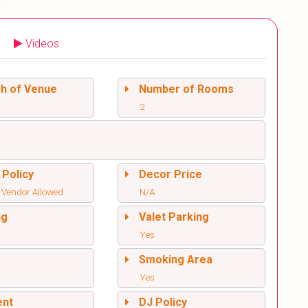
Videos
sh of Venue
Number of Rooms
2
 Policy
Decor Price
 Vendor Allowed
N/A
ng
Valet Parking
Yes
l
Smoking Area
Yes
ent
DJ Policy