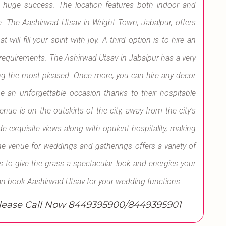
a huge success. The location features both indoor and
. The Aashirwad Utsav in Wright Town, Jabalpur, offers
will fill your spirit with joy. A third option is to hire an
d requirements. The Ashirwad Utsav in Jabalpur has a very
ing the most pleased. Once more, you can hire any decor
be an unforgettable occasion thanks to their hospitable
ue is on the outskirts of the city, away from the city's
de exquisite views along with opulent hospitality, making
he venue for weddings and gatherings offers a variety of
s to give the grass a spectacular look and energies your
an book Aashirwad Utsav for your wedding functions.
ase Call Now 8449395900/8449395901