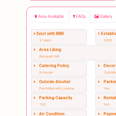
Area Available
FAQs
Gallery
Exist with BBB
Establi
3 Years
2009
Area Liking
Banquet Hall
Catering Policy
Decor
In House
Outside
Outside Alcohol
Parki
Permitted with License
Yes
Parking Capacity
Renta
100
N/A
Air Condition
Paym