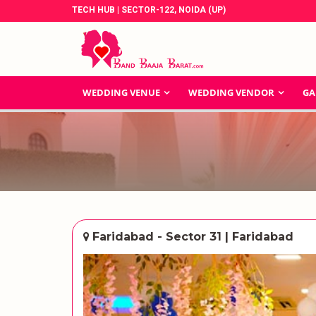
TECH HUB | SECTOR-122, NOIDA (UP)
WEDDING VENUE
WEDDING VENDOR
GA
Faridabad - Sector 31 | Faridabad