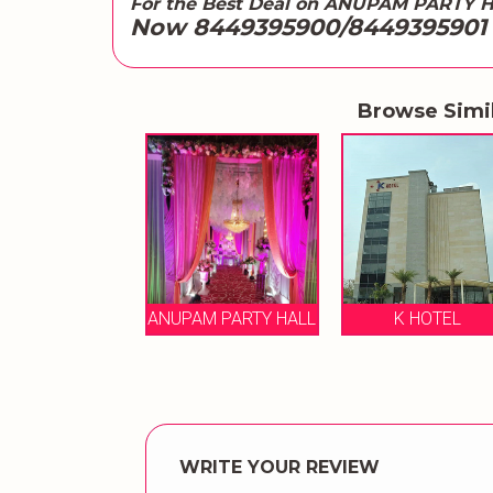
For the Best Deal on ANUPAM PARTY 
Now 8449395900/8449395901
Browse Simi
K HOTEL
ANUPAM PARTY HALL
K HOTEL
WRITE YOUR REVIEW