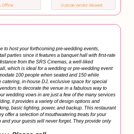
 Offline
Outside Vendor Allowed
e to host your forthcoming pre-wedding events, 
l parties since it features a banquet hall with first-rate 
 distance from the SRS Cinemas, a well-liked 
ll, which is ideal for a wedding or pre-wedding event 
ommodate 100 people when seated and 150 while 
se catering, in-house DJ, exclusive space for special 
vendors to decorate the venue in a fabulous way to 
ur wedding vows in are just a few of the many services 
ing, it provides a variety of design options and 
rking, basic lighting, power, and backup. This restaurant 
y offer a selection of mouthwatering treats for your 
 and your guests will never forget. They provide only 