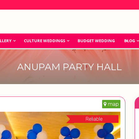
LLERY
CULTURE WEDDINGS
BUDGET WEDDING
BLOG
ANUPAM PARTY HALL
map
Reliable