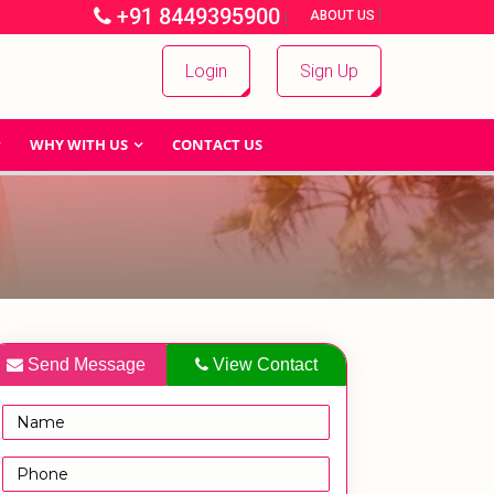
+91 8449395900
|
|
ABOUT US
Login
Sign Up
WHY WITH US
CONTACT US
Send Message
View Contact