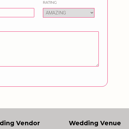
RATING
ding Vendor
Wedding Venue