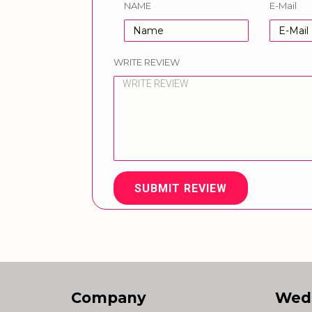
NAME
E-Mail
WRITE REVIEW
SUBMIT REVIEW
Company
Wed