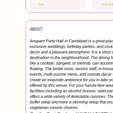
Yes
Online &
ABOUT
Anupam Party Hall in Faridabad is a great plac
exclusive weddings, birthday parties, and cocktai
decor and a pleasant atmosphere. It is a short
destination in the neighbourhood. The dining ha
like a cocktail, sangeet, or mehndi, can acc
floating. The bridal room, service staff, in-hou
events, multi-cuisine menu, and outside decor 
create an exquisite ambience for you to take yo
offered by this venue. For your hassle-free wedd
facilities including an alcohol license, valet pa
offers a wide variety of delectable cuisines. The
buffet setup and have a stunning setup that you
vegetarian cuisine choices.