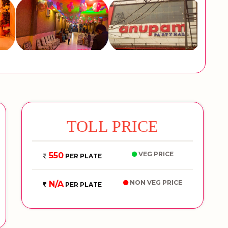
TOLL PRICE
VEG PRICE
550
PER PLATE
NON VEG PRICE
N/A
PER PLATE