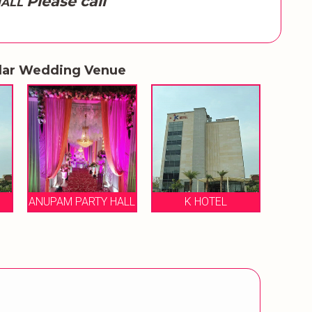
Please call
HALL
lar Wedding Venue
ANUPAM PARTY HALL
K HOTEL