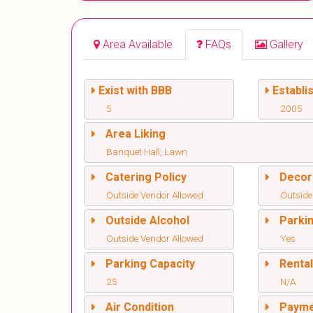
Area Available
FAQs
Gallery
Exist with BBB
Establi
5
2005
Area Liking
Banquet Hall, Lawn
Catering Policy
Decor
Outside Vendor Allowed
Outside
Outside Alcohol
Parki
Outside Vendor Allowed
Yes
Parking Capacity
Renta
25
N/A
Air Condition
Paym