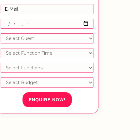
ENQUIRE NOW!