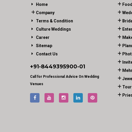
Home
Food
Company
Wedd
Terms & Condition
Brid
Culture Weddings
Ente
Career
Make
Sitemap
Plan
Contact Us
Phot
Invit
+91-
8449395900
-01
Mehn
Call for Professional Advice On Wedding
Jewe
Venues
Tour
Prie