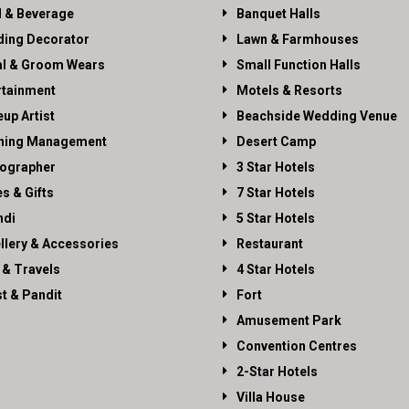
 & Beverage
Banquet Halls
ing Decorator
Lawn & Farmhouses
al & Groom Wears
Small Function Halls
rtainment
Motels & Resorts
up Artist
Beachside Wedding Venue
ning Management
Desert Camp
ographer
3 Star Hotels
es & Gifts
7 Star Hotels
di
5 Star Hotels
llery & Accessories
Restaurant
 & Travels
4 Star Hotels
st & Pandit
Fort
Amusement Park
Convention Centres
2-Star Hotels
Villa House