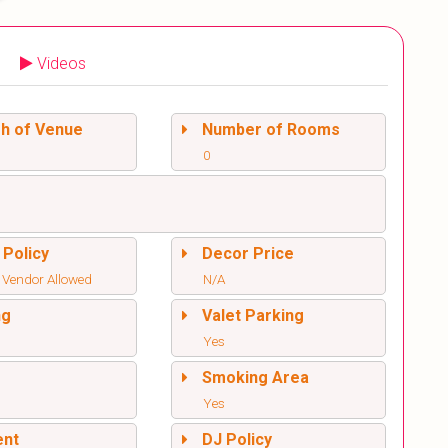
Videos
sh of Venue
Number of Rooms
0
 Policy
Decor Price
 Vendor Allowed
N/A
ng
Valet Parking
Yes
l
Smoking Area
Yes
ent
DJ Policy