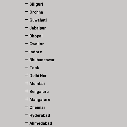
Siliguri
Orchha
Guwahati
Jabalpur
Bhopal
Gwalior
Indore
Bhubaneswar
Tonk
Delhi Ncr
Mumbai
Bengaluru
Mangalore
Chennai
Hyderabad
Ahmedabad