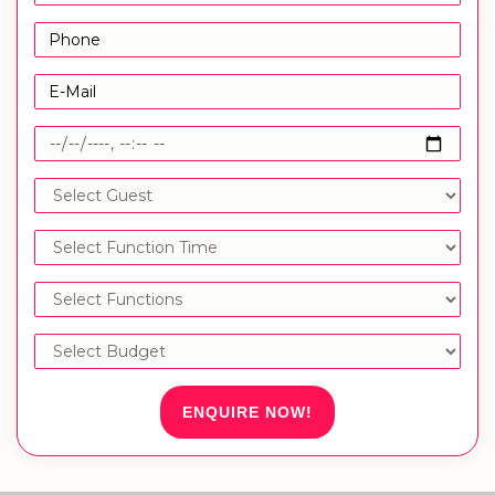
ENQUIRE NOW!