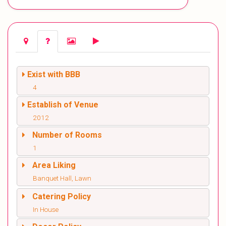
Exist with BBB
4
Establish of Venue
2012
Number of Rooms
1
Area Liking
Banquet Hall, Lawn
Catering Policy
In House