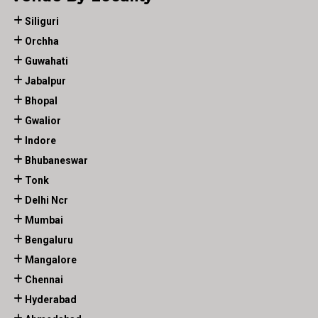
Siliguri
Orchha
Guwahati
Jabalpur
Bhopal
Gwalior
Indore
Bhubaneswar
Tonk
Delhi Ncr
Mumbai
Bengaluru
Mangalore
Chennai
Hyderabad