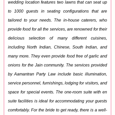
wedding location features two lawns that can seat up 
to 1000 guests in seating configurations that are 
tailored to your needs. 
The in-house caterers, who 
provide food for all the services, are renowned for their 
delicious selection of many different cuisines, 
including North Indian, Chinese, South Indian, and 
many more. They even provide food free of garlic and 
onions for the Jain community. 
The services provided 
by Aamantran Party Law include basic illumination, 
service personnel, furnishings, lodging for visitors, and 
space for special events. The one-room suite with en 
suite facilities is ideal for accommodating your guests 
comfortably. For the bride to get ready, there is a well-