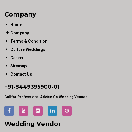
Company
Home
Company
Terms & Condition
Culture Weddings
Career
Sitemap
Contact Us
+91-
8449395900
-01
Call for Professional Advice On Wedding Venues
Wedding Vendor