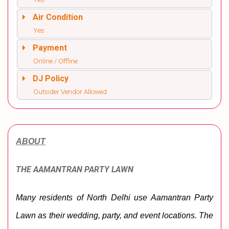
Air Condition
Yes
Payment
Online / Offline
DJ Policy
Outsider Vendor Allowed
ABOUT
THE AAMANTRAN PARTY LAWN
Many residents of North Delhi use Aamantran Party 
Lawn as their wedding, party, and event locations. The 