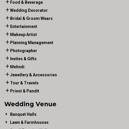
Food & Beverage
Wedding Decorator
Bridal & Groom Wears
Entertainment
Makeup Artist
Planning Management
Photographer
Invites & Gifts
Mehndi
Jewellery & Accessories
Tour & Travels
Priest & Pandit
Wedding Venue
Banquet Halls
Lawn & Farmhouses