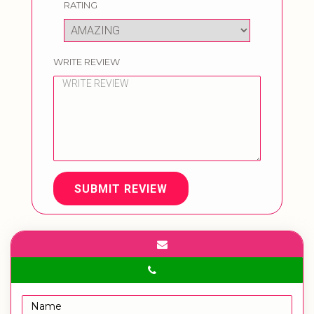
RATING
WRITE REVIEW
SUBMIT REVIEW