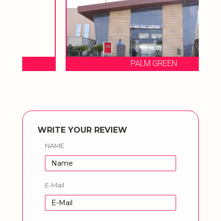
PALM GREEN
WRITE YOUR REVIEW
NAME
E-Mail