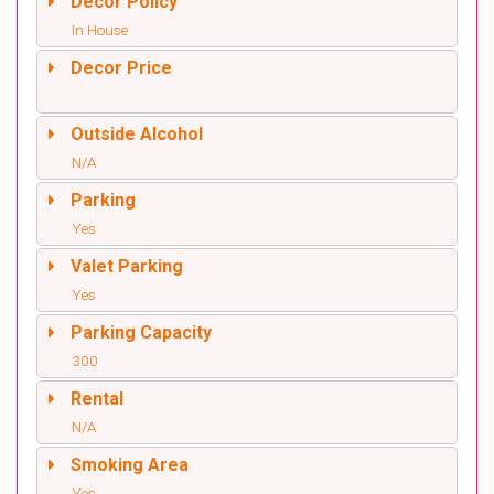
Decor Policy
In House
Decor Price
Outside Alcohol
N/A
Parking
Yes
Valet Parking
Yes
Parking Capacity
300
Rental
N/A
Smoking Area
Yes