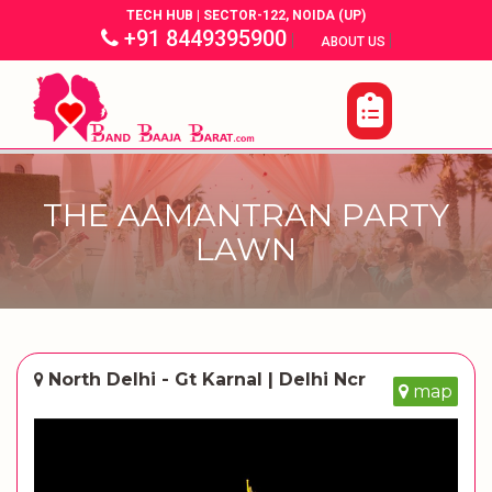
TECH HUB | SECTOR-122, NOIDA (UP)
+91 8449395900
|
|
ABOUT US
THE AAMANTRAN PARTY
LAWN
North Delhi - Gt Karnal | Delhi Ncr
map