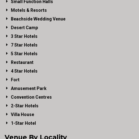
Small Function Halls
Motels & Resorts
Beachside Wedding Venue
Desert Camp
3 Star Hotels
7 Star Hotels
5 Star Hotels
Restaurant
4 Star Hotels
Fort
Amusement Park
Convention Centres
2-Star Hotels
Villa House
1-Star Hotel
Venue By Locality