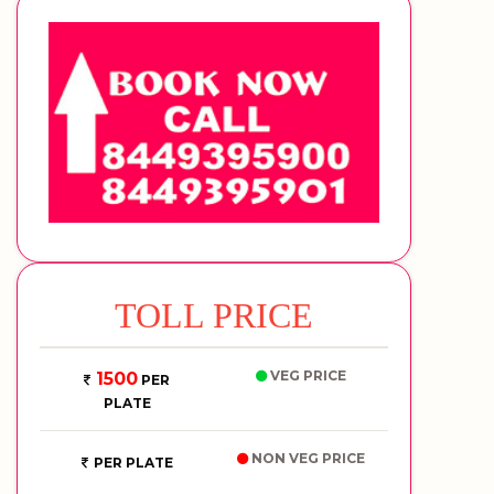
TOLL PRICE
VEG PRICE
1500
PER
PLATE
NON VEG PRICE
PER PLATE