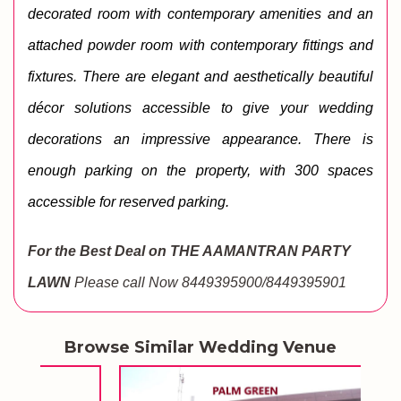
decorated room with contemporary amenities and an 
attached powder room with contemporary fittings and 
fixtures. 
There are elegant and aesthetically beautiful 
décor solutions accessible to give your wedding 
decorations an impressive appearance. There is 
enough parking on the property, with 300 spaces 
accessible for reserved parking.
For the Best Deal on THE AAMANTRAN PARTY
LAWN
Please call Now 8449395900/8449395901
Browse Similar Wedding Venue