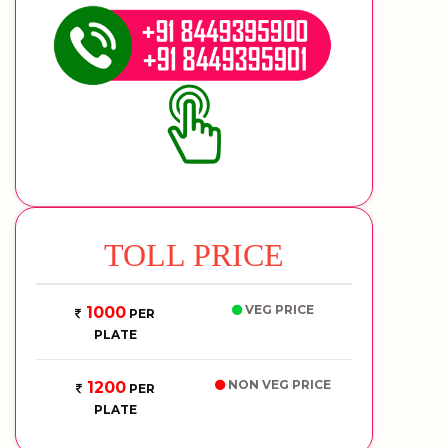
TOLL PRICE
VEG PRICE
1000
PER
PLATE
NON VEG PRICE
1200
PER
PLATE