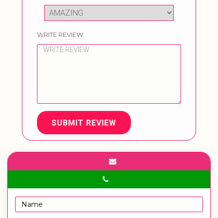
WRITE REVIEW
SUBMIT REVIEW