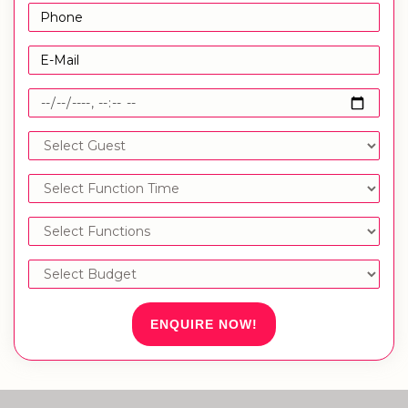
ENQUIRE NOW!