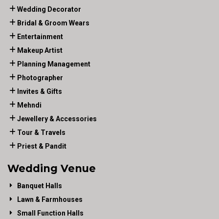
Wedding Decorator
Bridal & Groom Wears
Entertainment
Makeup Artist
Planning Management
Photographer
Invites & Gifts
Mehndi
Jewellery & Accessories
Tour & Travels
Priest & Pandit
Wedding Venue
Banquet Halls
Lawn & Farmhouses
Small Function Halls