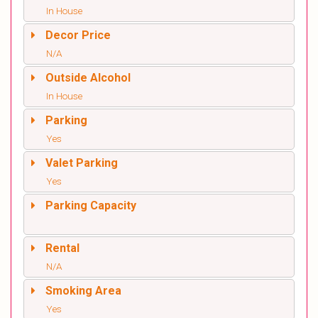
In House
Decor Price
N/A
Outside Alcohol
In House
Parking
Yes
Valet Parking
Yes
Parking Capacity
Rental
N/A
Smoking Area
Yes