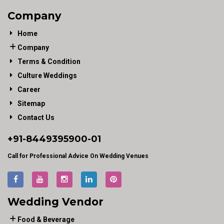
Company
Home
Company
Terms & Condition
Culture Weddings
Career
Sitemap
Contact Us
+91-
8449395900
-01
Call for Professional Advice On Wedding Venues
Wedding Vendor
Food & Beverage