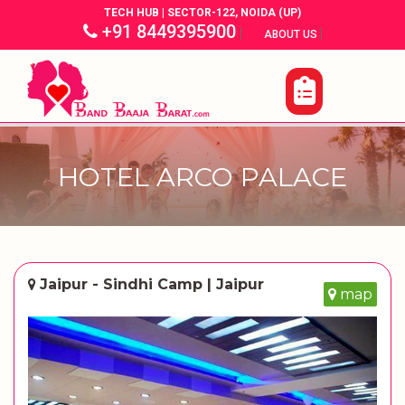
TECH HUB | SECTOR-122, NOIDA (UP)
+91 8449395900
|
|
ABOUT US
HOTEL ARCO PALACE
Jaipur - Sindhi Camp | Jaipur
map