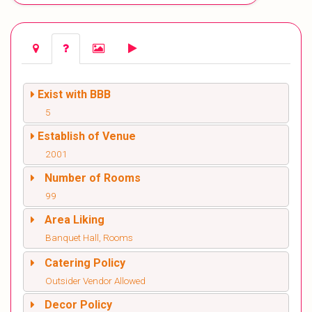
Exist with BBB
5
Establish of Venue
2001
Number of Rooms
99
Area Liking
Banquet Hall, Rooms
Catering Policy
Outsider Vendor Allowed
Decor Policy