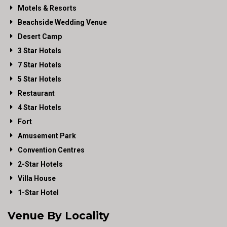
Motels & Resorts
Beachside Wedding Venue
Desert Camp
3 Star Hotels
7 Star Hotels
5 Star Hotels
Restaurant
4 Star Hotels
Fort
Amusement Park
Convention Centres
2-Star Hotels
Villa House
1-Star Hotel
Venue By Locality