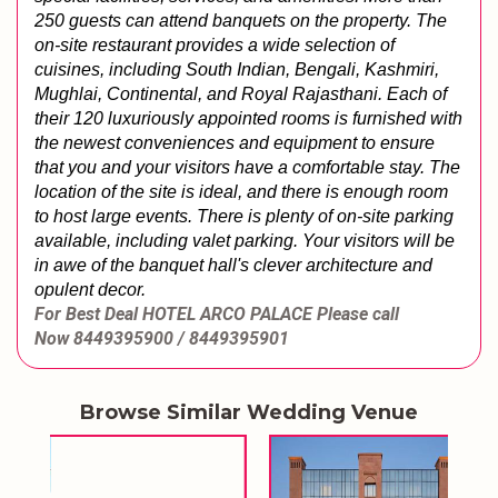
250 guests can attend banquets on the property. The 
on-site restaurant provides a wide selection of 
cuisines, including South Indian, Bengali, Kashmiri, 
Mughlai, Continental, and Royal Rajasthani. Each of 
their 120 luxuriously appointed rooms is furnished with 
the newest conveniences and equipment to ensure 
that you and your visitors have a comfortable stay. The 
location of the site is ideal, and there is enough room 
to host large events. There is plenty of on-site parking 
available, including valet parking. Your visitors will be 
in awe of the banquet hall's clever architecture and 
opulent decor.
For Best Deal
HOTEL ARCO PALACE
Please call
Now
8449395900 / 8449395901
Browse Similar Wedding Venue