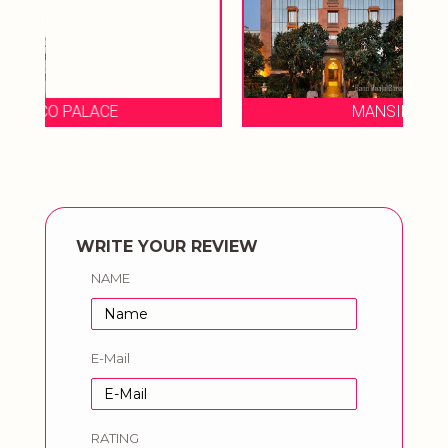
MANSINGH TOWES
WRITE YOUR REVIEW
NAME
E-Mail
RATING