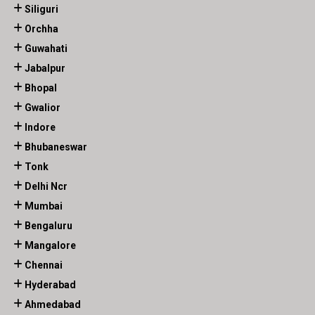
Siliguri
Orchha
Guwahati
Jabalpur
Bhopal
Gwalior
Indore
Bhubaneswar
Tonk
Delhi Ncr
Mumbai
Bengaluru
Mangalore
Chennai
Hyderabad
Ahmedabad