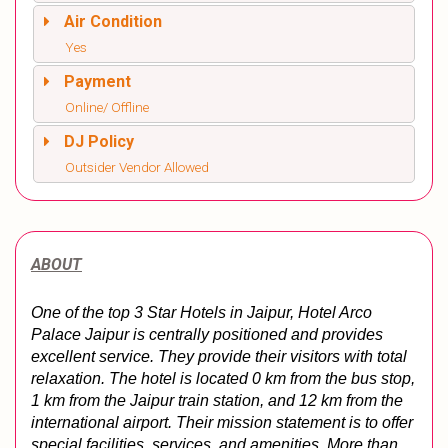
Air Condition
Yes
Payment
Online/ Offline
DJ Policy
Outsider Vendor Allowed
ABOUT
One of the top 3 Star Hotels in Jaipur, Hotel Arco 
Palace Jaipur is centrally positioned and provides 
excellent service. They provide their visitors with total 
relaxation. The hotel is located 0 km from the bus stop, 
1 km from the Jaipur train station, and 12 km from the 
international airport. Their mission statement is to offer 
special facilities, services, and amenities. 
More than 