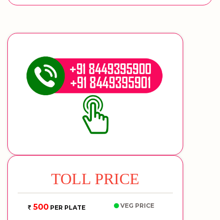
TOLL PRICE
VEG PRICE
500
PER PLATE