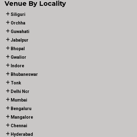
Venue By Locality
Siliguri
Orchha
Guwahati
Jabalpur
Bhopal
Gwalior
Indore
Bhubaneswar
Tonk
Delhi Ncr
Mumbai
Bengaluru
Mangalore
Chennai
Hyderabad