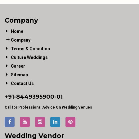
Company
Home
Company
Terms & Condition
Culture Weddings
Career
Sitemap
Contact Us
+91-
8449395900
-01
Call for Professional Advice On Wedding Venues
Wedding Vendor