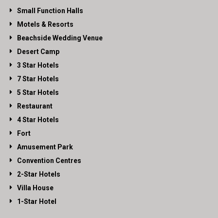
Small Function Halls
Motels & Resorts
Beachside Wedding Venue
Desert Camp
3 Star Hotels
7 Star Hotels
5 Star Hotels
Restaurant
4 Star Hotels
Fort
Amusement Park
Convention Centres
2-Star Hotels
Villa House
1-Star Hotel