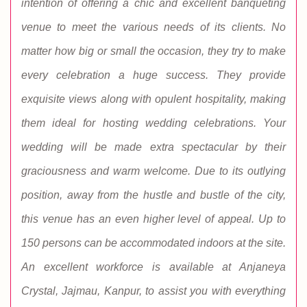
intention of offering a chic and excellent banqueting
venue to meet the various needs of its clients. No
matter how big or small the occasion, they try to make
every celebration a huge success. They provide
exquisite views along with opulent hospitality, making
them ideal for hosting wedding celebrations. Your
wedding will be made extra spectacular by their
graciousness and warm welcome. Due to its outlying
position, away from the hustle and bustle of the city,
this venue has an even higher level of appeal. Up to
150 persons can be accommodated indoors at the site.
An excellent workforce is available at Anjaneya
Crystal, Jajmau, Kanpur, to assist you with everything