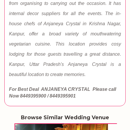
from organising to carrying out the occasion. It has
internal decor suppliers for all the events. The in-
house chefs of Anjaneya Crystal in Krishna Nagar,
Kanpur, offer a broad variety of mouthwatering
vegetarian cuisine. This location provides cosy
lodging for those guests travelling a great distance.
Kanpur, Uttar Pradesh's Anjaneya Crystal is a
beautiful location to create memories.
For Best Deal ANJANEYA CRYSTAL
Please call
Now
8449395900 / 8449395901
Browse Similar Wedding Venue