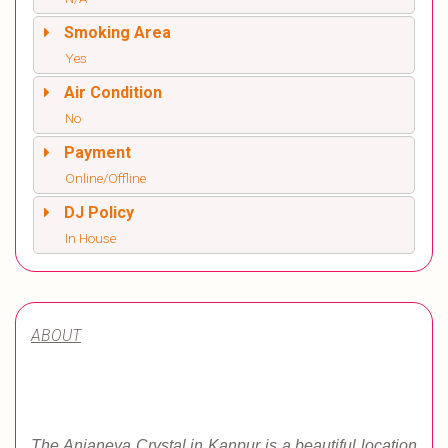
Smoking Area
Yes
Air Condition
No
Payment
Online/Offline
DJ Policy
In House
ABOUT
The Anjaneya Crystal in Kanpur is a beautiful location