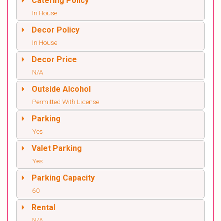
Catering Policy
In House
Decor Policy
In House
Decor Price
N/A
Outside Alcohol
Permitted With License
Parking
Yes
Valet Parking
Yes
Parking Capacity
60
Rental
N/A