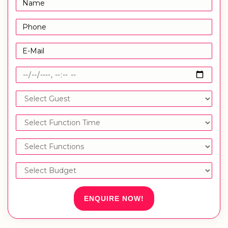
ENQUIRE NOW!