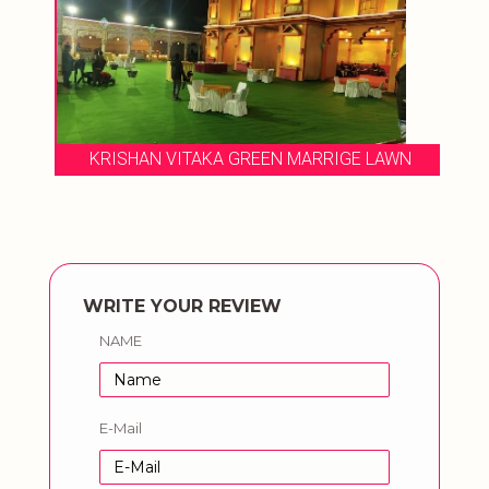
KRISHAN VITAKA GREEN MARRIGE LAWN
WRITE YOUR REVIEW
NAME
E-Mail