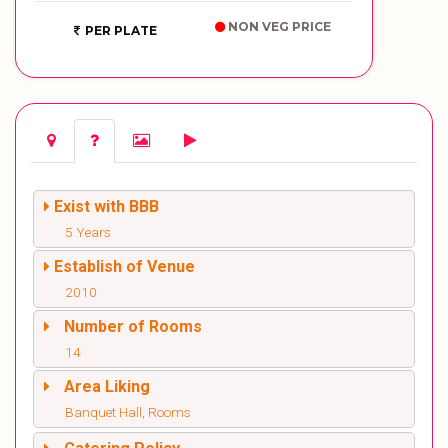
NON VEG PRICE
PER PLATE
Exist with BBB
5 Years
Establish of Venue
2010
Number of Rooms
14
Area Liking
Banquet Hall, Rooms