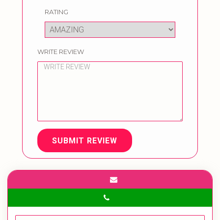
RATING
WRITE REVIEW
SUBMIT REVIEW