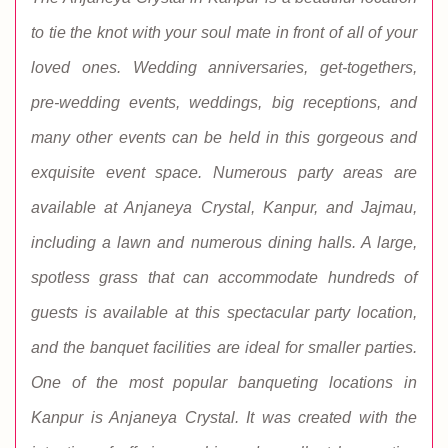
to tie the knot with your soul mate in front of all of your
loved ones. Wedding anniversaries, get-togethers,
pre-wedding events, weddings, big receptions, and
many other events can be held in this gorgeous and
exquisite event space. Numerous party areas are
available at Anjaneya Crystal, Kanpur, and Jajmau,
including a lawn and numerous dining halls. A large,
spotless grass that can accommodate hundreds of
guests is available at this spectacular party location,
and the banquet facilities are ideal for smaller parties.
One of the most popular banqueting locations in
Kanpur is Anjaneya Crystal. It was created with the