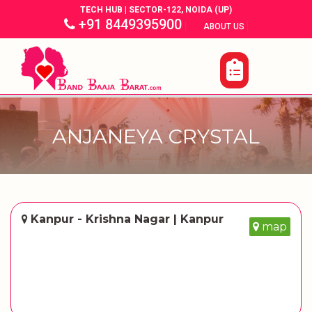
TECH HUB | SECTOR-122, NOIDA (UP)
+91 8449395900
|
|
ABOUT US
ANJANEYA CRYSTAL
Kanpur - Krishna Nagar | Kanpur
map