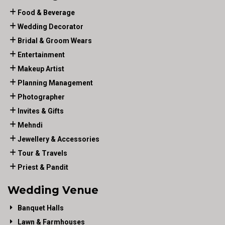
Food & Beverage
Wedding Decorator
Bridal & Groom Wears
Entertainment
Makeup Artist
Planning Management
Photographer
Invites & Gifts
Mehndi
Jewellery & Accessories
Tour & Travels
Priest & Pandit
Wedding Venue
Banquet Halls
Lawn & Farmhouses