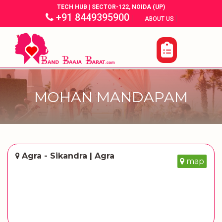
TECH HUB | SECTOR-122, NOIDA (UP)
+91 8449395900
|
|
ABOUT US
MOHAN MANDAPAM
Agra - Sikandra | Agra
map