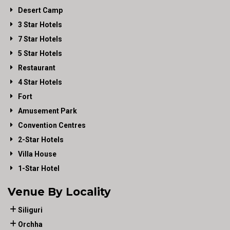
Desert Camp
3 Star Hotels
7 Star Hotels
5 Star Hotels
Restaurant
4 Star Hotels
Fort
Amusement Park
Convention Centres
2-Star Hotels
Villa House
1-Star Hotel
Venue By Locality
Siliguri
Orchha