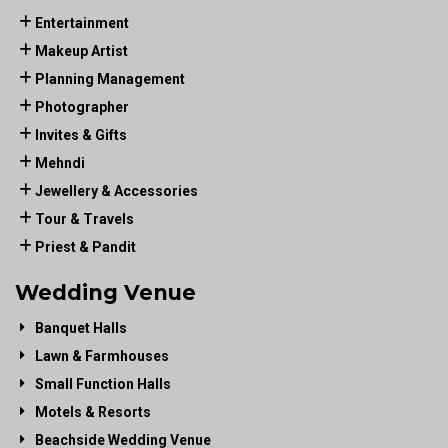
Entertainment
Makeup Artist
Planning Management
Photographer
Invites & Gifts
Mehndi
Jewellery & Accessories
Tour & Travels
Priest & Pandit
Wedding Venue
Banquet Halls
Lawn & Farmhouses
Small Function Halls
Motels & Resorts
Beachside Wedding Venue