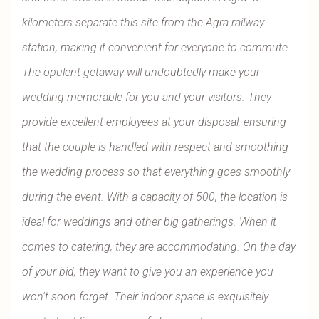
kilometers separate this site from the Agra railway
station, making it convenient for everyone to commute.
The opulent getaway will undoubtedly make your
wedding memorable for you and your visitors. They
provide excellent employees at your disposal, ensuring
that the couple is handled with respect and smoothing
the wedding process so that everything goes smoothly
during the event. With a capacity of 500, the location is
ideal for weddings and other big gatherings. When it
comes to catering, they are accommodating. On the day
of your bid, they want to give you an experience you
won't soon forget. Their indoor space is exquisitely