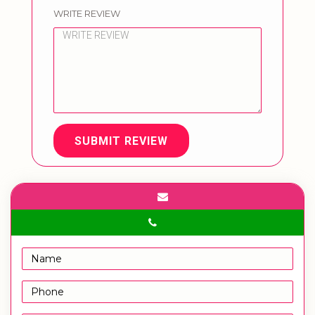
WRITE REVIEW
SUBMIT REVIEW