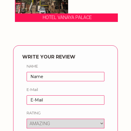
HOTEL VANAYA PALACE
WRITE YOUR REVIEW
NAME
E-Mail
RATING