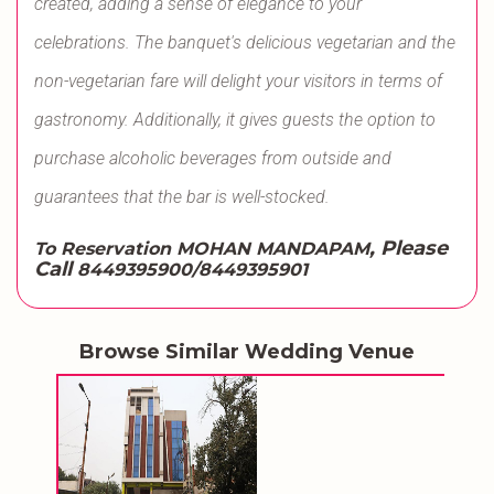
created, adding a sense of elegance to your
celebrations. The banquet's delicious vegetarian and the
non-vegetarian fare will delight your visitors in terms of
gastronomy. Additionally, it gives guests the option to
purchase alcoholic beverages from outside and
guarantees that the bar is well-stocked.
, Please
To Reservation MOHAN MANDAPAM
Call
8449395900/8449395901
Browse Similar Wedding Venue