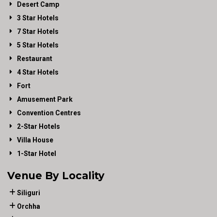
Desert Camp
3 Star Hotels
7 Star Hotels
5 Star Hotels
Restaurant
4 Star Hotels
Fort
Amusement Park
Convention Centres
2-Star Hotels
Villa House
1-Star Hotel
Venue By Locality
Siliguri
Orchha