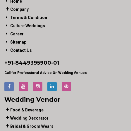
Home
Company
Terms & Condition
Culture Weddings
Career
Sitemap
Contact Us
+91-
8449395900
-01
Call for Professional Advice On Wedding Venues
Wedding Vendor
Food & Beverage
Wedding Decorator
Bridal & Groom Wears