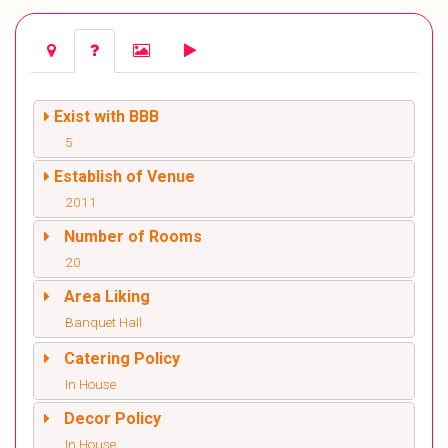
Exist with BBB
5
Establish of Venue
2011
Number of Rooms
20
Area Liking
Banquet Hall
Catering Policy
In House
Decor Policy
In House