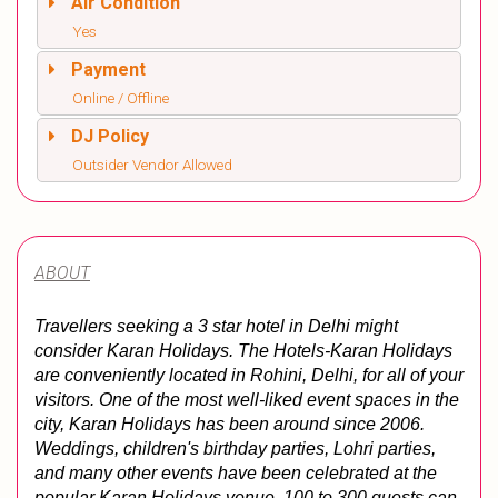
Air Condition
Yes
Payment
Online / Offline
DJ Policy
Outsider Vendor Allowed
ABOUT
Travellers seeking a 3 star hotel in Delhi might 
consider Karan Holidays. The Hotels-Karan Holidays 
are conveniently located in Rohini, Delhi, for all of your 
visitors. One of the most well-liked event spaces in the 
city, Karan Holidays has been around since 2006. 
Weddings, children's birthday parties, Lohri parties, 
and many other events have been celebrated at the 
popular Karan Holidays venue. 
100 to 300 guests can 