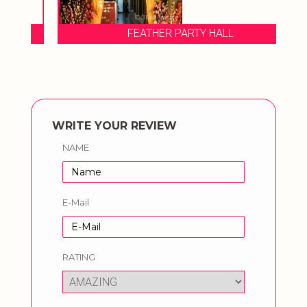
FEATHER PARTY HALL
WRITE YOUR REVIEW
NAME
E-Mail
RATING