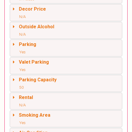
Decor Price
N/A
Outside Alcohol
N/A
Parking
Yes
Valet Parking
Yes
Parking Capacity
50
Rental
N/A
Smoking Area
Yes