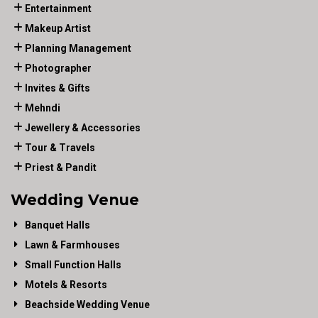
Entertainment
Makeup Artist
Planning Management
Photographer
Invites & Gifts
Mehndi
Jewellery & Accessories
Tour & Travels
Priest & Pandit
Wedding Venue
Banquet Halls
Lawn & Farmhouses
Small Function Halls
Motels & Resorts
Beachside Wedding Venue