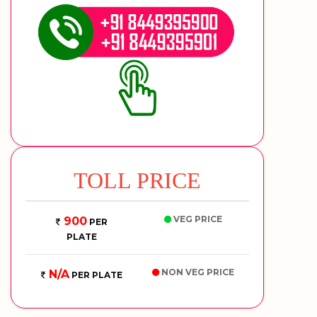
TOLL PRICE
VEG PRICE
900
PER
PLATE
NON VEG PRICE
N/A
PER PLATE