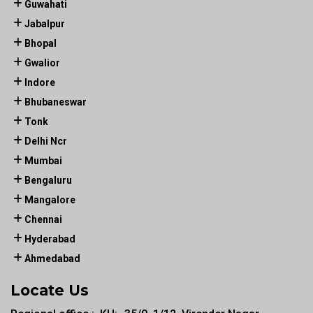
Guwahati
Jabalpur
Bhopal
Gwalior
Indore
Bhubaneswar
Tonk
Delhi Ncr
Mumbai
Bengaluru
Mangalore
Chennai
Hyderabad
Ahmedabad
Locate Us