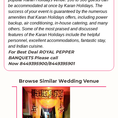
be accommodated at once by Karan Holidays. The 
success of your event is guaranteed by the numerous 
amenities that Karan Holidays offers, including power 
backup, air conditioning, in-house catering, and many 
others. 
Some of the most praised and discussed 
features of the Karan Holidays include the helpful 
personnel, excellent accommodations, fantastic stay, 
and Indian cuisine.
For Best Deal ROYAL PEPPER
BANQUETS
Please call
Now 8449395900/8449395901
Browse Similar Wedding Venue