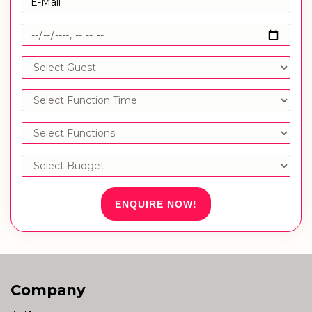
ENQUIRE NOW!
Company