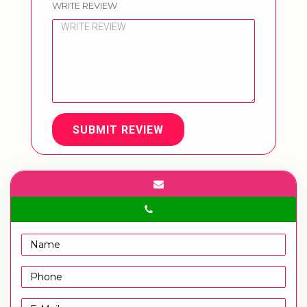
WRITE REVIEW
SUBMIT REVIEW