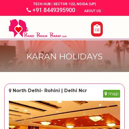
TECH HUB | SECTOR-122, NOIDA (UP)
+91 8449395900
|
|
ABOUT US
KARAN HOLIDAYS
North Delhi- Rohini | Delhi Ncr
map