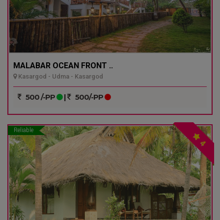
MALABAR OCEAN FRONT ..
Kasargod - Udma - Kasargod
500 /-PP
|
500/-PP
Reliable
4