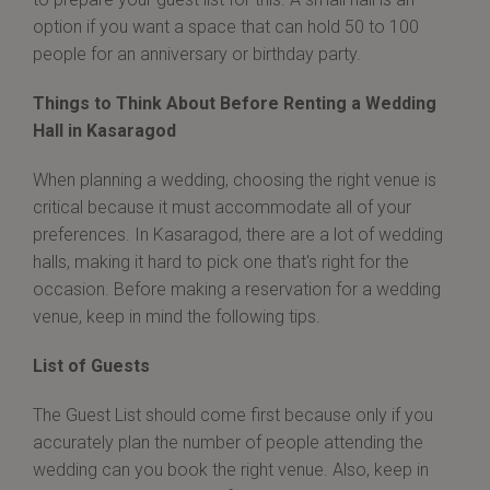
option if you want a space that can hold 50 to 100
people for an anniversary or birthday party.
Things to Think About Before Renting a Wedding
Hall in Kasaragod
When planning a wedding, choosing the right venue is
critical because it must accommodate all of your
preferences. In Kasaragod, there are a lot of wedding
halls, making it hard to pick one that's right for the
occasion. Before making a reservation for a wedding
venue, keep in mind the following tips.
List of Guests
The Guest List should come first because only if you
accurately plan the number of people attending the
wedding can you book the right venue. Also, keep in