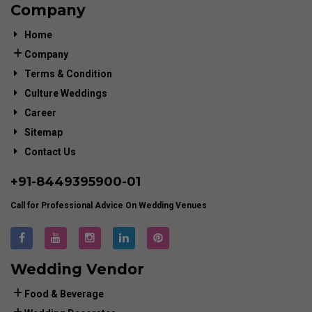
Company
Home
Company
Terms & Condition
Culture Weddings
Career
Sitemap
Contact Us
+91-
8449395900
-01
Call for Professional Advice On Wedding Venues
Wedding Vendor
Food & Beverage