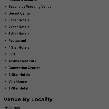
Beachside Wedding Venue
Desert Camp
3 Star Hotels
7 Star Hotels
5 Star Hotels
Restaurant
4 Star Hotels
Fort
Amusement Park
Convention Centres
2-Star Hotels
Villa House
1-Star Hotel
Venue By Locality
Siliguri