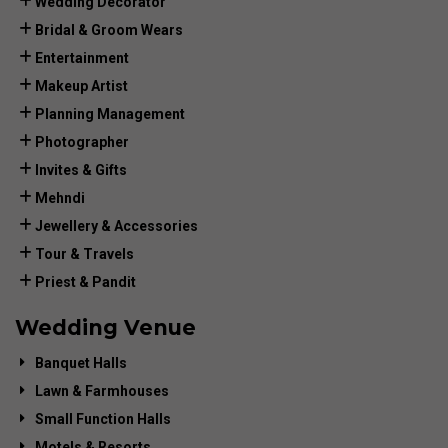
Wedding Decorator
Bridal & Groom Wears
Entertainment
Makeup Artist
Planning Management
Photographer
Invites & Gifts
Mehndi
Jewellery & Accessories
Tour & Travels
Priest & Pandit
Wedding Venue
Banquet Halls
Lawn & Farmhouses
Small Function Halls
Motels & Resorts