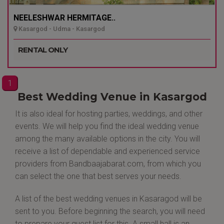
NEELESHWAR HERMITAGE..
Kasargod - Udma - Kasargod
RENTAL ONLY
1
Best Wedding Venue in Kasargod
It is also ideal for hosting parties, weddings, and other
events. We will help you find the ideal wedding venue
among the many available options in the city. You will
receive a list of dependable and experienced service
providers from Bandbaajabarat.com, from which you
can select the one that best serves your needs.
A list of the best wedding venues in Kasaragod will be
sent to you. Before beginning the search, you will need
to prepare your guest list for this. A small hall is an