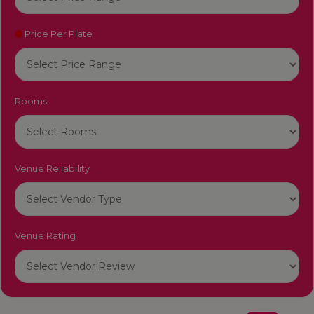
Price Per Plate
Rooms
Venue Reliability
Venue Rating