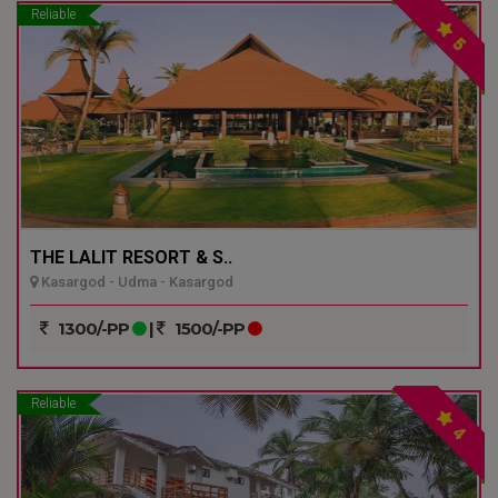
Reliable
5
THE LALIT RESORT & S..
Kasargod - Udma - Kasargod
1300/-PP
|
1500/-PP
Reliable
4