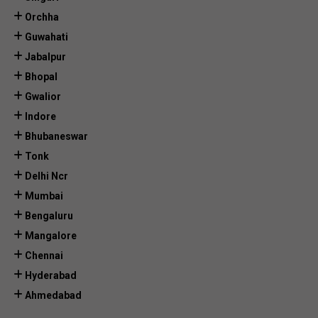
Orchha
Guwahati
Jabalpur
Bhopal
Gwalior
Indore
Bhubaneswar
Tonk
Delhi Ncr
Mumbai
Bengaluru
Mangalore
Chennai
Hyderabad
Ahmedabad