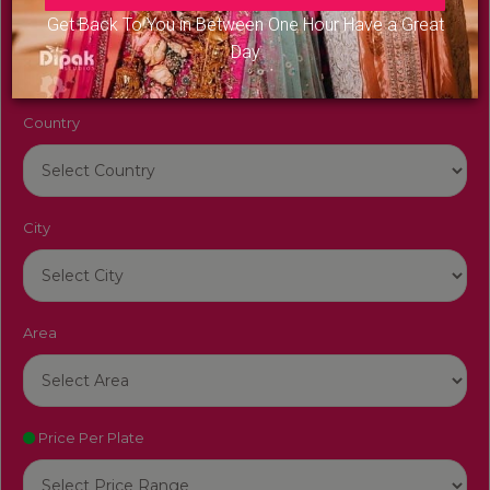
Venue Name
Get Back To You in Between One Hour Have a Great
Day
Country
City
Area
Price Per Plate