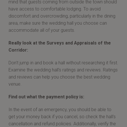
mind that guests coming from outside the town should
have access to comfortable lodging. To avoid
discomfort and overcrowding, particularly in the dining
area, make sure the wedding hall you choose can
accommodate all of your guests.
Really look at the Surveys and Appraisals of the
Corridor:
Don't jump in and book a hall without researching it first.
Examine the wedding hall's ratings and reviews. Ratings
and reviews can help you choose the best wedding
venue.
Find out what the payment policy is:
In the event of an emergency, you should be able to
get your money back if you cancel, so check the hall's
cancellation and refund policies. Additionally, verify the