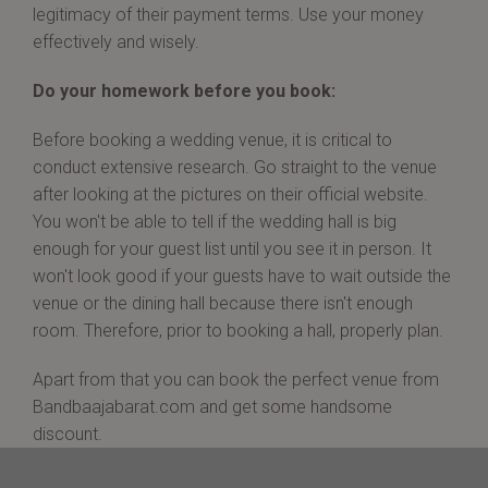
legitimacy of their payment terms. Use your money
effectively and wisely.
Do your homework before you book:
Before booking a wedding venue, it is critical to
conduct extensive research. Go straight to the venue
after looking at the pictures on their official website.
You won't be able to tell if the wedding hall is big
enough for your guest list until you see it in person. It
won't look good if your guests have to wait outside the
venue or the dining hall because there isn't enough
room. Therefore, prior to booking a hall, properly plan.
Apart from that you can book the perfect venue from
Bandbaajabarat.com and get some handsome
discount.