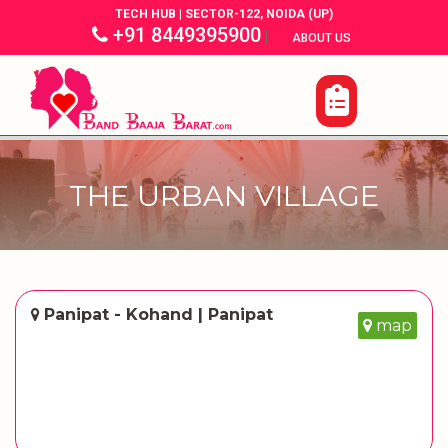
TECH HUB | SECTOR-122, NOIDA (UP)
+91 8449395900
|
|
ABOUT US
THE URBAN VILLAGE
Panipat - Kohand | Panipat
map