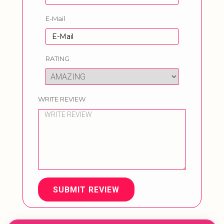
E-Mail
RATING
WRITE REVIEW
SUBMIT REVIEW