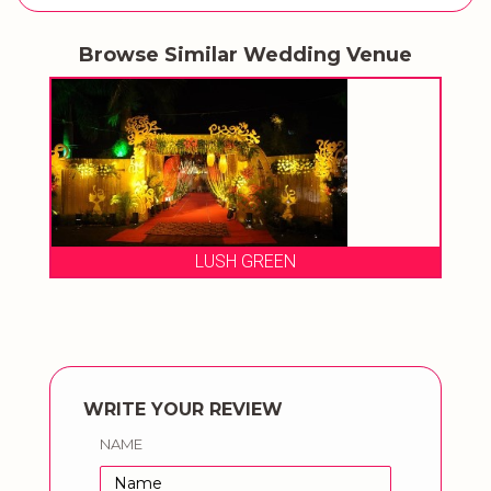
Browse Similar Wedding Venue
LUSH GREEN
THE URBAN V
WRITE YOUR REVIEW
NAME