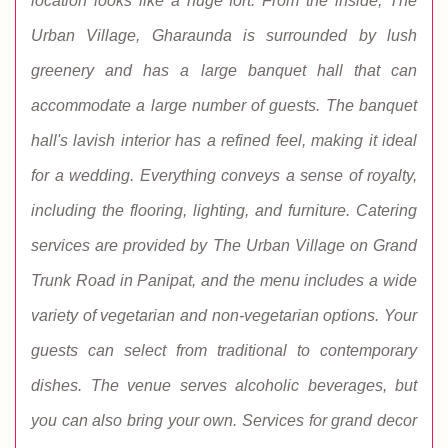
location looks like a huge fort. From the inside, The
Urban Village, Gharaunda is surrounded by lush
greenery and has a large banquet hall that can
accommodate a large number of guests. The banquet
hall's lavish interior has a refined feel, making it ideal
for a wedding. Everything conveys a sense of royalty,
including the flooring, lighting, and furniture. Catering
services are provided by The Urban Village on Grand
Trunk Road in Panipat, and the menu includes a wide
variety of vegetarian and non-vegetarian options. Your
guests can select from traditional to contemporary
dishes. The venue serves alcoholic beverages, but
you can also bring your own. Services for grand decor