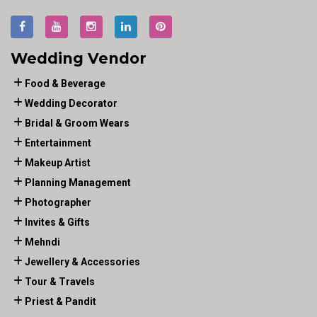
Wedding Vendor
Food & Beverage
Wedding Decorator
Bridal & Groom Wears
Entertainment
Makeup Artist
Planning Management
Photographer
Invites & Gifts
Mehndi
Jewellery & Accessories
Tour & Travels
Priest & Pandit