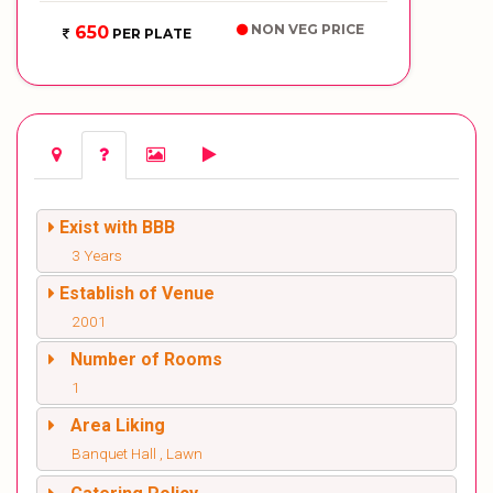
NON VEG PRICE
650
PER PLATE
Exist with BBB
3 Years
Establish of Venue
2001
Number of Rooms
1
Area Liking
Banquet Hall , Lawn