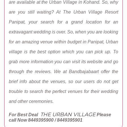
are available at the Urban Village in Kohand. So, why
are you still waiting? At The Urban Village Resort
Panipat, your search for a grand location for an
extravagant wedding is over. So, when you are looking
for an amazing venue within budget in Panipat, Urban
village is the best option which you can pick up. To
grab more information you can visit its website and go
through the reviews. We at Bandbajabaart offer the
brief info about the venues, so our users do not get
trouble to search the perfect venues for their wedding
and other ceremonies.
THE URBAN VILLAGE
For Best Deal
Please
call Now
8449395900 / 8449395901