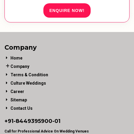
ENQUIRE NOW!
Company
Home
Company
Terms & Condition
Culture Weddings
Career
Sitemap
Contact Us
+91-
8449395900
-01
Call for Professional Advice On Wedding Venues