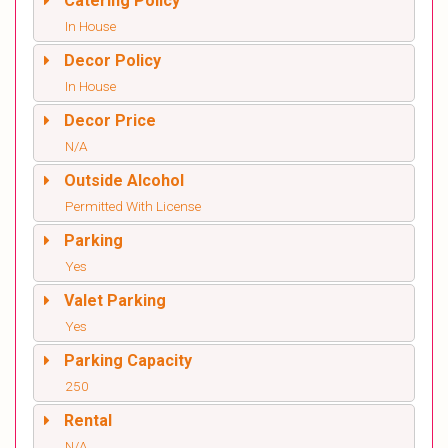
Catering Policy
In House
Decor Policy
In House
Decor Price
N/A
Outside Alcohol
Permitted With License
Parking
Yes
Valet Parking
Yes
Parking Capacity
250
Rental
N/A