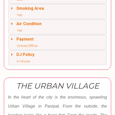
Smoking Area
Yes
Air Condition
Yes
Payment
Online/Offline
DJ Policy
In House
THE URBAN VILLAGE
In the heart of the city is the enormous, sprawling
Urban Village in Panipat. From the outside, the