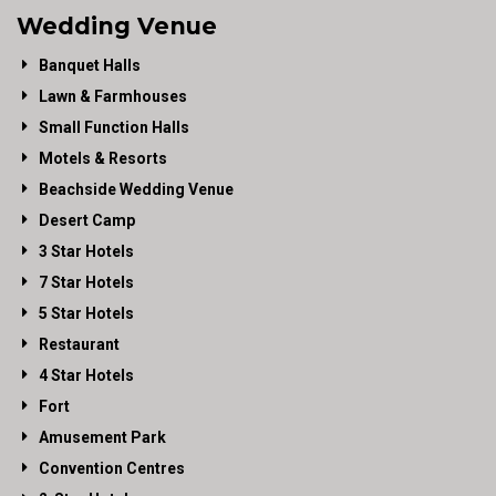
Wedding Venue
Banquet Halls
Lawn & Farmhouses
Small Function Halls
Motels & Resorts
Beachside Wedding Venue
Desert Camp
3 Star Hotels
7 Star Hotels
5 Star Hotels
Restaurant
4 Star Hotels
Fort
Amusement Park
Convention Centres