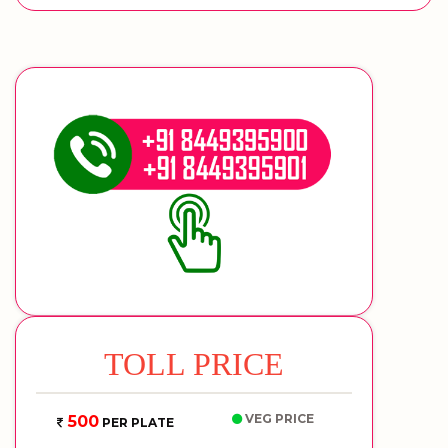
TOLL PRICE
VEG PRICE
500
PER PLATE