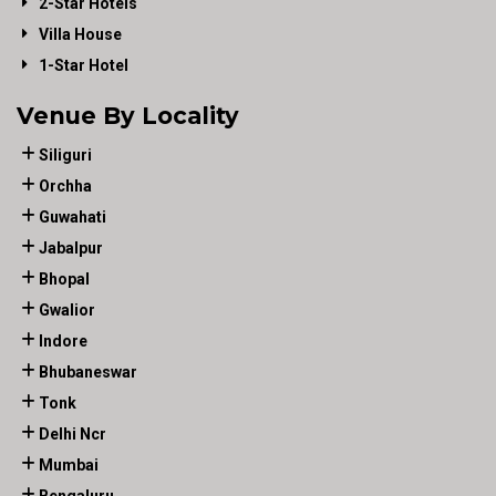
2-Star Hotels
Villa House
1-Star Hotel
Venue By Locality
Siliguri
Orchha
Guwahati
Jabalpur
Bhopal
Gwalior
Indore
Bhubaneswar
Tonk
Delhi Ncr
Mumbai