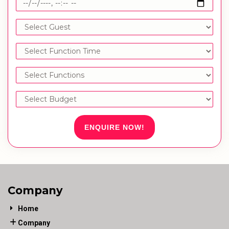
ENQUIRE NOW!
Company
Home
Company