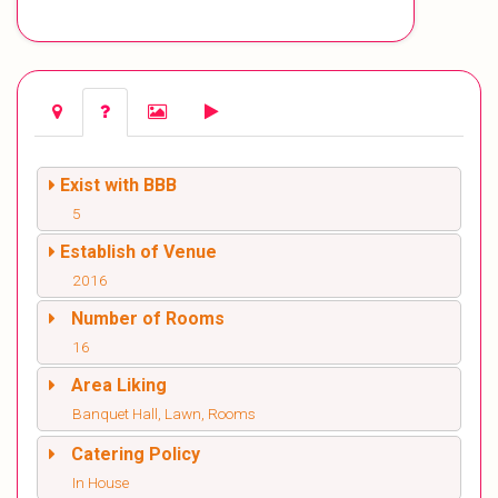
Exist with BBB
5
Establish of Venue
2016
Number of Rooms
16
Area Liking
Banquet Hall, Lawn, Rooms
Catering Policy
In House