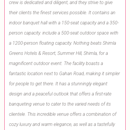
crew is dedicated and diligent, and they strive to give
their clients the finest services possible. It contains an
indoor banquet hall with a 150-seat capacity and a 350-
person capacity. include a 500-seat outdoor space with
a 1200-person floating capacity. Nothing beats Shimla
Greens Hotels & Resort, Summer Hill, Shimla, for a
magnificent outdoor event. The facility boasts a
fantastic location next to Gahan Road, making it simpler
for people to get there. It has a stunningly elegant
design and a peaceful outlook that offers a first-rate
banqueting venue to cater to the varied needs of its
clientele. This incredible venue offers a combination of
cozy luxury and warm elegance, as well as a tastefully