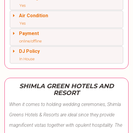
Yes
Air Condition
Yes
Payment
online/offline
DJ Policy
In House
SHIMLA GREEN HOTELS AND
RESORT
When it comes to holding wedding ceremonies, Shimla
Greens Hotels & Resorts are ideal since they provide
magnificent vistas together with opulent hospitality. The