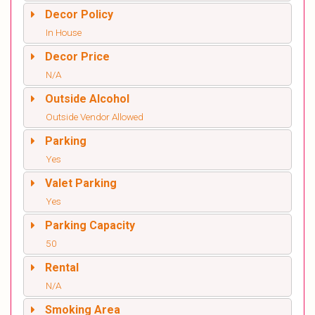
Decor Policy
In House
Decor Price
N/A
Outside Alcohol
Outside Vendor Allowed
Parking
Yes
Valet Parking
Yes
Parking Capacity
50
Rental
N/A
Smoking Area