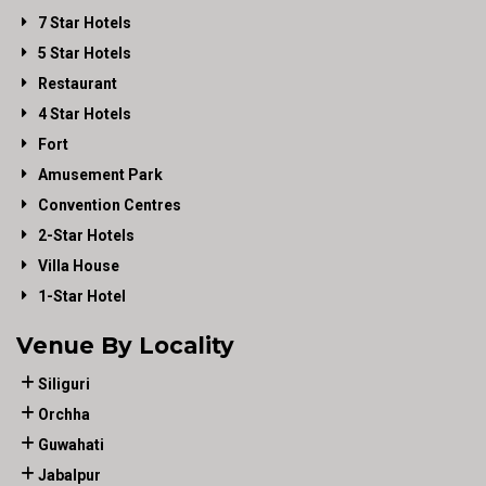
7 Star Hotels
5 Star Hotels
Restaurant
4 Star Hotels
Fort
Amusement Park
Convention Centres
2-Star Hotels
Villa House
1-Star Hotel
Venue By Locality
Siliguri
Orchha
Guwahati
Jabalpur