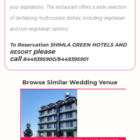
your aspirations. The restaurant offers a wide selection
of tantalizing multi-cuisine dishes, including vegetarian
and non-vegetarian options.
To Reservation SHIMLA GREEN HOTELS AND
please
RESORT
call
8449395900/8449395901
Browse Similar Wedding Venue