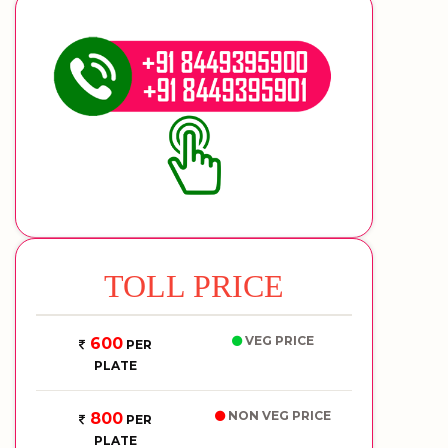
TOLL PRICE
VEG PRICE
600
PER
PLATE
NON VEG PRICE
800
PER
PLATE