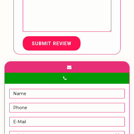
SUBMIT REVIEW