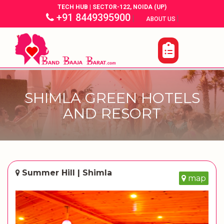
TECH HUB | SECTOR-122, NOIDA (UP)
+91 8449395900
|
|
ABOUT US
SHIMLA GREEN HOTELS
AND RESORT
Summer Hill | Shimla
map