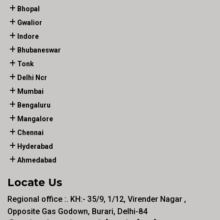
Bhopal
Gwalior
Indore
Bhubaneswar
Tonk
Delhi Ncr
Mumbai
Bengaluru
Mangalore
Chennai
Hyderabad
Ahmedabad
Locate Us
Regional office :. KH:- 35/9, 1/12, Virender Nagar ,
Opposite Gas Godown, Burari, Delhi-84