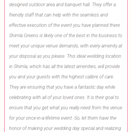
designed outdoor area and banquet hall. They offer a
friendly staff that can help with the seamless and
effective execution of the event you have planned there.
Shimla Greens is likely one of the best in the business to
meet your unique venue demands, with every amenity at
your disposal as you please. This ideal wedding location
in Shimla, which has all the latest amenities, will provide
you and your guests with the highest calibre of care.
They are ensuring that you have a fantastic day while
celebrating with all of your loved ones. It is their goal to
ensure that you get what you really need from the venue
for your once-in-a-lifetime event. So, let them have the
honor of making your wedding day special and realizing