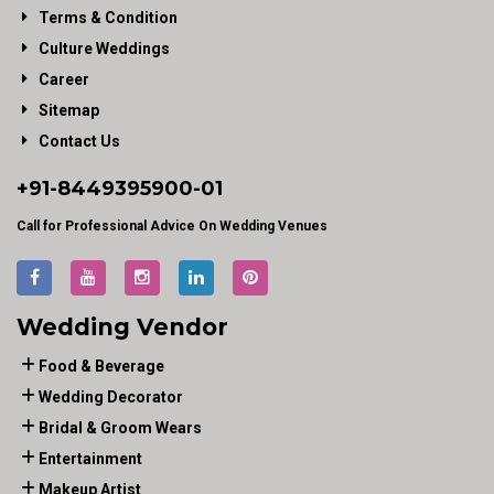
Terms & Condition
Culture Weddings
Career
Sitemap
Contact Us
+91-
8449395900
-01
Call for Professional Advice On Wedding Venues
Wedding Vendor
Food & Beverage
Wedding Decorator
Bridal & Groom Wears
Entertainment
Makeup Artist