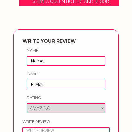
SHIMLA GREEN HOTELS AND RESORT
WRITE YOUR REVIEW
NAME
E-Mail
RATING
WRITE REVIEW