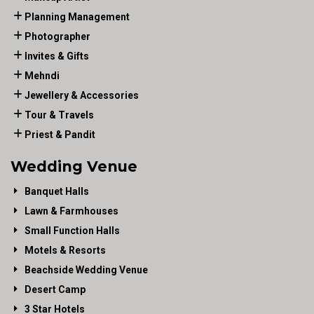
Planning Management
Photographer
Invites & Gifts
Mehndi
Jewellery & Accessories
Tour & Travels
Priest & Pandit
Wedding Venue
Banquet Halls
Lawn & Farmhouses
Small Function Halls
Motels & Resorts
Beachside Wedding Venue
Desert Camp
3 Star Hotels