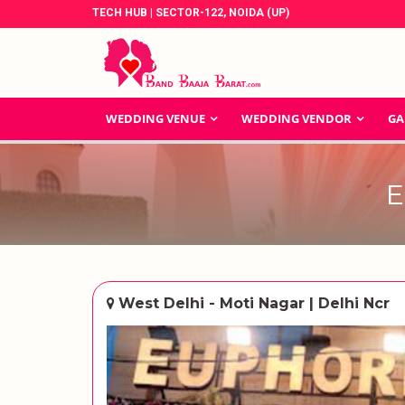
TECH HUB | SECTOR-122, NOIDA (UP)
WEDDING VENUE
WEDDING VENDOR
GA
E
West Delhi - Moti Nagar | Delhi Ncr