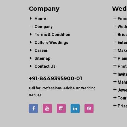
Company
Wed
Home
Food
Company
Wedd
Terms & Condition
Brid
Culture Weddings
Ente
Career
Make
Sitemap
Plan
Contact Us
Phot
Invit
+91-
8449395900
-01
Mehn
Call for Professional Advice On Wedding
Jewe
Venues
Tour
Prie