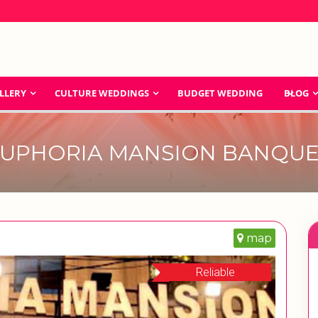
LLERY
CULTURE WEDDINGS
BUDGET WEDDING
BLOG
UPHORIA MANSION BANQU
map
Reliable