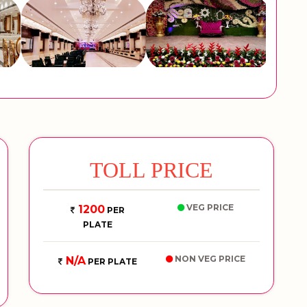
TOLL PRICE
VEG PRICE
1200
PER
PLATE
NON VEG PRICE
N/A
PER PLATE