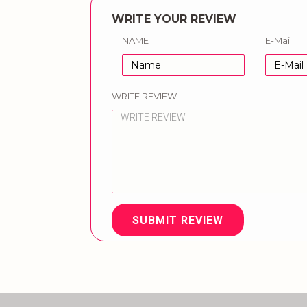
WRITE YOUR REVIEW
NAME
E-Mail
WRITE REVIEW
SUBMIT REVIEW