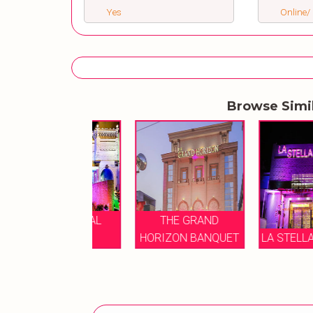
Yes
Online/ 
Browse Simi
E IMPERIAL
THE GRAND
BANQUET
HORIZON BANQUET
LA STELLA BANQU