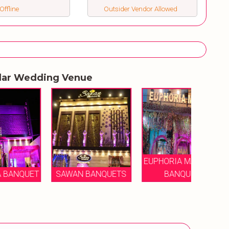
Offline
Outsider Vendor Allowed
lar Wedding Venue
EUPHORIA MANSION
ET
SAWAN BANQUETS
BANQUET
LAVA