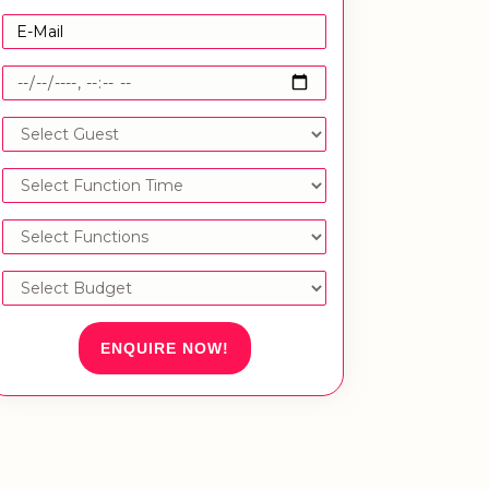
ENQUIRE NOW!