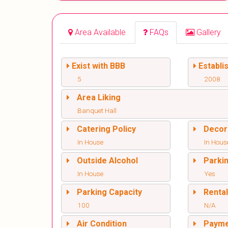
Area Available
FAQs
Gallery
Exist with BBB
Establi
5
2008
Area Liking
Banquet Hall
Catering Policy
Decor
In House
In Hous
Outside Alcohol
Parki
In House
Yes
Parking Capacity
Renta
100
N/A
Air Condition
Paym