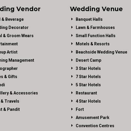
ding Vendor
Wedding Venue
 & Beverage
Banquet Halls
ing Decorator
Lawn & Farmhouses
al & Groom Wears
Small Function Halls
rtainment
Motels & Resorts
up Artist
Beachside Wedding Venue
ning Management
Desert Camp
ographer
3 Star Hotels
es & Gifts
7 Star Hotels
di
5 Star Hotels
llery & Accessories
Restaurant
 & Travels
4 Star Hotels
st & Pandit
Fort
Amusement Park
Convention Centres