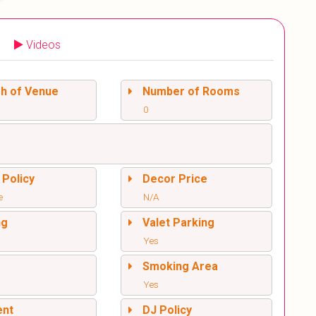
Videos
sh of Venue
Number of Rooms
0
 Policy
Decor Price
e
N/A
ng
Valet Parking
Yes
l
Smoking Area
Yes
ent
DJ Policy