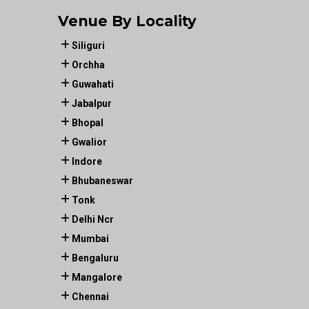
Venue By Locality
Siliguri
Orchha
Guwahati
Jabalpur
Bhopal
Gwalior
Indore
Bhubaneswar
Tonk
Delhi Ncr
Mumbai
Bengaluru
Mangalore
Chennai