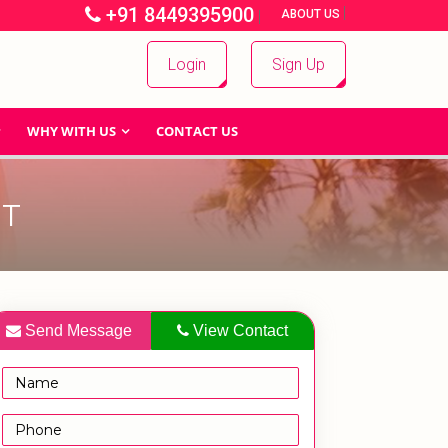
+91 8449395900
|
|
ABOUT US
Login
Sign Up
WHY WITH US
CONTACT US
ET
Send Message
View Contact