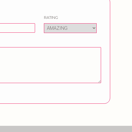
RATING