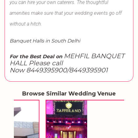
you can hire your own caterers. The thoughtful
amenities make sure that your wedding events go off
without a hitch.
Banquet Halls in South Delhi
MEHFIL BANQUET
For the Best Deal on
HALL Please call
Now 8449395900/8449395901
Browse Similar Wedding Venue