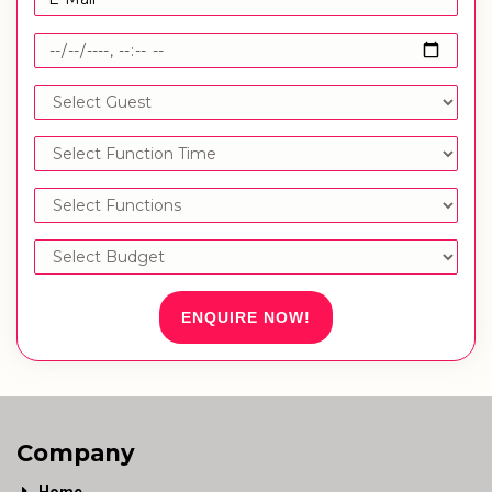
ENQUIRE NOW!
Company