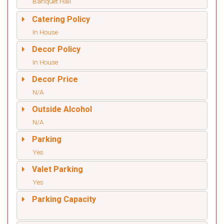
Banquet Hall
Catering Policy
In House
Decor Policy
In House
Decor Price
N/A
Outside Alcohol
N/A
Parking
Yes
Valet Parking
Yes
Parking Capacity