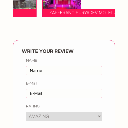
ZAFFERANO SURYADEV MOTEL & RESORTS
WRITE YOUR REVIEW
NAME
E-Mail
RATING