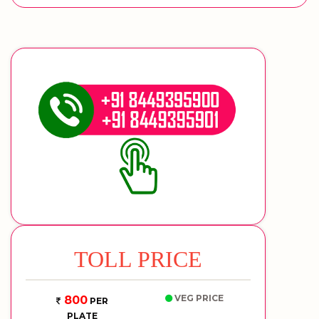
TOLL PRICE
VEG PRICE
800
PER
PLATE