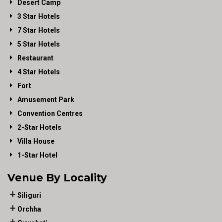
Desert Camp
3 Star Hotels
7 Star Hotels
5 Star Hotels
Restaurant
4 Star Hotels
Fort
Amusement Park
Convention Centres
2-Star Hotels
Villa House
1-Star Hotel
Venue By Locality
Siliguri
Orchha