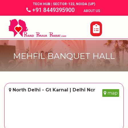
TECH HUB | SECTOR-122, NOIDA (UP)
+91 8449395900
|
|
ABOUT US
MEHFIL BANQUET HALL
North Delhi - Gt Karnal | Delhi Ncr
map