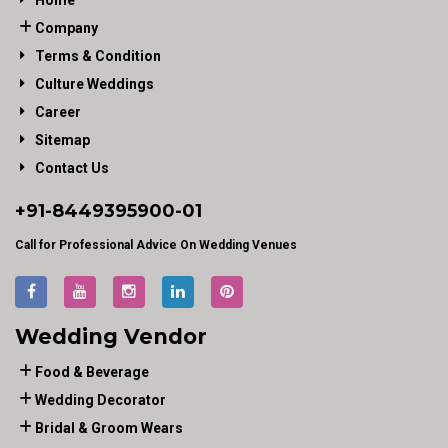
Home
Company
Terms & Condition
Culture Weddings
Career
Sitemap
Contact Us
+91-
8449395900
-01
Call for Professional Advice On Wedding Venues
Wedding Vendor
Food & Beverage
Wedding Decorator
Bridal & Groom Wears