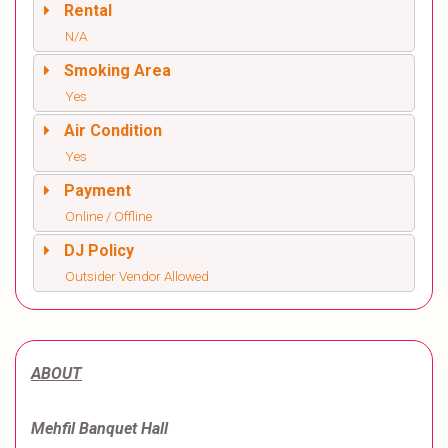
Rental
N/A
Smoking Area
Yes
Air Condition
Yes
Payment
Online / Offline
DJ Policy
Outsider Vendor Allowed
ABOUT
Mehfil Banquet Hall