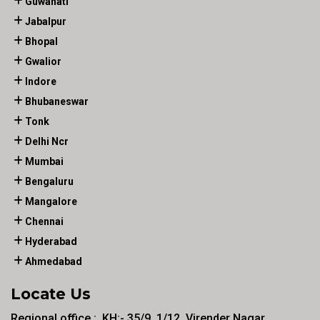
Guwahati
Jabalpur
Bhopal
Gwalior
Indore
Bhubaneswar
Tonk
Delhi Ncr
Mumbai
Bengaluru
Mangalore
Chennai
Hyderabad
Ahmedabad
Locate Us
Regional office :. KH:- 35/9, 1/12, Virender Nagar ,