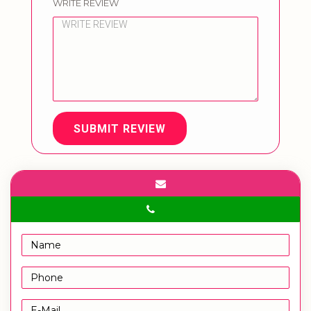
WRITE REVIEW
SUBMIT REVIEW