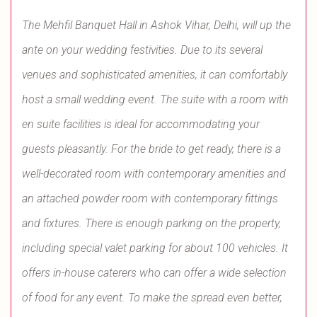
The Mehfil Banquet Hall in Ashok Vihar, Delhi, will up the
ante on your wedding festivities. Due to its several
venues and sophisticated amenities, it can comfortably
host a small wedding event. The suite with a room with
en suite facilities is ideal for accommodating your
guests pleasantly. For the bride to get ready, there is a
well-decorated room with contemporary amenities and
an attached powder room with contemporary fittings
and fixtures. There is enough parking on the property,
including special valet parking for about 100 vehicles. It
offers in-house caterers who can offer a wide selection
of food for any event. To make the spread even better,