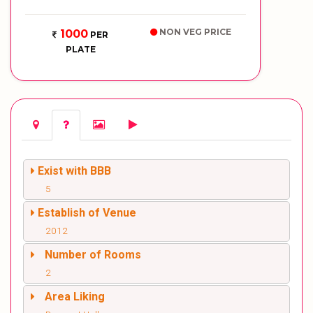
NON VEG PRICE
1000
PER
PLATE
Exist with BBB
5
Establish of Venue
2012
Number of Rooms
2
Area Liking