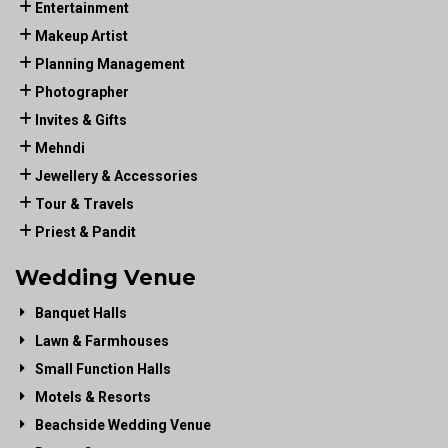
Entertainment
Makeup Artist
Planning Management
Photographer
Invites & Gifts
Mehndi
Jewellery & Accessories
Tour & Travels
Priest & Pandit
Wedding Venue
Banquet Halls
Lawn & Farmhouses
Small Function Halls
Motels & Resorts
Beachside Wedding Venue