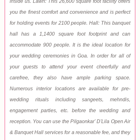
inside us. Lawn: This 26,600 square foot facility offers
you the finest comfort and convenience and is perfect
for holding events for 2100 people. Hall: This banquet
hall has a 1,1400 square foot footprint and can
accommodate 900 people. It is the ideal location for
your wedding ceremonies in Goa. In order for all of
your guests to attend your event cheerfully and
carefree, they also have ample parking space.
Numerous interior locations are available for pre-
wedding rituals including sangeets, mehndis,
engagement parties, etc. before the wedding and
reception. You can use the Pilgaonkar' D'Lila Open Air
& Banquet Hall services for a reasonable fee, and they