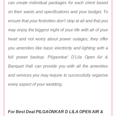
can create individual packages for each client based
on their wants and specifications and your budget. To
ensure that your festivities don't stop at all and that you
may enjoy the biggest night of your life with all of your
heart and not worry about power outages, they offer
you amenities like basic electricity and lighting with a
full power backup. Pilgaonkar' D'Lila Open Air &
Banquet Hall can provide you with all the amenities
and services you may require to successfully organise
every aspect of your wedding.
For Best Deal PILGAONKAR D LILA OPEN AIR &