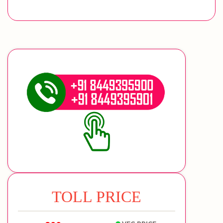
TOLL PRICE