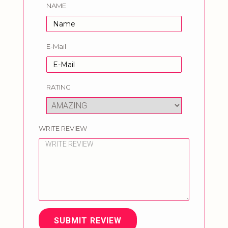
NAME
E-Mail
RATING
WRITE REVIEW
SUBMIT REVIEW