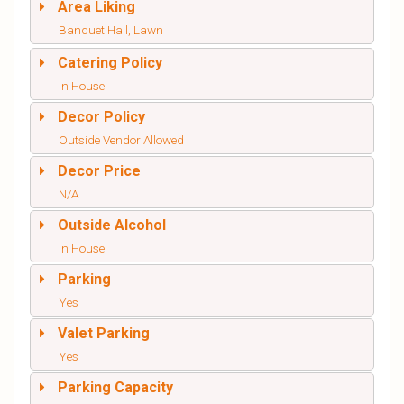
Area Liking
Banquet Hall, Lawn
Catering Policy
In House
Decor Policy
Outside Vendor Allowed
Decor Price
N/A
Outside Alcohol
In House
Parking
Yes
Valet Parking
Yes
Parking Capacity