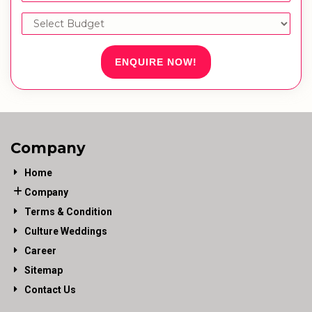
ENQUIRE NOW!
Company
Home
Company
Terms & Condition
Culture Weddings
Career
Sitemap
Contact Us