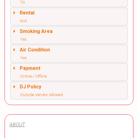
70
Rental
N/A
Smoking Area
Yes
Air Condition
Yes
Payment
Online / Offline
DJ Policy
Outside Vendor Allowed
ABOUT