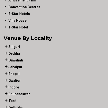
Amusement Park
Convention Centres
2-Star Hotels
Villa House
1-Star Hotel
Venue By Locality
Siliguri
Orchha
Guwahati
Jabalpur
Bhopal
Gwalior
Indore
Bhubaneswar
Tonk
Delhi Ncr