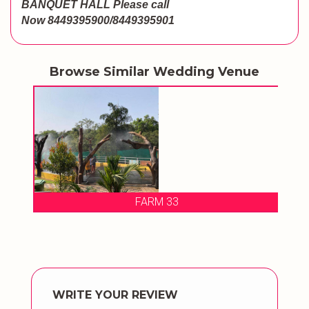
BANQUET HALL
Please call
Now
8449395900/8449395901
Browse Similar Wedding Venue
ALL
FARM 33
PI
WRITE YOUR REVIEW