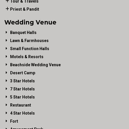
Tour & Travels
Priest & Pandit
Wedding Venue
Banquet Halls
Lawn & Farmhouses
Small Function Halls
Motels & Resorts
Beachside Wedding Venue
Desert Camp
3 Star Hotels
7 Star Hotels
5 Star Hotels
Restaurant
4 Star Hotels
Fort