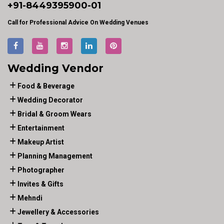
+91-
8449395900
-01
Call for Professional Advice On Wedding Venues
Wedding Vendor
Food & Beverage
Wedding Decorator
Bridal & Groom Wears
Entertainment
Makeup Artist
Planning Management
Photographer
Invites & Gifts
Mehndi
Jewellery & Accessories