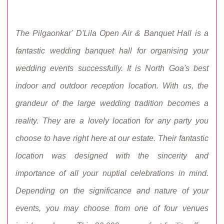
The Pilgaonkar' D'Lila Open Air & Banquet Hall is a
fantastic wedding banquet hall for organising your
wedding events successfully. It is North Goa's best
indoor and outdoor reception location. With us, the
grandeur of the large wedding tradition becomes a
reality. They are a lovely location for any party you
choose to have right here at our estate. Their fantastic
location was designed with the sincerity and
importance of all your nuptial celebrations in mind.
Depending on the significance and nature of your
events, you may choose from one of four venues