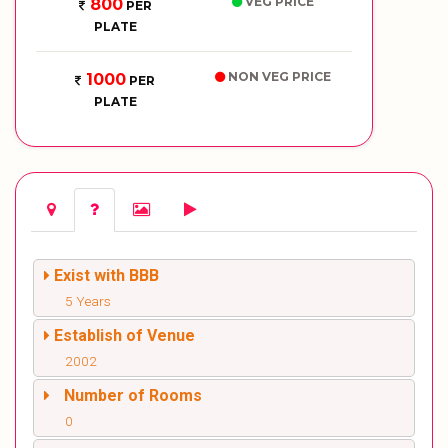
VEG PRICE
800
PER
PLATE
NON VEG PRICE
1000
PER
PLATE
Exist with BBB
5 Years
Establish of Venue
2002
Number of Rooms
0