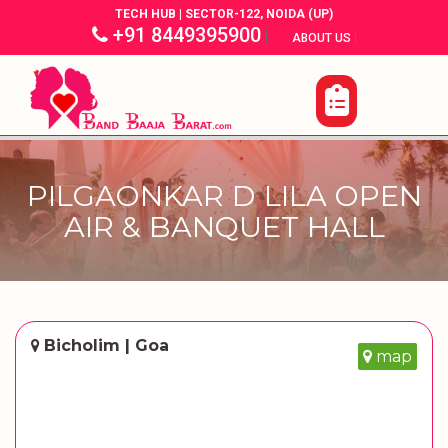
TECH HUB | SECTOR-122, NOIDA (UP)
+91 8449395900
|
|
ABOUT US
PILGAONKAR D LILA OPEN
AIR & BANQUET HALL
Bicholim | Goa
map