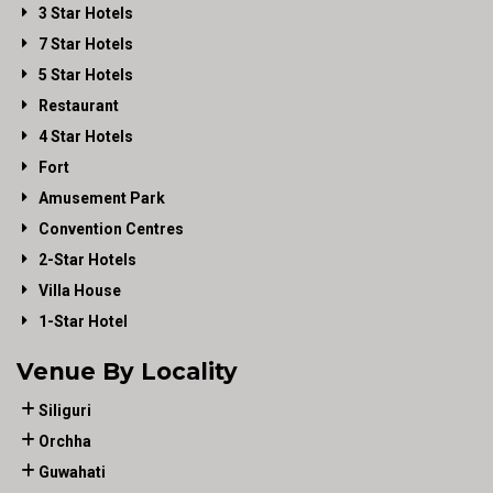
3 Star Hotels
7 Star Hotels
5 Star Hotels
Restaurant
4 Star Hotels
Fort
Amusement Park
Convention Centres
2-Star Hotels
Villa House
1-Star Hotel
Venue By Locality
Siliguri
Orchha
Guwahati