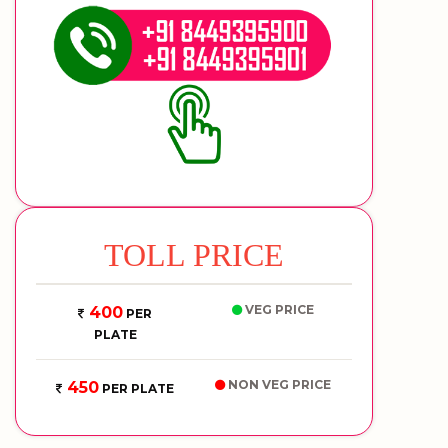
TOLL PRICE
VEG PRICE
400
PER
PLATE
NON VEG PRICE
450
PER PLATE