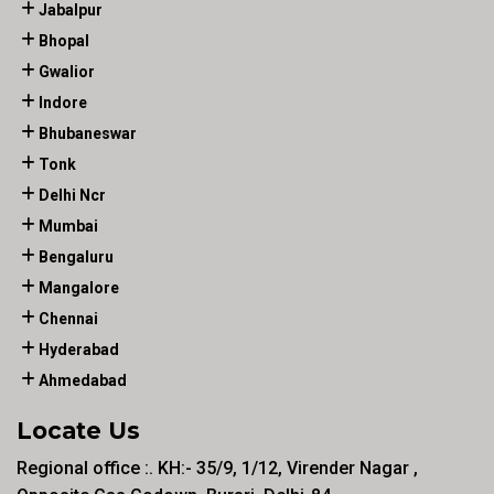
Jabalpur
Bhopal
Gwalior
Indore
Bhubaneswar
Tonk
Delhi Ncr
Mumbai
Bengaluru
Mangalore
Chennai
Hyderabad
Ahmedabad
Locate Us
Regional office :. KH:- 35/9, 1/12, Virender Nagar ,