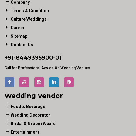
Company
Terms & Condition
Culture Weddings
Career
Sitemap
Contact Us
+91-
8449395900
-01
Call for Professional Advice On Wedding Venues
Wedding Vendor
Food & Beverage
Wedding Decorator
Bridal & Groom Wears
Entertainment