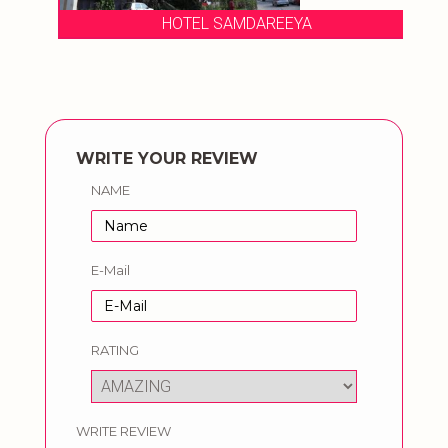
HOTEL SAMDAREEYA
WRITE YOUR REVIEW
NAME
E-Mail
RATING
WRITE REVIEW