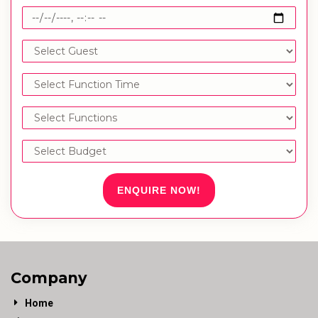
ENQUIRE NOW!
Company
Home