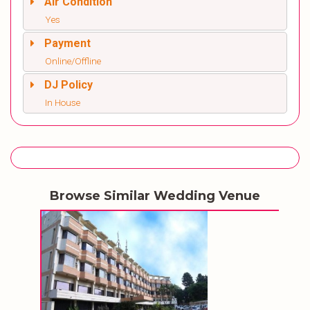
Air Condition
Yes
Payment
Online/Offline
DJ Policy
In House
Browse Similar Wedding Venue