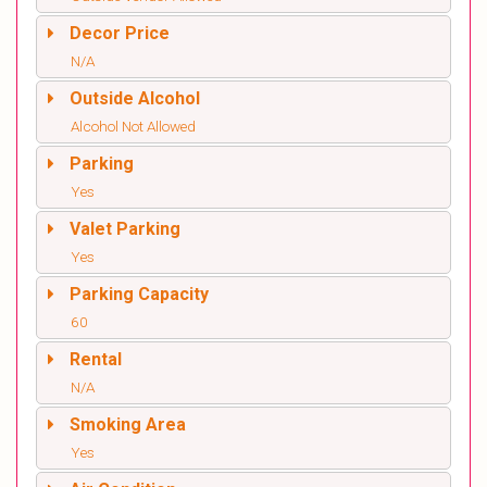
Decor Price
N/A
Outside Alcohol
Alcohol Not Allowed
Parking
Yes
Valet Parking
Yes
Parking Capacity
60
Rental
N/A
Smoking Area
Yes