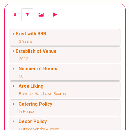
Exist with BBB
3 Years
Establish of Venue
2012
Number of Rooms
50
Area Liking
Banquet Hall, Lawn Rooms
Catering Policy
In House
Decor Policy
Outside Vendor Allowed