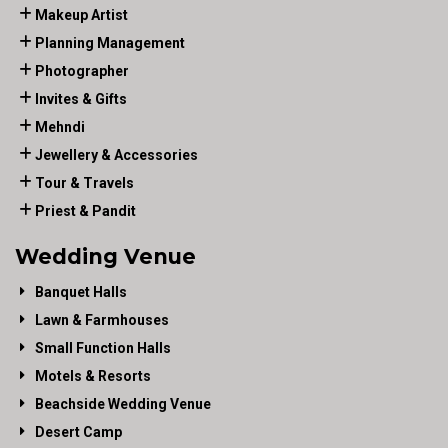
Makeup Artist
Planning Management
Photographer
Invites & Gifts
Mehndi
Jewellery & Accessories
Tour & Travels
Priest & Pandit
Wedding Venue
Banquet Halls
Lawn & Farmhouses
Small Function Halls
Motels & Resorts
Beachside Wedding Venue
Desert Camp