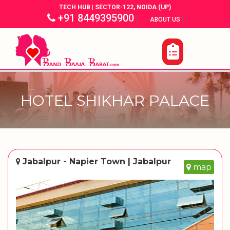
TECH HUB | SECTOR-122, NOIDA (UP)
+91 8449395900
|
|
ABOUT US
HOTEL SHIKHAR PALACE
Jabalpur - Napier Town | Jabalpur
map