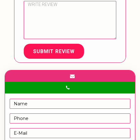
SUBMIT REVIEW