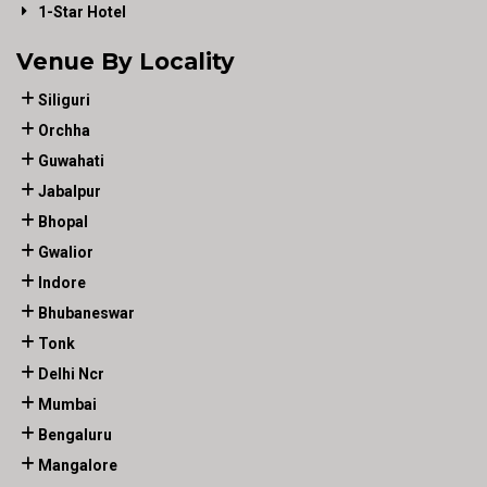
1-Star Hotel
Venue By Locality
Siliguri
Orchha
Guwahati
Jabalpur
Bhopal
Gwalior
Indore
Bhubaneswar
Tonk
Delhi Ncr
Mumbai
Bengaluru
Mangalore