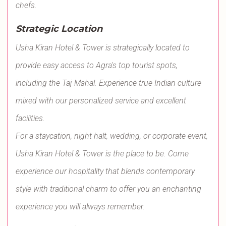
chefs.
Strategic Location
Usha Kiran Hotel & Tower is strategically located to
provide easy access to Agra's top tourist spots,
including the Taj Mahal. Experience true Indian culture
mixed with our personalized service and excellent
facilities.
For a staycation, night halt, wedding, or corporate event,
Usha Kiran Hotel & Tower is the place to be. Come
experience our hospitality that blends contemporary
style with traditional charm to offer you an enchanting
experience you will always remember.