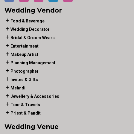
Wedding Vendor
Food & Beverage
Wedding Decorator
Bridal & Groom Wears
Entertainment
Makeup Artist
Planning Management
Photographer
Invites & Gifts
Mehndi
Jewellery & Accessories
Tour & Travels
Priest & Pandit
Wedding Venue