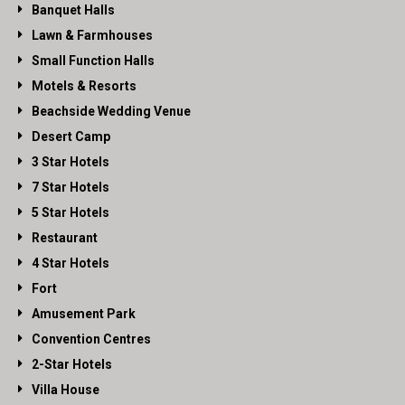
Banquet Halls
Lawn & Farmhouses
Small Function Halls
Motels & Resorts
Beachside Wedding Venue
Desert Camp
3 Star Hotels
7 Star Hotels
5 Star Hotels
Restaurant
4 Star Hotels
Fort
Amusement Park
Convention Centres
2-Star Hotels
Villa House