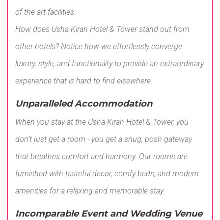
of-the-art facilities.
How does Usha Kiran Hotel & Tower stand out from
other hotels? Notice how we effortlessly converge
luxury, style, and functionality to provide an extraordinary
experience that is hard to find elsewhere.
Unparalleled Accommodation
When you stay at the Usha Kiran Hotel & Tower, you
don’t just get a room - you get a snug, posh gateway
that breathes comfort and harmony. Our rooms are
furnished with tasteful decor, comfy beds, and modern
amenities for a relaxing and memorable stay.
Incomparable Event and Wedding Venue