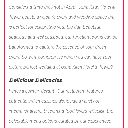
Considering tying the knot in Agra? Usha Kiran Hotel &
Tower boasts a versatile event and wedding space that
is perfect for celebrating your big day. Beautiful,
spacious and well-equipped, our function rooms can be
transformed to capture the essence of your dream
event. So, why compromise when you can have your
picture-perfect wedding at Usha Kiran Hotel & Tower?
Delicious Delicacies
Fancy a culinary delight? Our restaurant features
authentic Indian cuisines alongside a variety of
international fare. Discerning food lovers will relish the
delectable menu options curated by our experienced