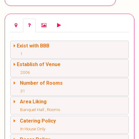
Exist with BBB
1
Establish of Venue
2006
Number of Rooms
31
Area Liking
Banquet Hall , Rooms
Catering Policy
In House Only