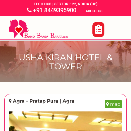
TECH HUB | SECTOR-122, NOIDA (UP)
+91 8449395900
|
|
ABOUT US
USHA KIRAN HOTEL &
TOWER
Agra - Pratap Pura | Agra
map