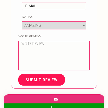
RATING
WRITE REVIEW
SUBMIT REVIEW