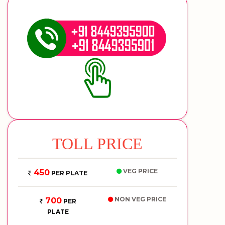
TOLL PRICE
VEG PRICE
450
PER PLATE
NON VEG PRICE
700
PER
PLATE