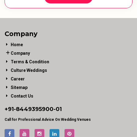
Company
Home
Company
Terms & Condition
Culture Weddings
Career
Sitemap
Contact Us
+91-
8449395900
-01
Call for Professional Advice On Wedding Venues