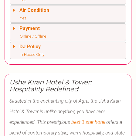
Air Condition
Yes
Payment
Online / Offline
DJ Policy
In House Only
Usha Kiran Hotel & Tower:
Hospitality Redefined
Situated in the enchanting city of Agra, the Usha Kiran
Hotel & Tower is unlike anything you have ever
experienced. This prestigious
best 3-star hotel
offers a
blend of contemporary style, warm hospitality, and state-