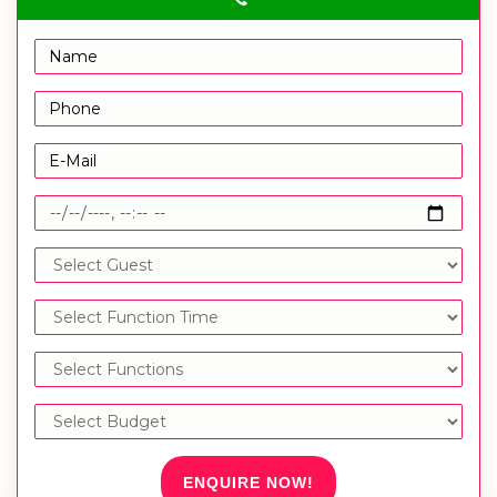
ENQUIRE NOW!