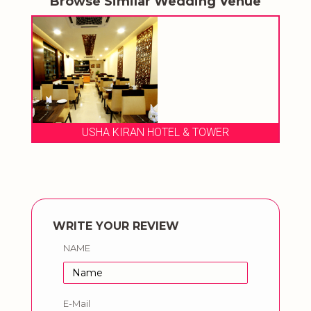
Browse Similar Wedding Venue
USHA KIRAN HOTEL & TOWER
WRITE YOUR REVIEW
NAME
E-Mail