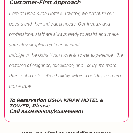
Customer-First Approach
Here at Usha Kiran Hotel & TowerR, we prioritize our
guests and their individual needs. Our friendly and
professional staff are always ready to assist and make
your stay simplistic yet sensational!
Indulge in the Usha Kiran Hotel & Tower experience - the
epitome of elegance, excellence, and luxury. It's more
than just a hotel - it's a holiday within a holiday, a dream
come true!
To Reservation USHA KIRAN HOTEL &
, Please
TOWER
Call
8449395900/8449395901