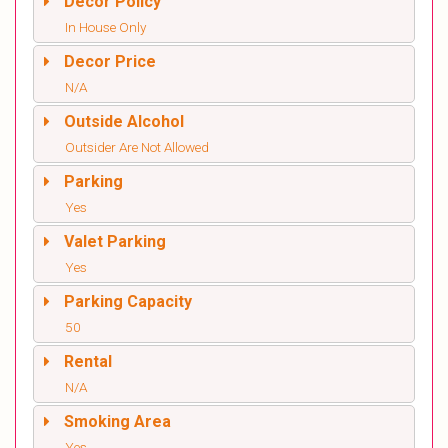
Decor Policy
In House Only
Decor Price
N/A
Outside Alcohol
Outsider Are Not Allowed
Parking
Yes
Valet Parking
Yes
Parking Capacity
50
Rental
N/A
Smoking Area
Yes