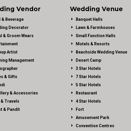
ding Vendor
Wedding Venue
 & Beverage
Banquet Halls
ing Decorator
Lawn & Farmhouses
al & Groom Wears
Small Function Halls
rtainment
Motels & Resorts
up Artist
Beachside Wedding Venue
ning Management
Desert Camp
ographer
3 Star Hotels
es & Gifts
7 Star Hotels
di
5 Star Hotels
llery & Accessories
Restaurant
 & Travels
4 Star Hotels
st & Pandit
Fort
Amusement Park
Convention Centres