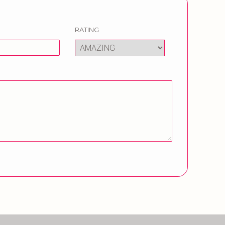
RATING