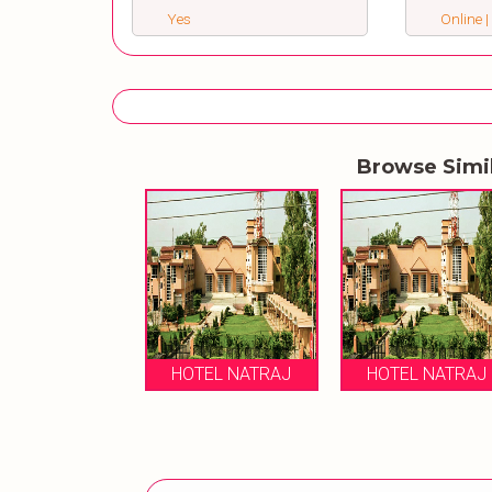
Yes
Online |
Browse Simi
HOTEL NATRAJ
HOTEL NATRAJ