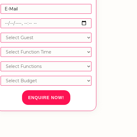
ENQUIRE NOW!