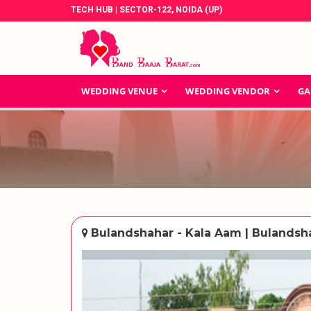
TECH HUB | SECTOR-122, NOIDA (UP)
WEDDING VENUE
WEDDING VENDOR
GA
Bulandshahar - Kala Aam | Bulandsh