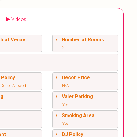
Videos
sh of Venue
Number of Rooms
2
 Policy
Decor Price
 Decor Allowed
N/A
ng
Valet Parking
Yes
l
Smoking Area
Yes
ent
DJ Policy