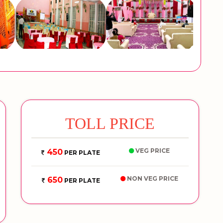
TOLL PRICE
VEG PRICE
450
PER PLATE
NON VEG PRICE
650
PER PLATE