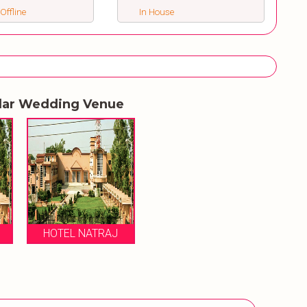
 Offline
In House
lar Wedding Venue
HOTEL NATRAJ