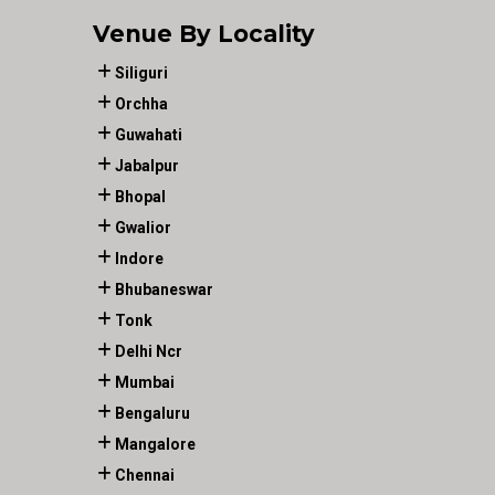
Venue By Locality
Siliguri
Orchha
Guwahati
Jabalpur
Bhopal
Gwalior
Indore
Bhubaneswar
Tonk
Delhi Ncr
Mumbai
Bengaluru
Mangalore
Chennai