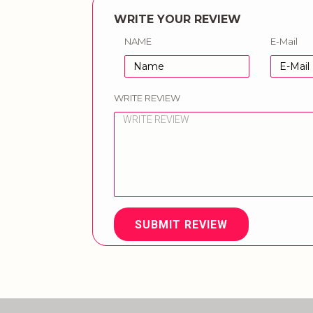
WRITE YOUR REVIEW
NAME
E-Mail
WRITE REVIEW
SUBMIT REVIEW