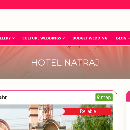
LLERY
CULTURE WEDDINGS
BUDGET WEDDING
BLOG
HOTEL NATRAJ
ahr
map
Reliable