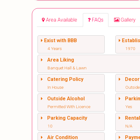
Area Available
FAQs
Gallery
Exist with BBB
Establi
4 Years
1970
Area Liking
Banquet Hall & Lawn
Catering Policy
Decor
In House
Outside
Outside Alcohol
Parki
Permitted With Licence
Yes
Parking Capacity
Renta
10
N/A
Air Condition
Paym