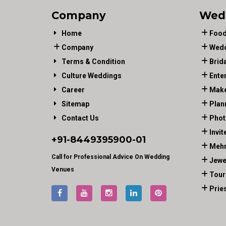
Company
Wed
Home
Food
Company
Wedd
Terms & Condition
Brid
Culture Weddings
Ente
Career
Make
Sitemap
Plan
Contact Us
Phot
Invit
+91-
8449395900
-01
Mehn
Call for Professional Advice On Wedding
Jewe
Venues
Tour
Prie