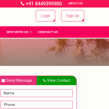
+91 8449395900
|
|
ABOUT US
Login
Sign Up
WHY WITH US
CONTACT US
Send Message
View Contact