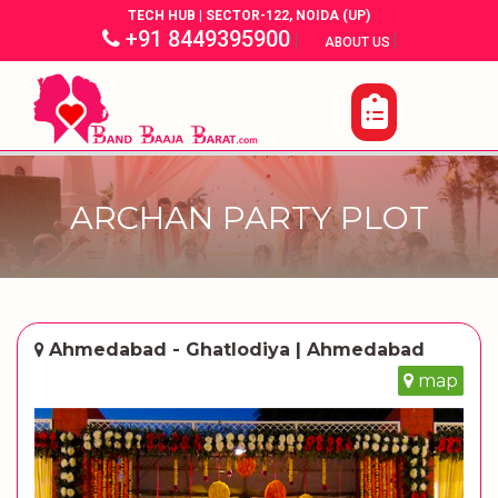
TECH HUB | SECTOR-122, NOIDA (UP)
+91 8449395900
|
|
ABOUT US
ARCHAN PARTY PLOT
Ahmedabad - Ghatlodiya | Ahmedabad
map