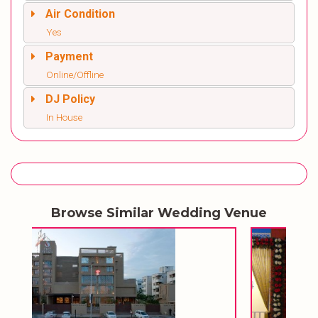
Air Condition
Yes
Payment
Online/Offline
DJ Policy
In House
Browse Similar Wedding Venue