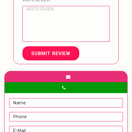
WRITE REVIEW
SUBMIT REVIEW