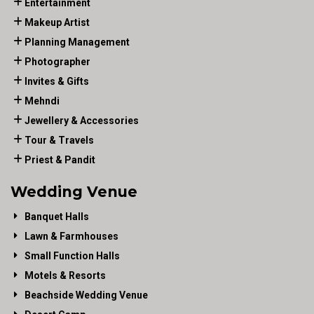
Entertainment
Makeup Artist
Planning Management
Photographer
Invites & Gifts
Mehndi
Jewellery & Accessories
Tour & Travels
Priest & Pandit
Wedding Venue
Banquet Halls
Lawn & Farmhouses
Small Function Halls
Motels & Resorts
Beachside Wedding Venue