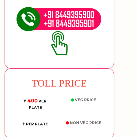
TOLL PRICE
VEG PRICE
400
PER
PLATE
NON VEG PRICE
PER PLATE