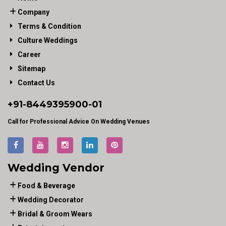
Company
Terms & Condition
Culture Weddings
Career
Sitemap
Contact Us
+91-
8449395900
-01
Call for Professional Advice On Wedding Venues
Wedding Vendor
Food & Beverage
Wedding Decorator
Bridal & Groom Wears