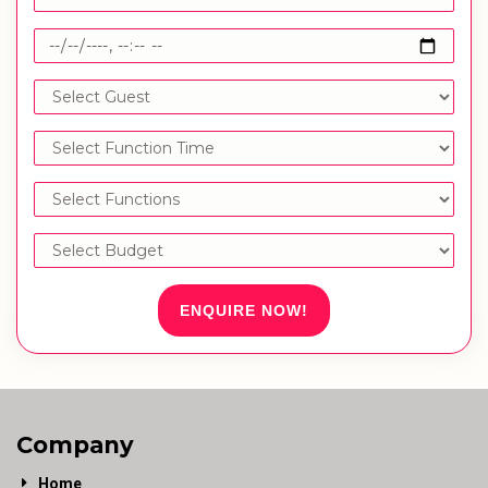
ENQUIRE NOW!
Company
Home