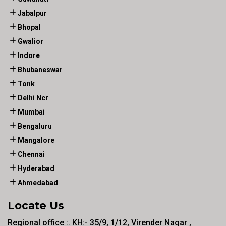
Jabalpur
Bhopal
Gwalior
Indore
Bhubaneswar
Tonk
Delhi Ncr
Mumbai
Bengaluru
Mangalore
Chennai
Hyderabad
Ahmedabad
Locate Us
Regional office :. KH:- 35/9, 1/12, Virender Nagar ,