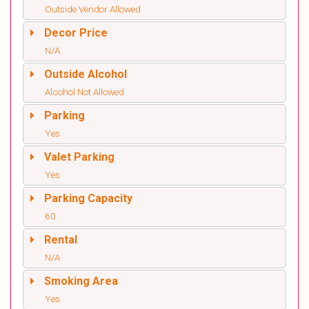
Outside Vendor Allowed
Decor Price
N/A
Outside Alcohol
Alcohol Not Allowed
Parking
Yes
Valet Parking
Yes
Parking Capacity
60
Rental
N/A
Smoking Area
Yes