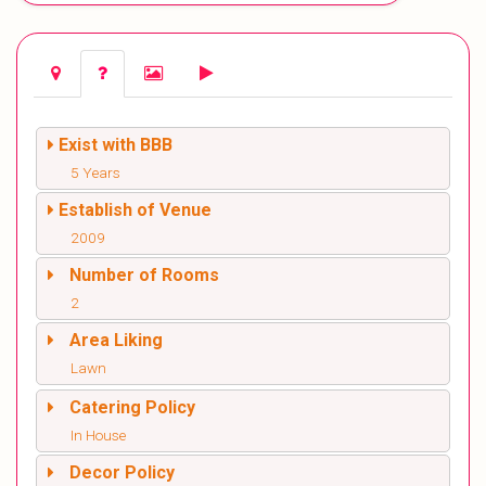
Exist with BBB
5 Years
Establish of Venue
2009
Number of Rooms
2
Area Liking
Lawn
Catering Policy
In House
Decor Policy