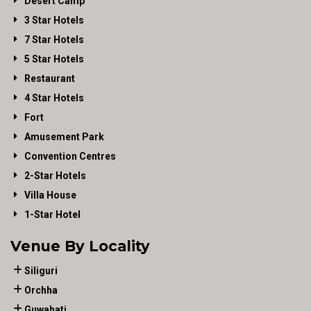
Desert Camp
3 Star Hotels
7 Star Hotels
5 Star Hotels
Restaurant
4 Star Hotels
Fort
Amusement Park
Convention Centres
2-Star Hotels
Villa House
1-Star Hotel
Venue By Locality
Siliguri
Orchha
Guwahati