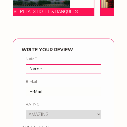
ARCHAN PARTY PLOT
WRITE YOUR REVIEW
NAME
E-Mail
RATING