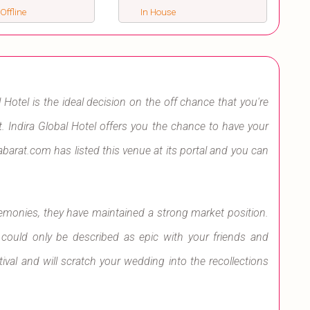
 Offline
In House
 Hotel is the ideal decision on the off chance that you're
. Indira Global Hotel offers you the chance to have your
barat.com has listed this venue at its portal and you can
remonies, they have maintained a strong market position.
 could only be described as epic with your friends and
tival and will scratch your wedding into the recollections