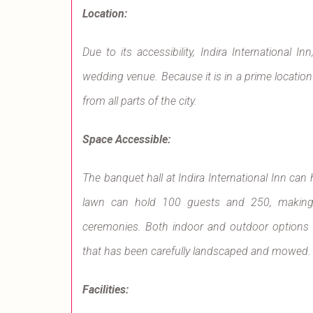
Location:
Due to its accessibility, Indira International 
wedding venue. Because it is in a prime location i
from all parts of the city.
Space Accessible:
The banquet hall at Indira International Inn can
lawn can hold 100 guests and 250, making 
ceremonies. Both indoor and outdoor options a
that has been carefully landscaped and mowed.
Facilities: