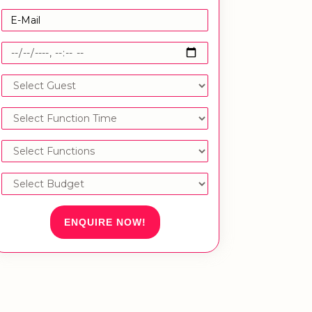
ENQUIRE NOW!