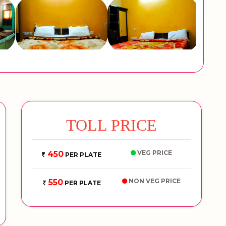
TOLL PRICE
VEG PRICE
450
PER PLATE
NON VEG PRICE
550
PER PLATE