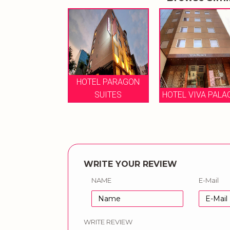
TEL PARAGON
TAURUS SAROVA
SUITES
HOTEL VIVA PALACE
PORTICO HOTEL
WRITE YOUR REVIEW
NAME
E-Mail
WRITE REVIEW