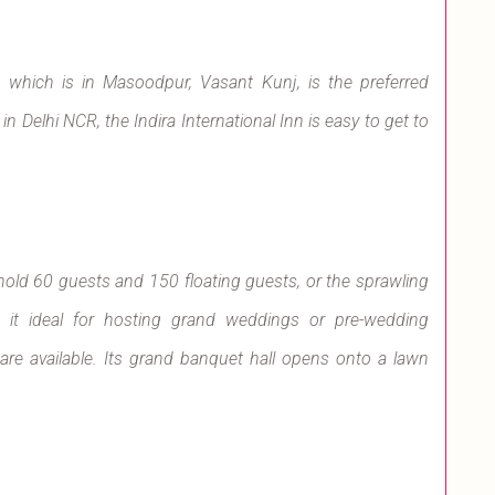
Inn, which is in Masoodpur, Vasant Kunj, is the preferred
n Delhi NCR, the Indira International Inn is easy to get to
 hold 60 guests and 150 floating guests, or the sprawling
it ideal for hosting grand weddings or pre-wedding
re available. Its grand banquet hall opens onto a lawn