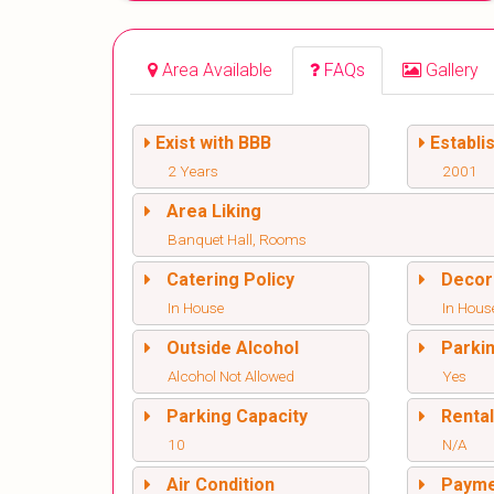
Area Available
FAQs
Gallery
Exist with BBB
Establi
2 Years
2001
Area Liking
Banquet Hall, Rooms
Catering Policy
Decor
In House
In Hous
Outside Alcohol
Parki
Alcohol Not Allowed
Yes
Parking Capacity
Renta
10
N/A
Air Condition
Paym