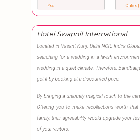
Yes
Online |
Hotel Swapnil International
Located in Vasant Kunj, Delhi NCR, Indira Global
searching for a wedding in a lavish environment
wedding in a quiet climate. Therefore, Bandbaaja
get it by booking at a discounted price.
By bringing a uniquely magical touch to the ce
Offering you to make recollections worth that
family, their agreeability would upgrade your fes
of your visitors.