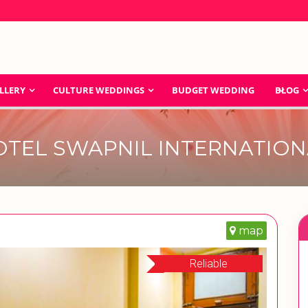
LLERY
CULTURE WEDDINGS
BUDGET WEDDING
BLOG
OTEL SWAPNIL INTERNATION
map
Reliable