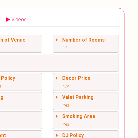
Videos
sh of Venue
Number of Rooms
12
 Policy
Decor Price
e
N/A
ng
Valet Parking
Yes
l
Smoking Area
Yes
ent
DJ Policy