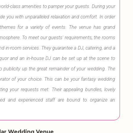
world-class amenities to pamper your guests. During your
ovide you with unparalleled relaxation and comfort. In order
l themes for a variety of events. The venue has grand
 atmosphere. To meet our guests' requirements, the rooms
and in-room services. They guarantee a DJ, catering, and a
 Liquor and an in-house DJ can be set up at the scene to
to publicity up the great remainder of your wedding. The
rator of your choice. This can be your fantasy wedding
ting your requests met. Their appealing bundles, lovely
ted and experienced staff are bound to organize an
lar Wedding Venue