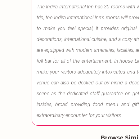
The Indira International Inn has 30 rooms with 
trip, the Indira International Inn's rooms will pr
to make you feel special, it provides origina
decorations, international cuisine, and a cosy
are equipped with modern amenities, facilities, 
full bar for all of the entertainment. In-house
make your visitors adequately intoxicated and 
venue can also be decked out by hiring a deco
scene as the dedicated staff guarantee on get
insides, broad providing food menu and gif
extraordinary encounter for your visitors.
Browse Simi