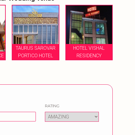
R
HOTEL VISHAL
HOT
RESIDENCY
HOTEL LOHIAS
RATING