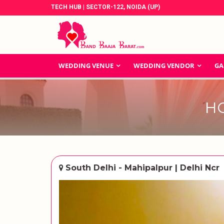
TECH HUB | SECTOR-122, NOIDA (UP)
WEDDING VENUE
WEDDING VENDOR
GA
H
South Delhi - Mahipalpur | Delhi Ncr