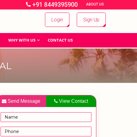
+91 8449395900
|
|
ABOUT US
Login
Sign Up
WHY WITH US
CONTACT US
AL
Send Message
View Contact