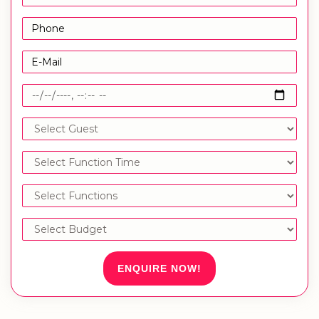
ENQUIRE NOW!