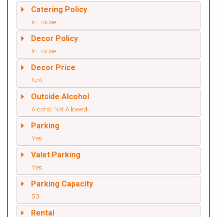
Catering Policy
In House
Decor Policy
In House
Decor Price
N/A
Outside Alcohol
Alcohol Not Allowed
Parking
Yes
Valet Parking
Yes
Parking Capacity
50
Rental