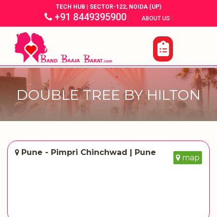
TECH HUB | SECTOR-122, NOIDA (UP)
+91 8449395900
|
|
ABOUT US
DOUBLE TREE BY HILTON
Pune - Pimpri Chinchwad | Pune
map