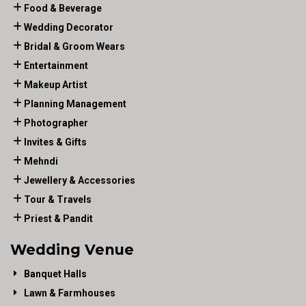
Food & Beverage
Wedding Decorator
Bridal & Groom Wears
Entertainment
Makeup Artist
Planning Management
Photographer
Invites & Gifts
Mehndi
Jewellery & Accessories
Tour & Travels
Priest & Pandit
Wedding Venue
Banquet Halls
Lawn & Farmhouses