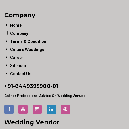
Company
Home
Company
Terms & Condition
Culture Weddings
Career
Sitemap
Contact Us
+91-
8449395900
-01
Call for Professional Advice On Wedding Venues
Wedding Vendor