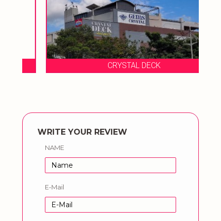
CRYSTAL DECK
WRITE YOUR REVIEW
NAME
E-Mail