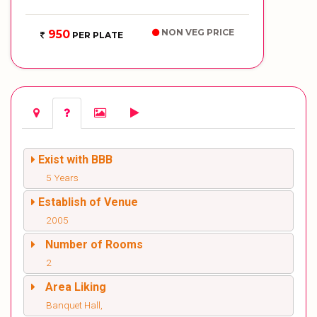
NON VEG PRICE
950
PER PLATE
Exist with BBB
5 Years
Establish of Venue
2005
Number of Rooms
2
Area Liking
Banquet Hall,