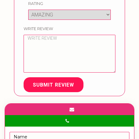
RATING
WRITE REVIEW
SUBMIT REVIEW