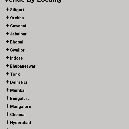
Siliguri
Orchha
Guwahati
Jabalpur
Bhopal
Gwalior
Indore
Bhubaneswar
Tonk
Delhi Ncr
Mumbai
Bengaluru
Mangalore
Chennai
Hyderabad