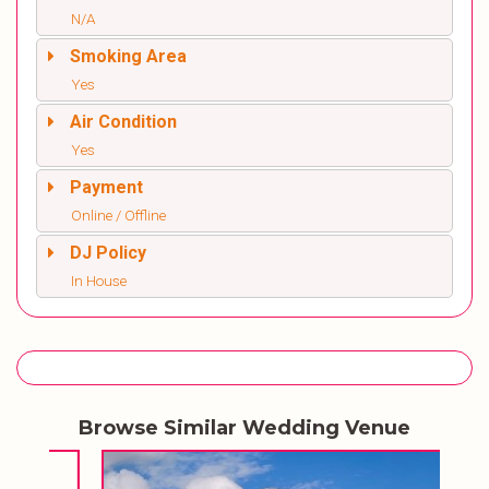
N/A
Smoking Area
Yes
Air Condition
Yes
Payment
Online / Offline
DJ Policy
In House
Browse Similar Wedding Venue