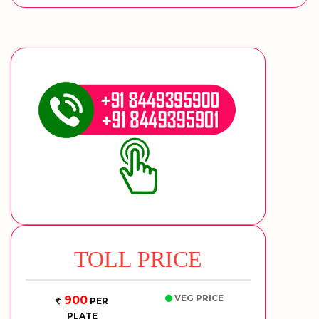
TOLL PRICE
VEG PRICE
900
PER
PLATE