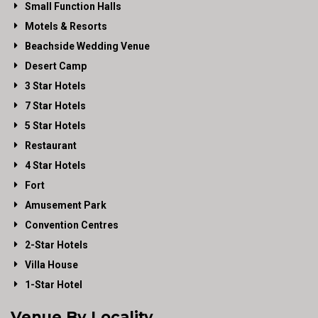
Small Function Halls
Motels & Resorts
Beachside Wedding Venue
Desert Camp
3 Star Hotels
7 Star Hotels
5 Star Hotels
Restaurant
4 Star Hotels
Fort
Amusement Park
Convention Centres
2-Star Hotels
Villa House
1-Star Hotel
Venue By Locality