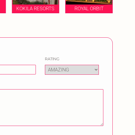
KOKILA RESORTS
ROYAL ORBIT
RATING