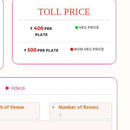
TOLL PRICE
VEG PRICE
400
PER
PLATE
NON VEG PRICE
500
PER PLATE
Videos
sh of Venue
Number of Rooms
2