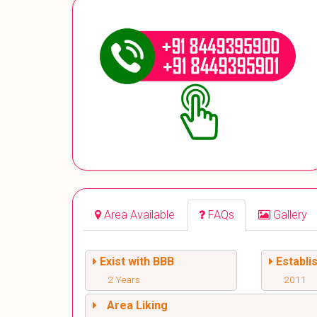
Area Available
FAQs
Gallery
Exist with BBB
Establi
2 Years
2011
Area Liking