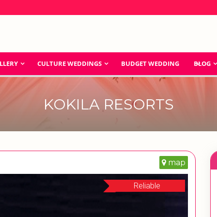
LLERY
CULTURE WEDDINGS
BUDGET WEDDING
BLOG
KOKILA RESORTS
map
Reliable