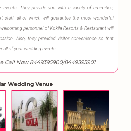
r events. They provide you with a variety of amenities,
t staff, all of which will guarantee the most wonderful
welcoming personnel of Kokila Resorts & Restaurant will
ion. Also, they provided visitor convenience so that
r all of your wedding events.
e Call Now 8449395900/8449395901
lar Wedding Venue