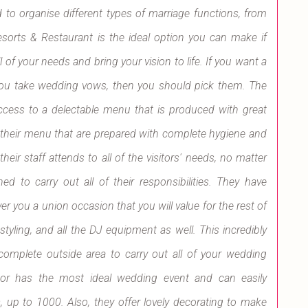
 to organise different types of marriage functions, from
sorts & Restaurant is the ideal option you can make if
 of your needs and bring your vision to life. If you want a
 you take wedding vows, then you should pick them. The
ccess to a delectable menu that is produced with great
n their menu that are prepared with complete hygiene and
heir staff attends to all of the visitors' needs, no matter
ned to carry out all of their responsibilities. They have
er you a union occasion that you will value for the rest of
 styling, and all the DJ equipment as well. This incredibly
omplete outside area to carry out all of your wedding
sitor has the most ideal wedding event and can easily
p to 1000. Also, they offer lovely decorating to make