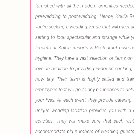
furnished with all the modern amenities needed
pre-wedding to post-wedding. Hence, Kokila Re
you're seeking a wedding venue that will meet all
setting to look spectacular and strange while
tenants at Kokila Resorts & Restaurant have a
hygiene. They have a vast selection of items o
love. In addition to providing in-house cooking, t
how tiny. Their team is highly skilled and trai
employees that will go to any boundaries to deliv
your lives. At each event, they provide catering,
unique wedding location provides you with a c
activities. They will make sure that each vi
accommodate big numbers of wedding guests, u