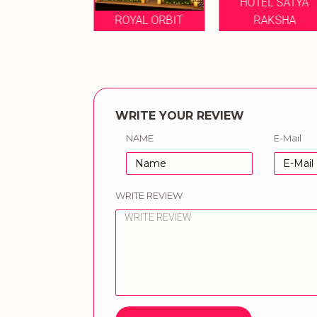
HOTEL SATYA
ILA RESORTS
ROYAL ORBIT
RAKSHA
WRITE YOUR REVIEW
NAME
E-Mail
WRITE REVIEW