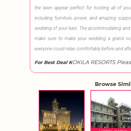
the lawn appear perfect for hosting all of you
including furniture, power, and amazing suppor
wedding of your lives. The accommodating and 
make sure to make your wedding a grand occas
everyone could relax comfortably before and afte
OKILA RESORTS Pleas
For Best Deal K
Browse Simi