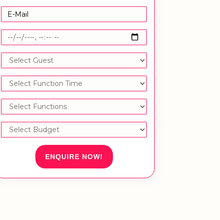
ENQUIRE NOW!