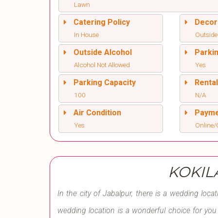
Lawn
Catering Policy
Decor
In House
Outside
Outside Alcohol
Parki
Alcohol Not Allowed
Yes
Parking Capacity
Renta
100
N/A
Air Condition
Paym
Yes
Online/O
KOKIL
In the city of Jabalpur, there is a wedding loca
wedding location is a wonderful choice for you to 