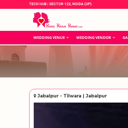
TECH HUB | SECTOR-122, NOIDA (UP)
WEDDING VENUE
WEDDING VENDOR
GA
Jabalpur - Tilwara | Jabalpur