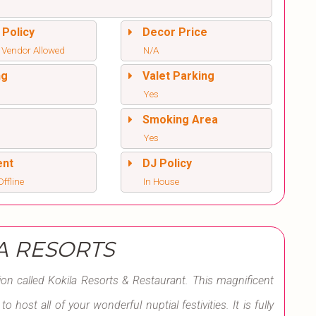
 Policy
Decor Price
 Vendor Allowed
N/A
ng
Valet Parking
Yes
l
Smoking Area
Yes
ent
DJ Policy
ffline
In House
A RESORTS
tion called Kokila Resorts & Restaurant. This magnificent
host all of your wonderful nuptial festivities. It is fully