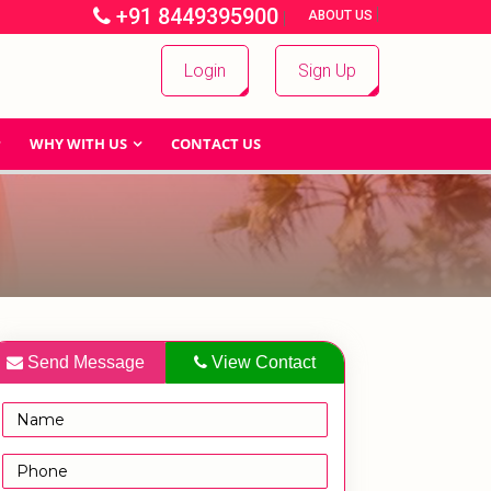
+91 8449395900
|
|
ABOUT US
Login
Sign Up
WHY WITH US
CONTACT US
Send Message
View Contact