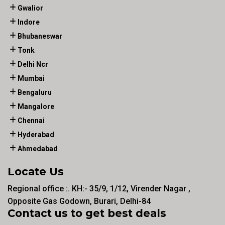
Gwalior
Indore
Bhubaneswar
Tonk
Delhi Ncr
Mumbai
Bengaluru
Mangalore
Chennai
Hyderabad
Ahmedabad
Locate Us
Regional office :. KH:- 35/9, 1/12, Virender Nagar ,
Opposite Gas Godown, Burari, Delhi-84
Contact us to get best deals