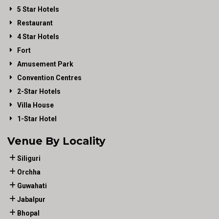
5 Star Hotels
Restaurant
4 Star Hotels
Fort
Amusement Park
Convention Centres
2-Star Hotels
Villa House
1-Star Hotel
Venue By Locality
Siliguri
Orchha
Guwahati
Jabalpur
Bhopal