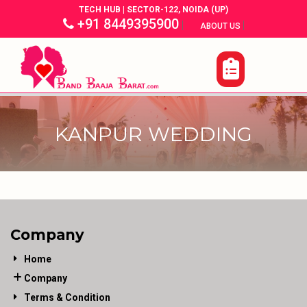
TECH HUB | SECTOR-122, NOIDA (UP)
+91 8449395900
|
|
ABOUT US
KANPUR WEDDING
Company
Home
Company
Terms & Condition