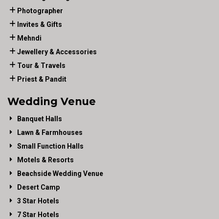
Photographer
Invites & Gifts
Mehndi
Jewellery & Accessories
Tour & Travels
Priest & Pandit
Wedding Venue
Banquet Halls
Lawn & Farmhouses
Small Function Halls
Motels & Resorts
Beachside Wedding Venue
Desert Camp
3 Star Hotels
7 Star Hotels