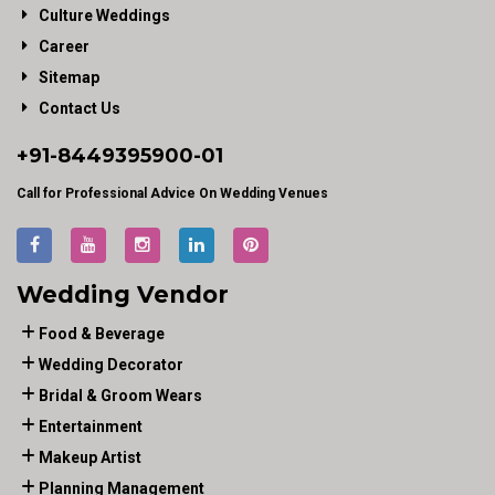
Culture Weddings
Career
Sitemap
Contact Us
+91-
8449395900
-01
Call for Professional Advice On Wedding Venues
Wedding Vendor
Food & Beverage
Wedding Decorator
Bridal & Groom Wears
Entertainment
Makeup Artist
Planning Management